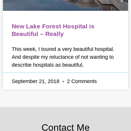
New Lake Forest Hospital is
Beautiful – Really
This week, I toured a very beautiful hospital.
And despite my reluctance of not wanting to
describe hospitals as beautiful,
September 21, 2018
2 Comments
Contact Me