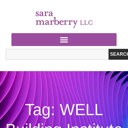
SEARC
Tag: WELL