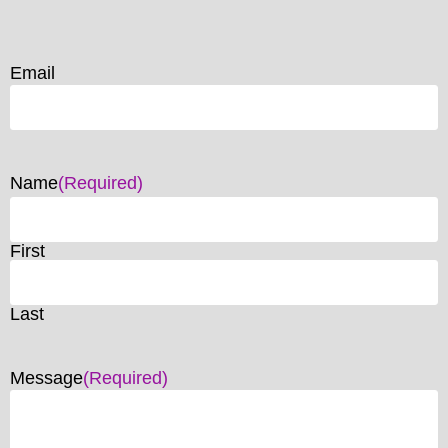
Email
Name
(Required)
First
Last
Message
(Required)