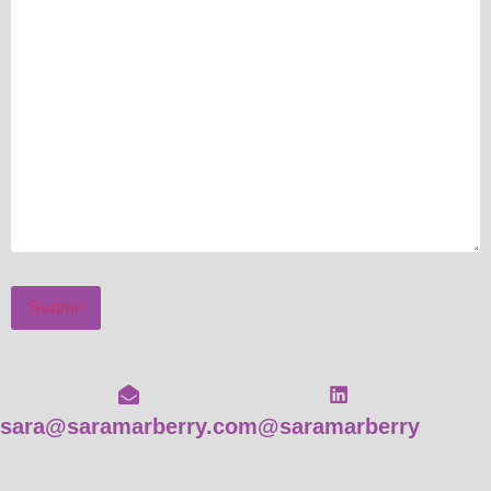
Submit
sara@saramarberry.com
@saramarberry