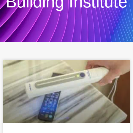
Building Institute