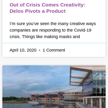
Out of Crisis Comes Creativity:
Delos Pivots a Product
I’m sure you’ve seen the many creative ways
companies are responding to the Covid-19
crisis. Things like making masks and
April 10, 2020
1 Comment