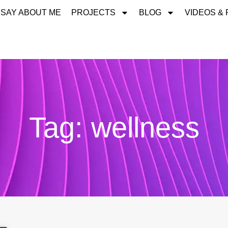
 SAY ABOUT ME
PROJECTS
BLOG
VIDEOS &
Tag: wellness