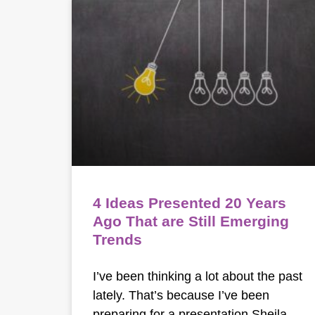
4 Ideas Presented 20 Years
Ago That are Still Emerging
Trends
I’ve been thinking a lot about the past
lately. That’s because I’ve been
preparing for a presentation Sheila