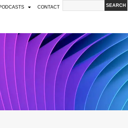
SEARCH
 PODCASTS
CONTACT