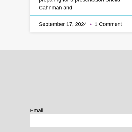
Cahnman and
September 17, 2024
1 Comment
Email