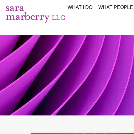
WHAT I DO
WHAT PEOPLE