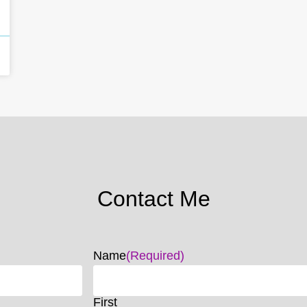
Contact Me
Name
(Required)
First