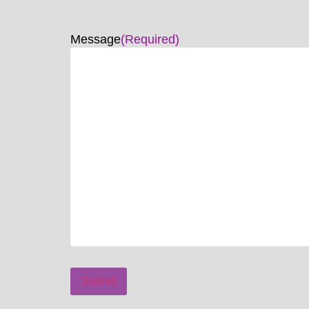
Message
(Required)
Submit