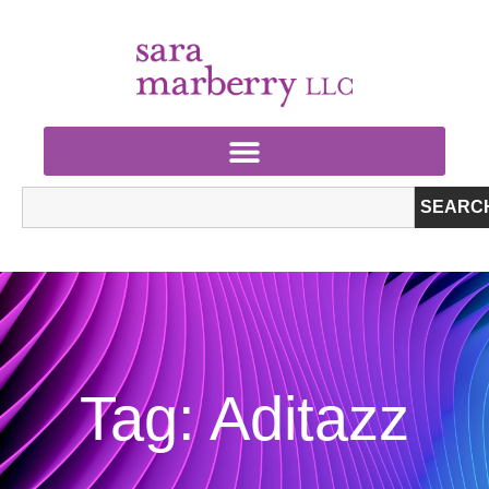
SEARC
Tag: Aditazz