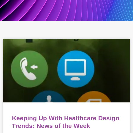
Keeping Up With Healthcare Design
Trends: News of the Week