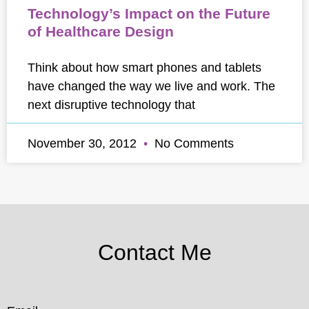
Technology’s Impact on the Future
of Healthcare Design
Think about how smart phones and tablets
have changed the way we live and work. The
next disruptive technology that
November 30, 2012
No Comments
Contact Me