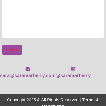
Submit
sara@saramarberry.com
@saramarberry
Copyright 2025 © All Rights Reserved |
Terms &