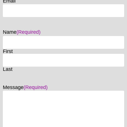
Email
Name
(Required)
First
Last
Message
(Required)