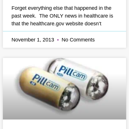
Forget everything else that happened in the
past week. The ONLY news in healthcare is
that the healthcare.gov website doesn’t
November 1, 2013
No Comments