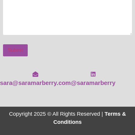
Submit
sara@saramarberry.com
@saramarberry
Copyright 2025 © All Rights Reserved |
Terms &
Conditions