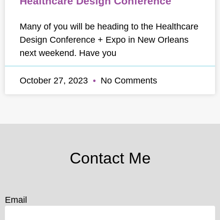
Healthcare Design Conference
Many of you will be heading to the Healthcare
Design Conference + Expo in New Orleans
next weekend. Have you
October 27, 2023
No Comments
Contact Me
Email