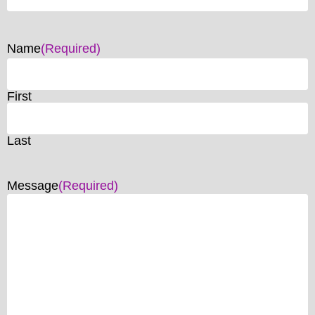
Name
(Required)
First
Last
Message
(Required)