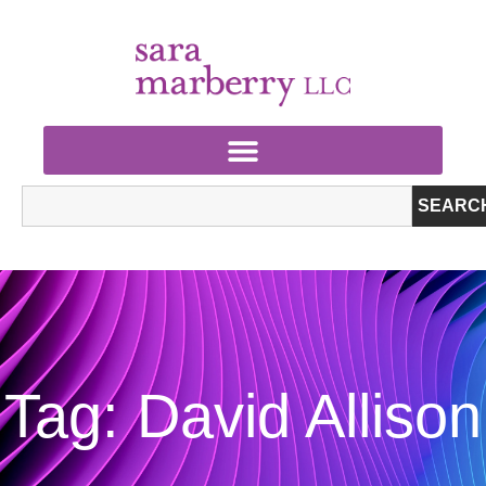
SEARC
Tag: David Allison