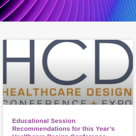
Educational Session
Recommendations for this Year’s