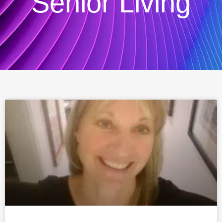
Senior Living