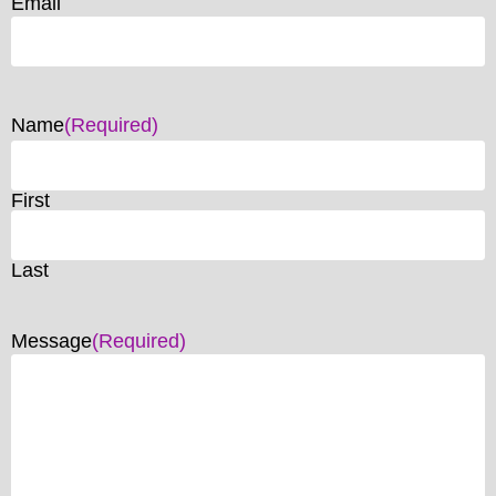
Email
Name
(Required)
First
Last
Message
(Required)