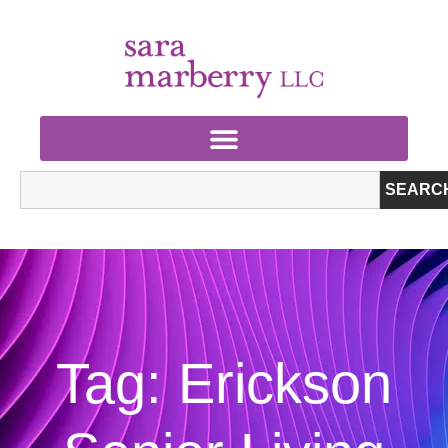
SEARC
Tag: Erickson