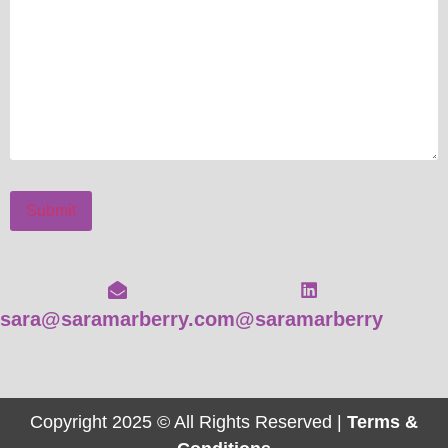
Submit
sara@saramarberry.com
@saramarberry
Copyright 2025 © All Rights Reserved |
Terms &