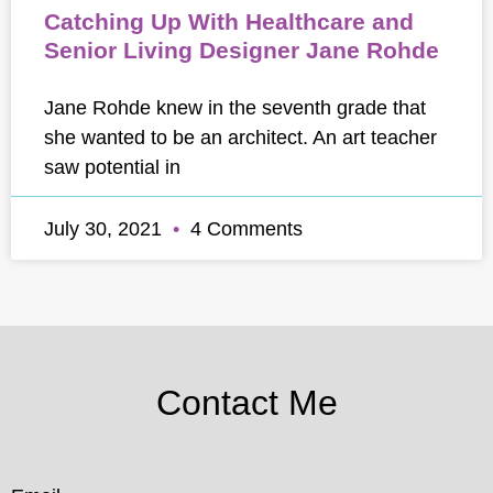
Catching Up With Healthcare and
Senior Living Designer Jane Rohde
Jane Rohde knew in the seventh grade that
she wanted to be an architect. An art teacher
saw potential in
July 30, 2021
4 Comments
Contact Me