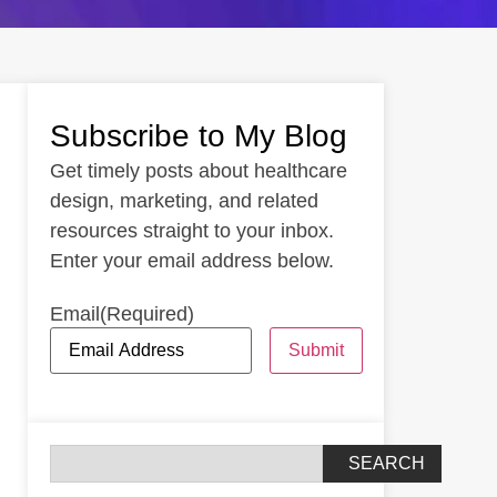
Subscribe to My Blog
Get timely posts about healthcare
design, marketing, and related
resources straight to your inbox.
Enter your email address below.
Email
(Required)
Submit
SEARCH