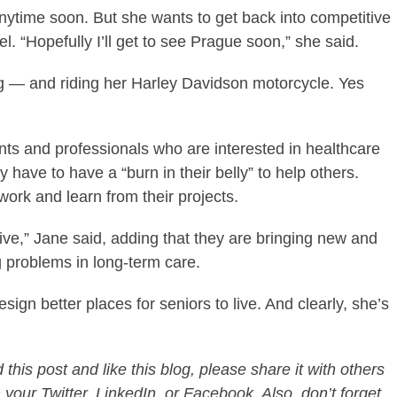
anytime soon. But she wants to get back into competitive
. “Hopefully I’ll get to see Prague soon,” she said.
g — and riding her Harley Davidson motorcycle. Yes
nts and professionals who are interested in healthcare
ey have to have a “burn in their belly” to help others.
work and learn from their projects.
ive,” Jane said, adding that they are bringing new and
ng problems in long-term care.
ign better places for seniors to live. And clearly, she’s
this post and like this blog, please share it with others
 your Twitter, LinkedIn, or Facebook. Also, don’t forget