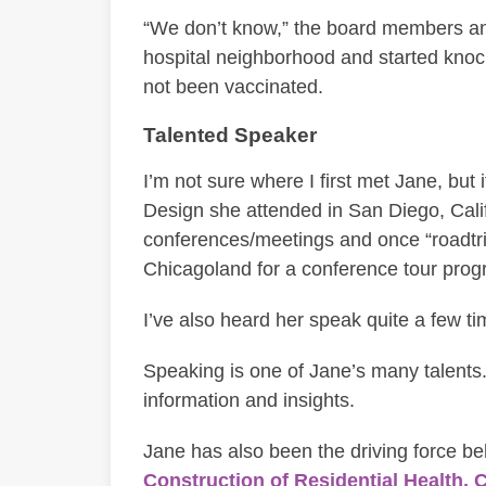
“We don’t know,” the board members ans
hospital neighborhood and started knoc
not been vaccinated.
Talented Speaker
I’m not sure where I first met Jane, but
Design she attended in San Diego, Calif
conferences/meetings and once “roadtripp
Chicagoland for a conference tour prog
I’ve also heard her speak quite a few ti
Speaking is one of Jane’s many talents.
information and insights.
Jane has also been the driving force b
Construction of Residential Health, C