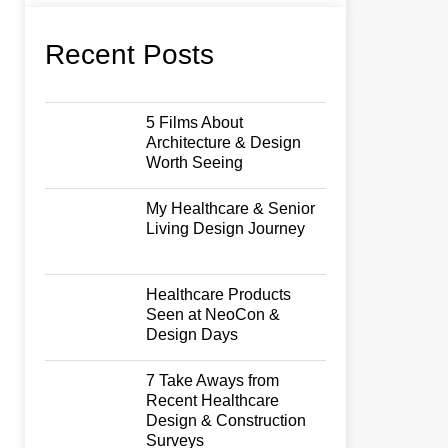
Recent Posts
5 Films About
Architecture & Design
Worth Seeing
My Healthcare & Senior
Living Design Journey
Healthcare Products
Seen at NeoCon &
Design Days
7 Take Aways from
Recent Healthcare
Design & Construction
Surveys