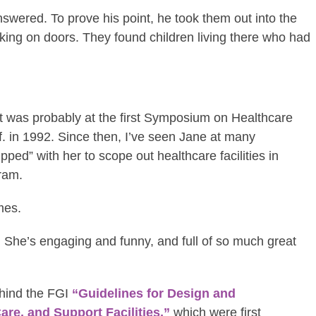
wered. To prove his point, he took them out into the
king on doors. They found children living there who had
 it was probably at the first Symposium on Healthcare
. in 1992. Since then, I’ve seen Jane at many
ed” with her to scope out healthcare facilities in
ram.
mes.
 She’s engaging and funny, and full of so much great
ehind the FGI
“Guidelines for Design and
are, and Support Facilities,”
which were first