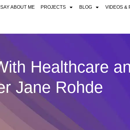
 SAY ABOUT ME
PROJECTS
BLOG
VIDEOS &
ith Healthcare a
ner Jane Rohde