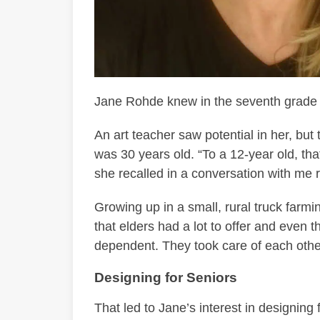
Jane Rohde knew in the seventh grade t
An art teacher saw potential in her, but
was 30 years old. “To a 12-year old, th
she recalled in a conversation with me r
Growing up in a small, rural truck farm
that elders had a lot to offer and even 
dependent. They took care of each othe
Designing for Seniors
That led to Jane’s interest in designing 