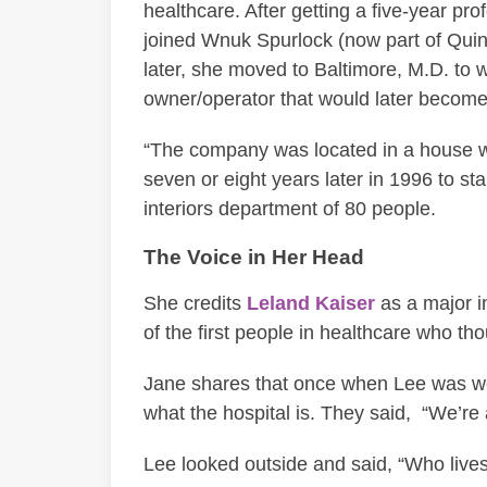
healthcare. After getting a five-year pro
joined Wnuk Spurlock (now part of Quin
later, she moved to Baltimore, M.D. to w
owner/operator that would later become
“The company was located in a house when
seven or eight years later in 1996 to st
interiors department of 80 people.
The Voice in Her Head
She credits
Leland Kaiser
as a major in
of the first people in healthcare who thou
Jane shares that once when Lee was wor
what the hospital is. They said, “We’re
Lee looked outside and said, “Who lives