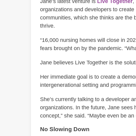
Jane’s latest venture is
Live Together
,
organizations and developers to create
communities, which she thinks are the b
thrive.
“16,000 nursing homes will close in 2021,
fears brought on by the pandemic. “Wha
Jane believes Live Together is the solut
Her immediate goal is to create a demon
intergenerational setting and programmin
She’s currently talking to a developer 
organizations. In the future, Jane sees h
concept,” she said. “Maybe even be an 
No Slowing Down