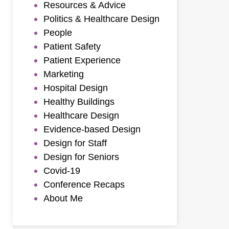
Resources & Advice
Politics & Healthcare Design
People
Patient Safety
Patient Experience
Marketing
Hospital Design
Healthy Buildings
Healthcare Design
Evidence-based Design
Design for Staff
Design for Seniors
Covid-19
Conference Recaps
About Me