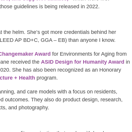
 those guidelines is being released in 2022.
at the helm. She’s got more credentials behind her
 LEED AP BD+C, GGA – EB) than anyone I know.
Changemaker Award
for Environments for Aging from
Jane received the
ASID Design for Humanity Award
in
2020. She has also been recognized as an Honorary
cture + Health
program.
ning, and care models with a focus on residents,
sired outcomes. They also do product design, research,
cts, and photography.