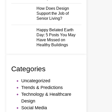
How Does Design
Support the Job of
Senior Living?
Happy Belated Earth
Day: 5 Posts You May
Have Missed on
Healthy Buildings
Categories
Uncategorized
Trends & Predictions
Technology & Healthcare
Design
Social Media