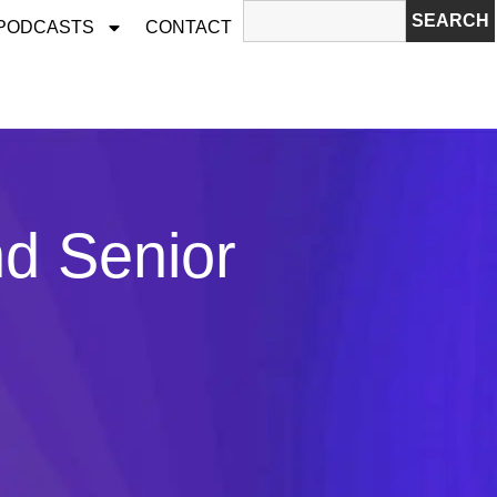
SEARCH
 PODCASTS
CONTACT
nd Senior