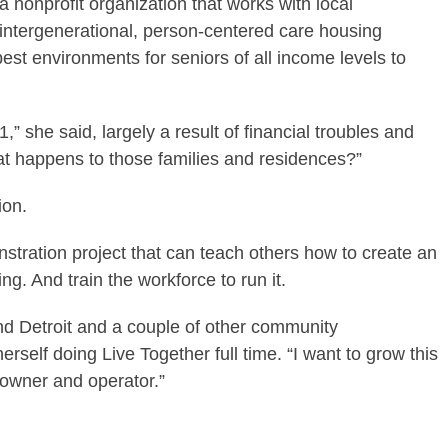
 a nonprofit organization that works with local
 intergenerational, person-centered care housing
est environments for seniors of all income levels to
” she said, largely a result of financial troubles and
t happens to those families and residences?”
ion.
stration project that can teach others how to create an
g. And train the workforce to run it.
and Detroit and a couple of other community
erself doing Live Together full time. “I want to grow this
owner and operator.”