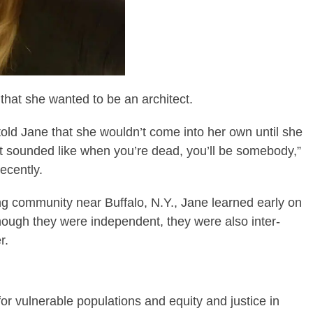
hat she wanted to be an architect.
 told Jane that she wouldn’t come into her own until she
at sounded like when you’re dead, you’ll be somebody,”
ecently.
ing community near Buffalo, N.Y., Jane learned early on
though they were independent, they were also inter-
r.
for vulnerable populations and equity and justice in