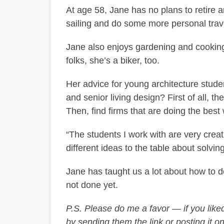
At age 58, Jane has no plans to retire 
sailing and do some more personal travel
Jane also enjoys gardening and cookin
folks, she’s a biker, too.
Her advice for young architecture stude
and senior living design? First of all, th
Then, find firms that are doing the best 
“The students I work with are very creat
different ideas to the table about solvi
Jane has taught us a lot about how to des
not done yet.
P.S. Please do me a favor — if you liked 
by sending them the link or posting it on