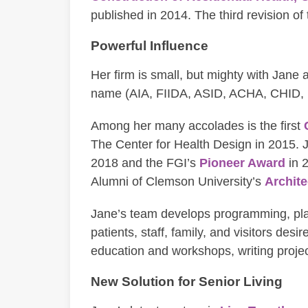
published in 2014. The third revision of
Powerful Influence
Her firm is small, but mighty with Jane 
name (AIA, FIIDA, ASID, ACHA, CHID,
Among her many accolades is the first
The Center for Health Design in 2015. 
2018 and the FGI’s
Pioneer Award
in 
Alumni of Clemson University’s
Archite
Jane’s team develops programming, plan
patients, staff, family, and visitors de
education and workshops, writing proje
New Solution for Senior Living