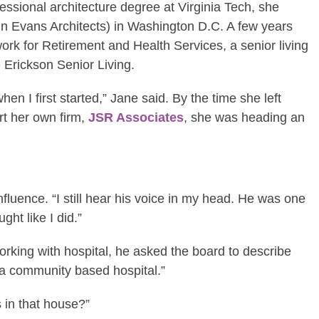
fessional architecture degree at Virginia Tech, she
n Evans Architects) in Washington D.C. A few years
ork for Retirement and Health Services, a senior living
 Erickson Senior Living.
 I first started,” Jane said. By the time she left
art her own firm,
JSR Associates
, she was heading an
fluence. “I still hear his voice in my head. He was one
ght like I did.”
king with hospital, he asked the board to describe
 a community based hospital.”
 in that house?”