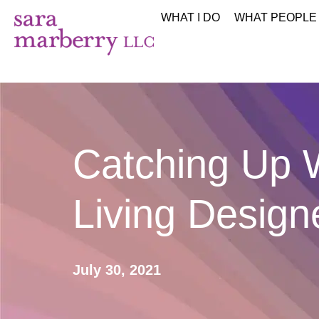
WHAT I DO
WHAT PEOPLE
Catching Up W
Living Desig
July 30, 2021