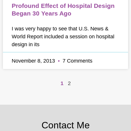
Profound Effect of Hospital Design
Began 30 Years Ago
I was very happy to see that U.S. News &
World Report included a session on hospital
design in its
November 8, 2013
7 Comments
1
2
Contact Me