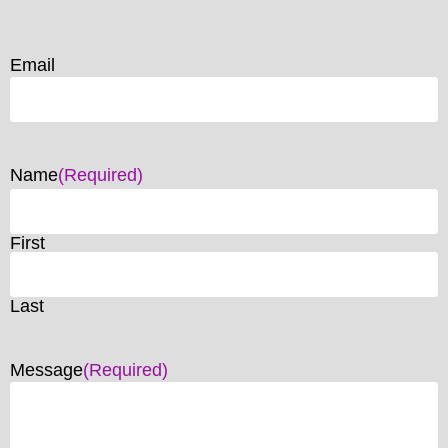
Email
Name
(Required)
First
Last
Message
(Required)