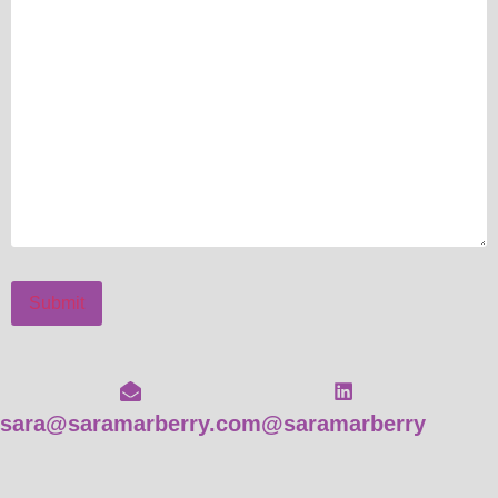
Submit
sara@saramarberry.com
@saramarberry