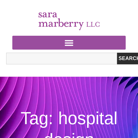
SEARC
Tag: hospital