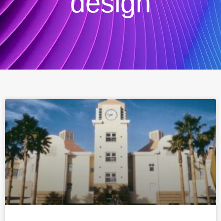
design