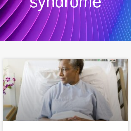
syndrome