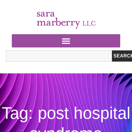
SEARC
Tag: post hospital