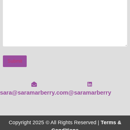
Submit
sara@saramarberry.com
@saramarberry
Copyright 2025 © All Rights Reserved |
Terms &