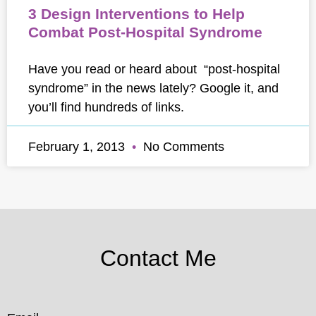
3 Design Interventions to Help
Combat Post-Hospital Syndrome
Have you read or heard about “post-hospital
syndrome” in the news lately? Google it, and
you’ll find hundreds of links.
February 1, 2013
No Comments
Contact Me