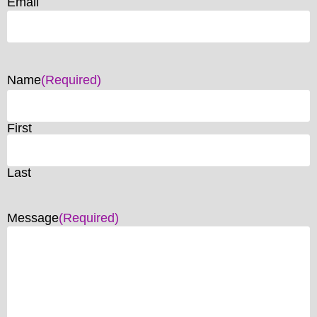
Email
Name
(Required)
First
Last
Message
(Required)