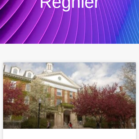
Regnier