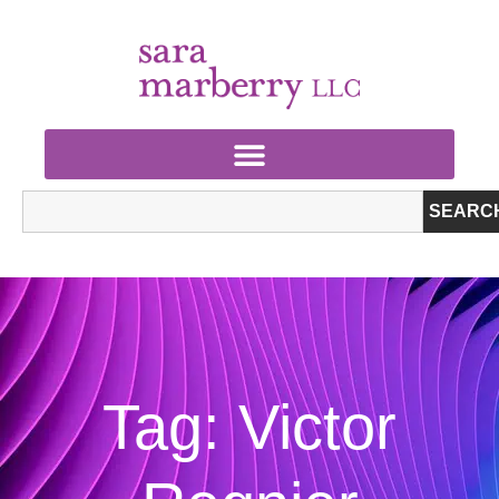
SEARC
Tag: Victor