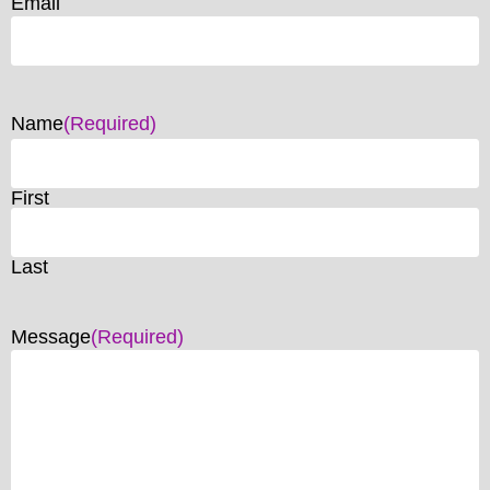
Email
Name
(Required)
First
Last
Message
(Required)