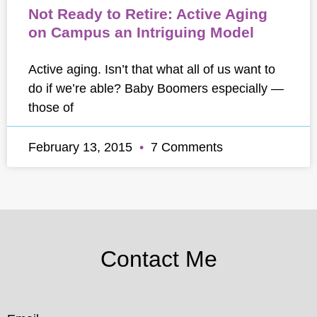
Not Ready to Retire: Active Aging
on Campus an Intriguing Model
Active aging. Isn’t that what all of us want to
do if we’re able? Baby Boomers especially —
those of
February 13, 2015
7 Comments
Contact Me