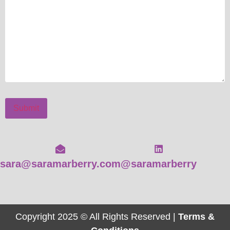
Submit
sara@saramarberry.com
@saramarberry
Copyright 2025 © All Rights Reserved |
Terms &