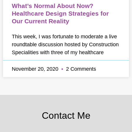
What’s Normal About Now?
Healthcare Design Strategies for
Our Current Reality
This week, I was fortunate to moderate a live
roundtable discussion hosted by Construction
Specialities with three of my healthcare
November 20, 2020
2 Comments
Contact Me