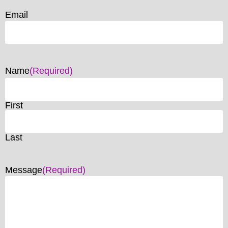
Email
Name
(Required)
First
Last
Message
(Required)