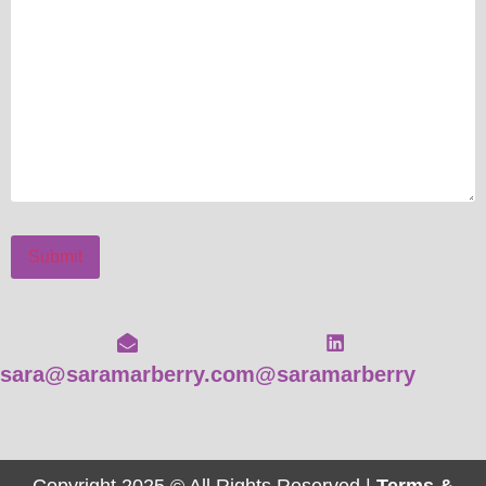
Submit
sara@saramarberry.com
@saramarberry
Copyright 2025 © All Rights Reserved |
Terms &