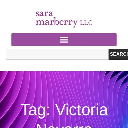
SEARC
Tag: Victoria