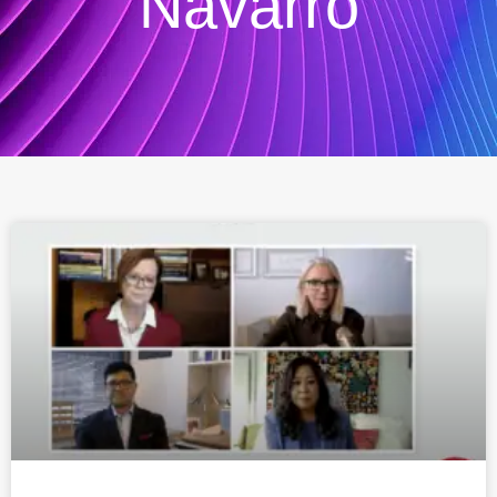
Navarro