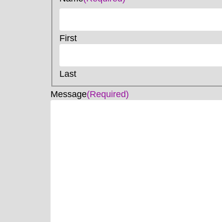
First
Last
Message
(Required)