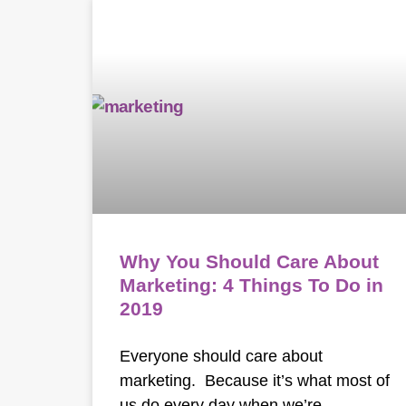
Why You Should Care About
Marketing: 4 Things To Do in
2019
Everyone should care about
marketing. Because it’s what most of
us do every day when we’re