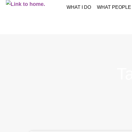
WHAT I DO
WHAT PEOPLE
T