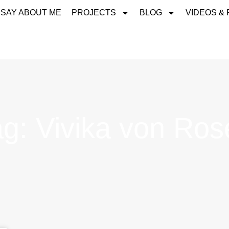
 SAY ABOUT ME
PROJECTS
BLOG
VIDEOS &
ag: Vivika von Ros