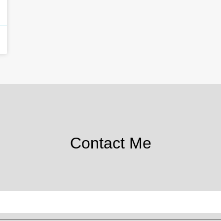
Contact Me