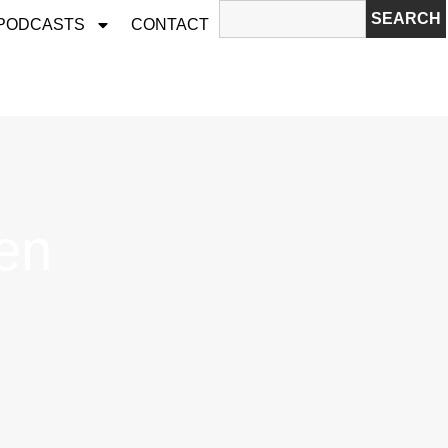
SEARCH
 PODCASTS
CONTACT
en