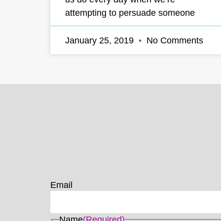
attempting to persuade someone
January 25, 2019
No Comments
Email
Name
(Required)