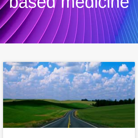
based medicine