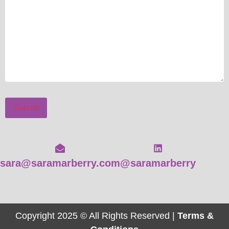
Submit
sara@saramarberry.com
@saramarberry
Copyright 2025 © All Rights Reserved |
Terms &