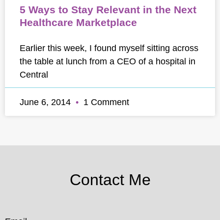
5 Ways to Stay Relevant in the Next
Healthcare Marketplace
Earlier this week, I found myself sitting across
the table at lunch from a CEO of a hospital in
Central
June 6, 2014
1 Comment
Contact Me