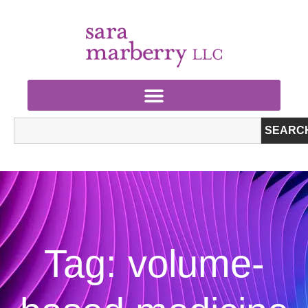
SEARC
Tag: volume-