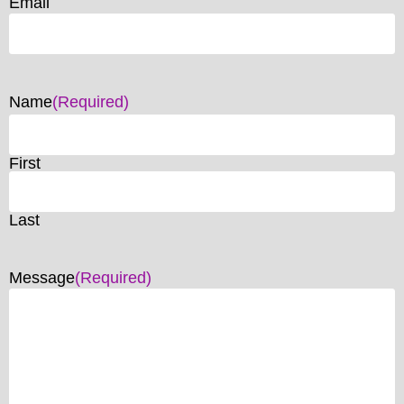
Email
Name
(Required)
First
Last
Message
(Required)