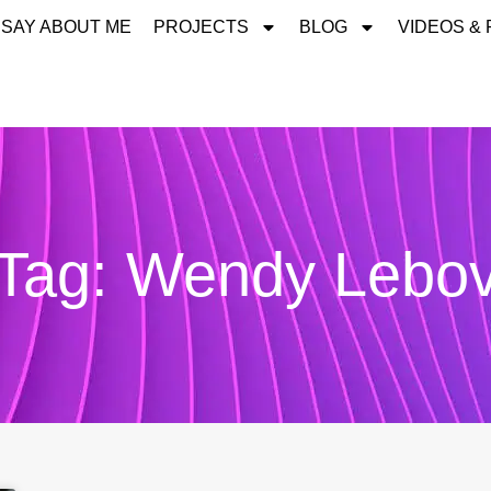
 SAY ABOUT ME
PROJECTS
BLOG
VIDEOS &
Tag: Wendy Lebo