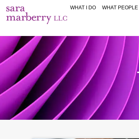
WHAT I DO
WHAT PEOPLE