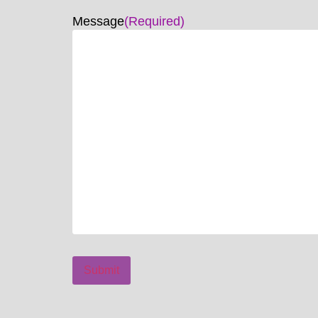
Message
(Required)
Submit