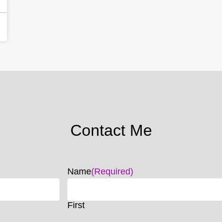
Contact Me
Name
(Required)
First