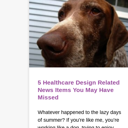
5 Healthcare Design Related
News Items You May Have
Missed
Whatever happened to the lazy days
of summer? If you’re like me, you’re
working like a dog, trying to enjoy