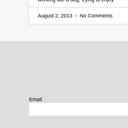
August 2, 2013
No Comments
Email