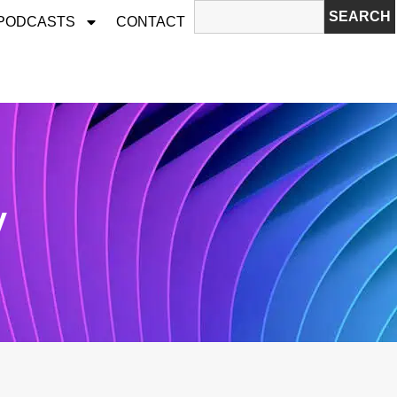
SEARCH
 PODCASTS
CONTACT
v