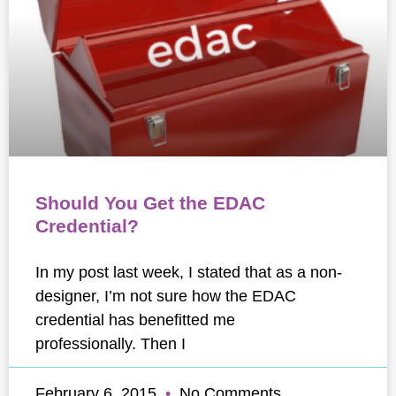
Should You Get the EDAC
Credential?
In my post last week, I stated that as a non-
designer, I’m not sure how the EDAC
credential has benefitted me
professionally. Then I
February 6, 2015
No Comments