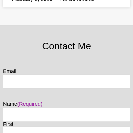
Contact Me
Email
Name
(Required)
First