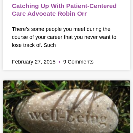
Catching Up With Patient-Centered
Care Advocate Robin Orr
There’s some people you meet during the
course of your career that you never want to
lose track of. Such
February 27, 2015
9 Comments