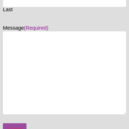
Last
Message
(Required)
Submit