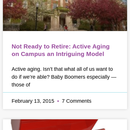
Not Ready to Retire: Active Aging
on Campus an Intriguing Model
Active aging. Isn’t that what all of us want to
do if we’re able? Baby Boomers especially —
those of
February 13, 2015
7 Comments