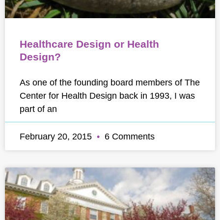
Healthcare Design or Health
Design?
As one of the founding board members of The
Center for Health Design back in 1993, I was
part of an
February 20, 2015
6 Comments