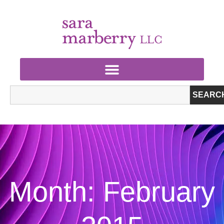
SEARC
Month: February