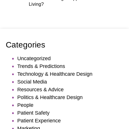
Living?
Categories
Uncategorized
Trends & Predictions
Technology & Healthcare Design
Social Media
Resources & Advice
Politics & Healthcare Design
People
Patient Safety
Patient Experience
Marketing