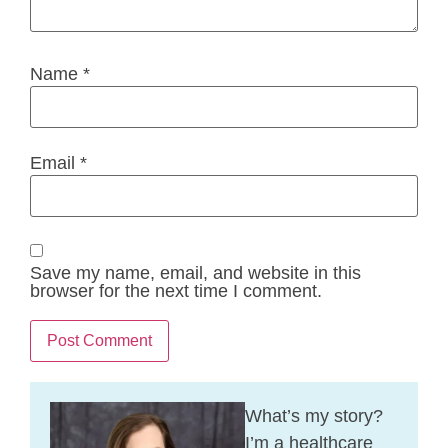
Name
*
Email
*
Save my name, email, and website in this
browser for the next time I comment.
What’s my story?
I’m a healthcare