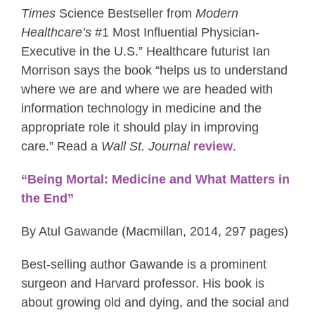
Times
Science Bestseller from
Modern
Healthcare’s
#1 Most Influential Physician-
Executive in the U.S.” Healthcare futurist Ian
Morrison says the book “helps us to understand
where we are and where we are headed with
information technology in medicine and the
appropriate role it should play in improving
care.” Read a
Wall St. Journal
review
.
“Being Mortal: Medicine and What Matters in
the End”
By Atul Gawande (Macmillan, 2014, 297 pages)
Best-selling author Gawande is a prominent
surgeon and Harvard professor. His book is
about growing old and dying, and the social and