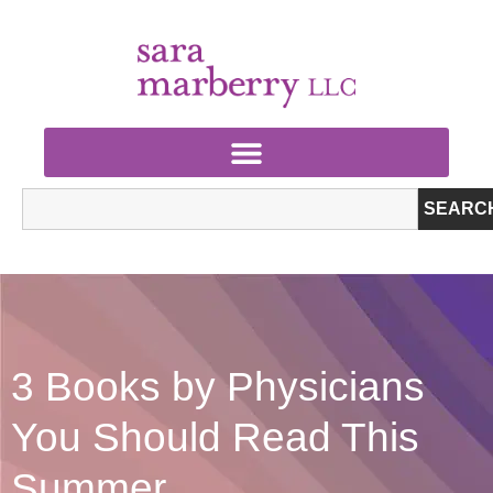
SEARC
3 Books by Physicians
You Should Read This
Summer