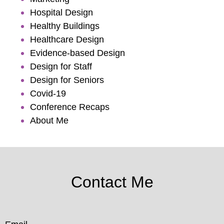
Hospital Design
Healthy Buildings
Healthcare Design
Evidence-based Design
Design for Staff
Design for Seniors
Covid-19
Conference Recaps
About Me
Contact Me