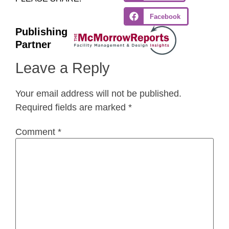
Facebook
Publishing
Partner
Leave a Reply
Your email address will not be published.
Required fields are marked
*
Comment
*