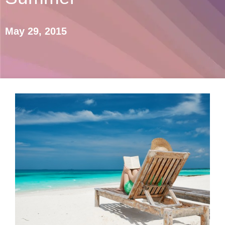
May 29, 2015