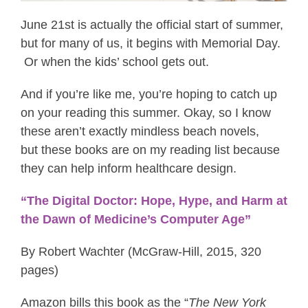
June 21st is actually the official start of summer,
but for many of us, it begins with Memorial Day.
Or when the kids’ school gets out.
And if you’re like me, you’re hoping to catch up
on your reading this summer. Okay, so I know
these aren’t exactly mindless beach novels,
but these books are on my reading list because
they can help inform healthcare design.
“The Digital Doctor: Hope, Hype, and Harm at
the Dawn of Medicine’s Computer Age”
By Robert Wachter (McGraw-Hill, 2015, 320
pages)
Amazon bills this book as the “
The New York