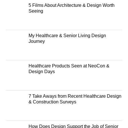
5 Films About Architecture & Design Worth
Seeing
My Healthcare & Senior Living Design
Journey
Healthcare Products Seen at NeoCon &
Design Days
7 Take Aways from Recent Healthcare Design
& Construction Surveys
How Does Design Support the Job of Senior