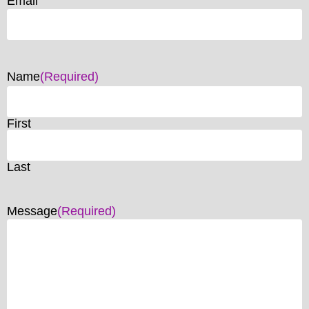
Email
Name
(Required)
First
Last
Message
(Required)