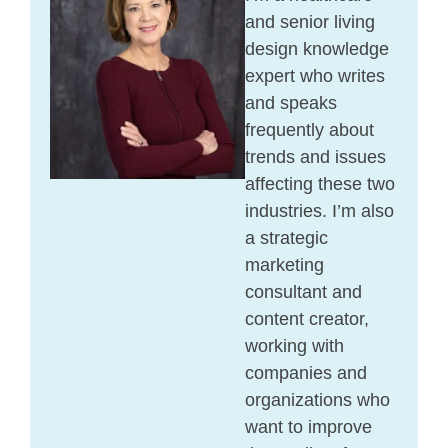
and senior living
design knowledge
expert who writes
and speaks
frequently about
trends and issues
affecting these two
industries. I’m also
a strategic
marketing
consultant and
content creator,
working with
companies and
organizations who
want to improve