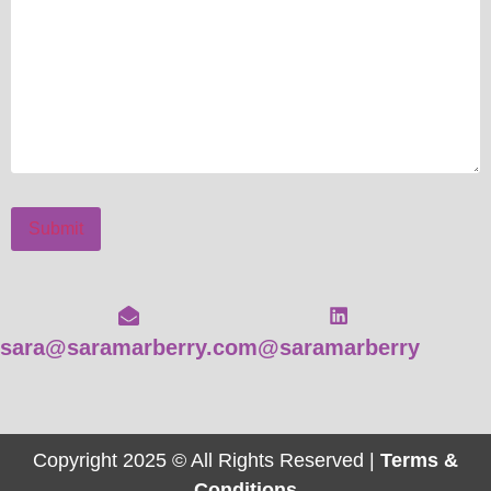
Submit
sara@saramarberry.com
@saramarberry
Copyright 2025 © All Rights Reserved |
Terms &
Conditions