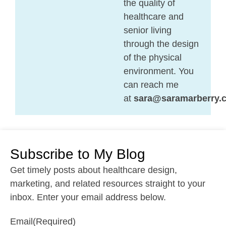
the quality of
healthcare and
senior living
through the design
of the physical
environment. You
can reach me
at
sara@saramarberry.
Subscribe to My Blog
Get timely posts about healthcare design,
marketing, and related resources straight to your
inbox. Enter your email address below.
Email
(Required)