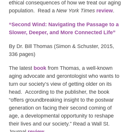
ethical consequences of how we treat our aging
population. Read a
New York Times
review
.
“Second Wind: Navigating the Passage to a
Slower, Deeper, and More Connected Life”
By Dr. Bill Thomas (Simon & Schuster, 2015,
336 pages)
The latest
book
from Thomas, a well-known
aging advocate and gerontologist who wants to
turn our society’s view of getting older on its
head. According to the publisher, the book
“offers groundbreaking insight to the postwar
generation on facing their second coming of
age, a developmental opportunity to reshape
their lives and our society.” Read a Wall St.
Journal
review
.