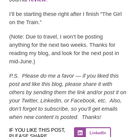
I’ll be starting these right after I finish “The Girl
on the Train.”
(Note: Due to travel, I won’t be posting
anything for the next two weeks. Thanks for
reading my blog, and look for the next post in
mid-June.)
P.S. Please do me a favor — if you liked this
post and like this blog, please share it with
others by sending them the link and/or post it on
your Twitter, LinkedIn, or Facebook, etc. Also,
don’t forget to subscribe, so you’ll get emails
when new content is posted. Thanks!
IF YOU LIKE THIS POST,
LinkedIn
PLEASE SHARE.