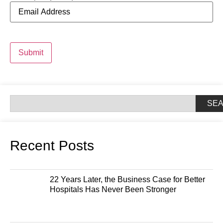
Submit
SE
Recent Posts
22 Years Later, the Business Case for Better
Hospitals Has Never Been Stronger