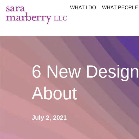
WHAT I DO
WHAT PEOPLE
6 New Design
About
July 2, 2021