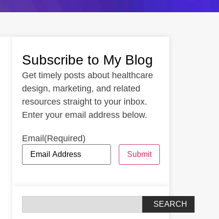
Subscribe to My Blog
Get timely posts about healthcare
design, marketing, and related
resources straight to your inbox.
Enter your email address below.
Email
(Required)
Submit
SEARCH