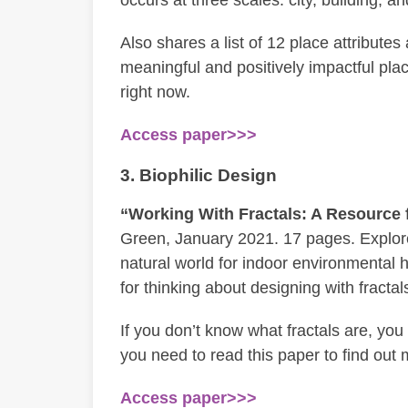
Also shares a list of 12 place attribute
meaningful and positively impactful place
right now.
Access paper>>>
3. Biophilic Design
“Working With Fractals: A Resource f
Green, January 2021. 17 pages. Explores
natural world for indoor environmental 
for thinking about designing with fractal
If you don’t know what fractals are, you
you need to read this paper to find out
Access paper>>>