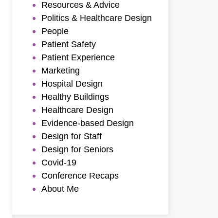
Resources & Advice
Politics & Healthcare Design
People
Patient Safety
Patient Experience
Marketing
Hospital Design
Healthy Buildings
Healthcare Design
Evidence-based Design
Design for Staff
Design for Seniors
Covid-19
Conference Recaps
About Me