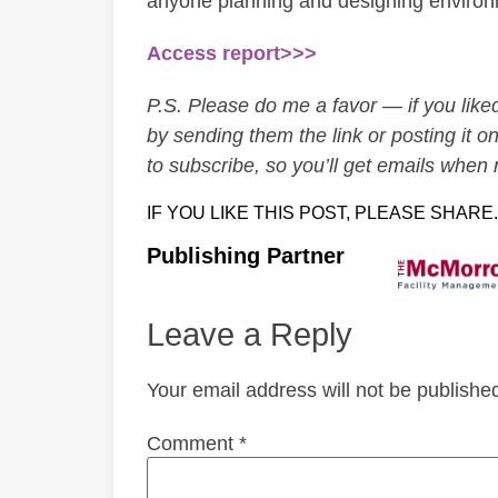
anyone planning and designing environ
Access report>>>
P.S. Please do me a favor — if you liked 
by sending them the link or posting it on
to subscribe, so you’ll get emails when
IF YOU LIKE THIS POST, PLEASE SHARE.
Publishing Partner
Leave a Reply
Your email address will not be publishe
Comment
*