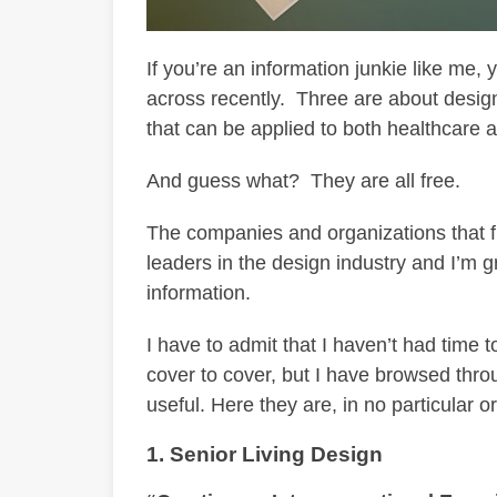
If you’re an information junkie like me
across recently. Three are about design
that can be applied to both healthcare a
And guess what? They are all free.
The companies and organizations that f
leaders in the design industry and I’m g
information.
I have to admit that I haven’t had time 
cover to cover, but I have browsed thro
useful. Here they are, in no particular o
1. Senior Living Design