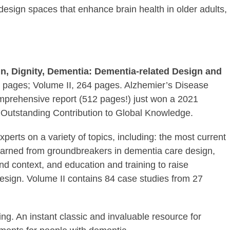
esign spaces that enhance brain health in older adults,
n, Dignity, Dementia: Dementia-related Design and
 pages; Volume II, 264 pages. Alzhemier’s Disease
mprehensive report (512 pages!) just won a 2021
Outstanding Contribution to Global Knowledge.
erts on a variety of topics, including: the most current
learned from groundbreakers in dementia care design,
and context, and education and training to raise
esign. Volume II contains 84 case studies from 27
ing. An instant classic and invaluable resource for