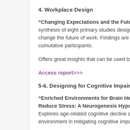
4. Workplace Design
“Changing Expectations and the Fut
synthesis of eight primary studies des
change the future of work. Findings are
cumulative participants.
Offers great insights that can be used t
Access report>>>
5-6. Designing for Cognitive Impa
“Enriched Environments for Brain Heal
Reduce Stress: A Neurogenesis Hypo
Explores age-related cognitive decline a
environment in mitigating cognitive imp