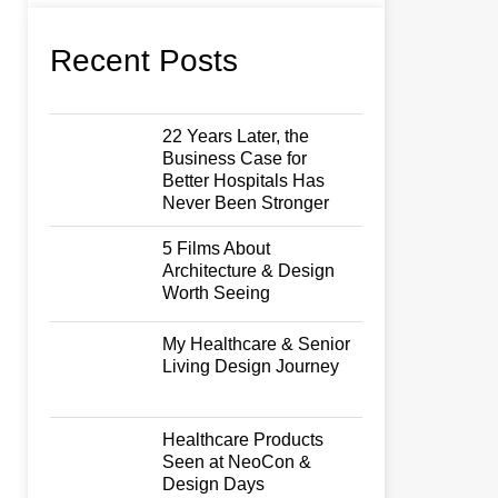
Recent Posts
22 Years Later, the
Business Case for
Better Hospitals Has
Never Been Stronger
5 Films About
Architecture & Design
Worth Seeing
My Healthcare & Senior
Living Design Journey
Healthcare Products
Seen at NeoCon &
Design Days