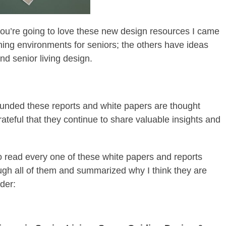
, you’re going to love these new design resources I came
ing environments for seniors; the others have ideas
nd senior living design.
unded these reports and white papers are thought
rateful that they continue to share valuable insights and
to read every one of these white papers and reports
ugh all of them and summarized why I think they are
rder: