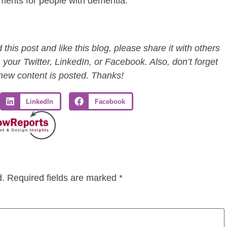
ments for people with dementia.
this post and like this blog, please share it with others
 your Twitter, LinkedIn, or Facebook. Also, don’t forget
 new content is posted. Thanks!
LinkedIn
Facebook
d.
Required fields are marked
*