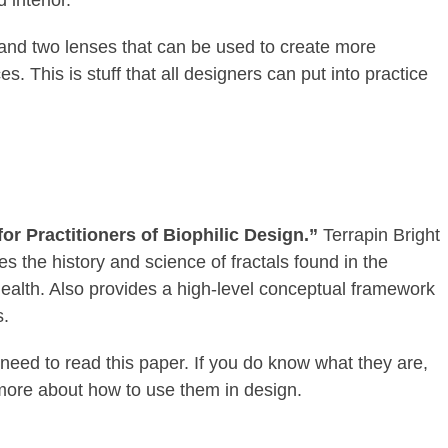
s and two lenses that can be used to create more
s. This is stuff that all designers can put into practice
or Practitioners of Biophilic Design.”
Terrapin Bright
 the history and science of fractals found in the
health. Also provides a high-level conceptual framework
s.
 need to read this paper. If you do know what they are,
 more about how to use them in design.