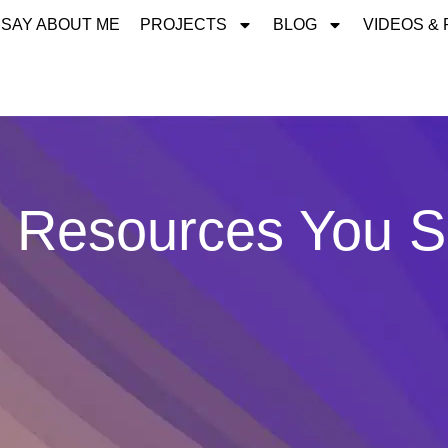
 SAY ABOUT ME
PROJECTS
BLOG
VIDEOS &
 Resources You 