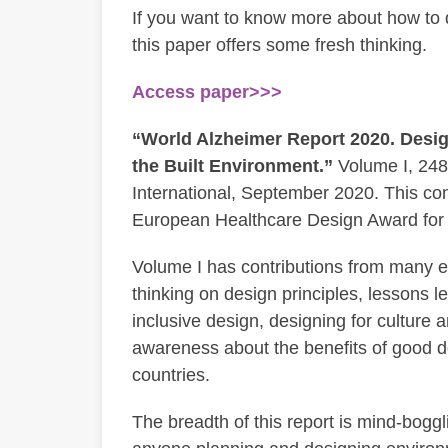
If you want to know more about how to d
this paper offers some fresh thinking.
Access paper>>>
“World Alzheimer Report 2020. Desig
the Built Environment.”
Volume I, 248
International, September 2020. This co
European Healthcare Design Award for 
Volume I has contributions from many exp
thinking on design principles, lessons 
inclusive design, designing for culture 
awareness about the benefits of good d
countries.
The breadth of this report is mind-boggl