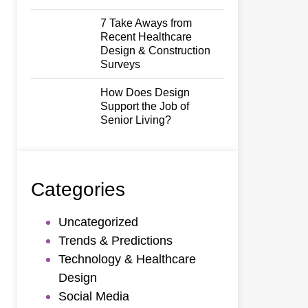
7 Take Aways from
Recent Healthcare
Design & Construction
Surveys
How Does Design
Support the Job of
Senior Living?
Categories
Uncategorized
Trends & Predictions
Technology & Healthcare
Design
Social Media