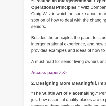
“Creating an Intergenerational Expe
Operational Principles.”
Witz Company,
Craig Witz in which he spoke about man
spot on of how to deal with the changin
seniors.
Besides the principles the paper tells 
intergenerational experience, and how a
provides examples and ideas of how to pu
A must read for senior living owners an
Access paper>>>
2. Designing More Meaningful, Imp
“The Subtle Art of Placemaking.”
Perk
just how essential quality places are to
occurs at three scales: city, building, and