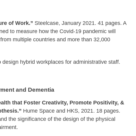
ure of Work.”
Steelcase, January 2021. 41 pages. A
igned to measure how the Covid-19 pandemic will
 from multiple countries and more than 32,000
o design hybrid workplaces for administrative staff.
irment and Dementia
th that Foster Creativity, Promote Positivity, &
thesis.”
Hume Space and HKS, 2021. 18 pages.
nd the significance of the design of the physical
airment.