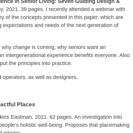
rience in Senior Living: Seven Guiding Design &
 2021. 39 pages. I recently attended a webinar with
y of the concepts presented in this paper, which are
g expectations and needs of the next generation of
us why change is coming, why seniors want an
n intergenerational experience benefits everyone. Also
t the principles into practice.
d operators, as well as designers.
actful Places
ins Eastman, 2021. 62 pages. An investigation into
 people’s holistic well-being. Proposes that placemaking
 interior.