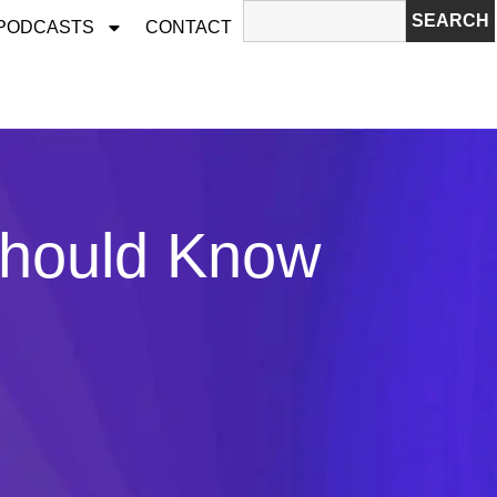
SEARCH
 PODCASTS
CONTACT
Should Know