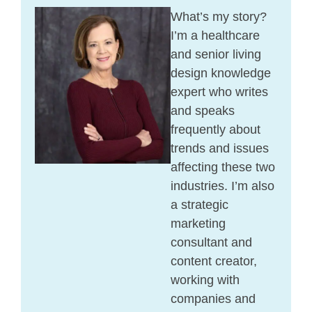
What’s my story?
I’m a healthcare
and senior living
design knowledge
expert who writes
and speaks
frequently about
trends and issues
affecting these two
industries. I’m also
a strategic
marketing
consultant and
content creator,
working with
companies and