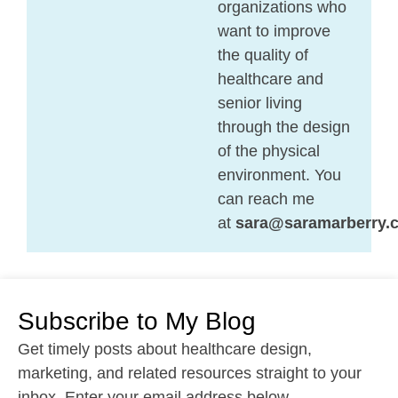
organizations who
want to improve
the quality of
healthcare and
senior living
through the design
of the physical
environment. You
can reach me
at
sara@saramarberry.
Subscribe to My Blog
Get timely posts about healthcare design,
marketing, and related resources straight to your
inbox. Enter your email address below.