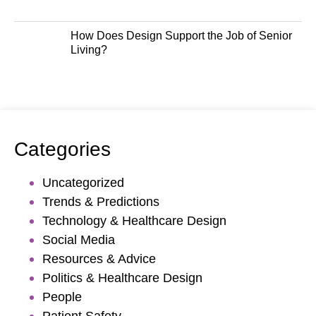
How Does Design Support the Job of Senior
Living?
Categories
Uncategorized
Trends & Predictions
Technology & Healthcare Design
Social Media
Resources & Advice
Politics & Healthcare Design
People
Patient Safety