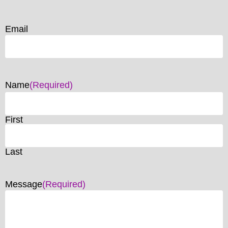
Email
Name
(Required)
First
Last
Message
(Required)