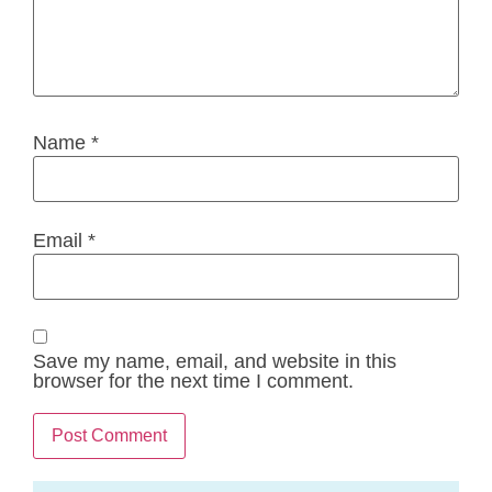
Name
*
Email
*
Save my name, email, and website in this
browser for the next time I comment.