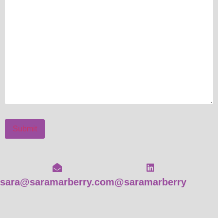
Submit
sara@saramarberry.com
@saramarberry