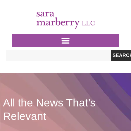
SEARC
All the News That’s
Relevant