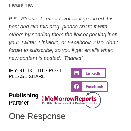
meantime.
P.S. Please do me a favor — if you liked this
post and like this blog, please share it with
others by sending them the link or posting it on
your Twitter, LinkedIn, or Facebook. Also, don’t
forget to subscribe, so you’ll get emails when
new content is posted. Thanks!
IF YOU LIKE THIS POST,
LinkedIn
PLEASE SHARE.
Facebook
Publishing
Partner
One Response