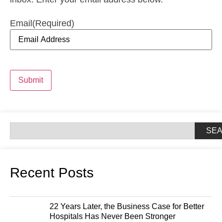
Email
(Required)
Submit
SE
Recent Posts
22 Years Later, the Business Case for Better
Hospitals Has Never Been Stronger