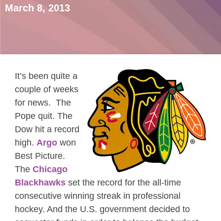
March 8, 2013
It’s been quite a
couple of weeks
for news. The
Pope quit. The
Dow hit a record
high.
Argo
won
Best Picture.
The
Chicago
Blackhawks
set the record for the all-time
consecutive winning streak in professional
hockey. And the U.S. government decided to