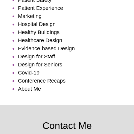
Patient Experience
Marketing
Hospital Design
Healthy Buildings
Healthcare Design
Evidence-based Design
Design for Staff
Design for Seniors
Covid-19
Conference Recaps
About Me
Contact Me