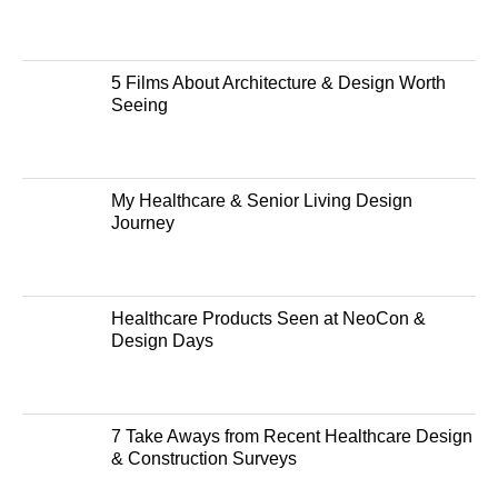
5 Films About Architecture & Design Worth
Seeing
My Healthcare & Senior Living Design
Journey
Healthcare Products Seen at NeoCon &
Design Days
7 Take Aways from Recent Healthcare Design
& Construction Surveys