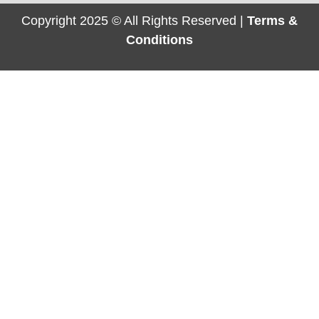
Copyright 2025 © All Rights Reserved |
Terms &
Conditions