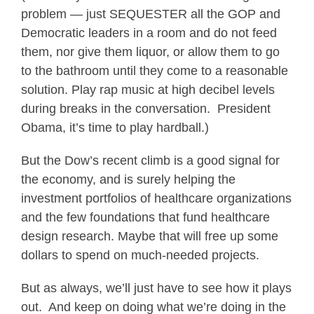
problem — just SEQUESTER all the GOP and
Democratic leaders in a room and do not feed
them, nor give them liquor, or allow them to go
to the bathroom until they come to a reasonable
solution. Play rap music at high decibel levels
during breaks in the conversation. President
Obama, it’s time to play hardball.)
But the Dow’s recent climb is a good signal for
the economy, and is surely helping the
investment portfolios of healthcare organizations
and the few foundations that fund healthcare
design research. Maybe that will free up some
dollars to spend on much-needed projects.
But as always, we’ll just have to see how it plays
out. And keep on doing what we’re doing in the