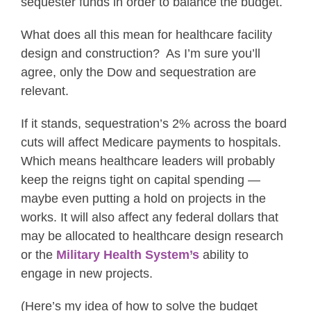
sequester funds in order to balance the budget.
What does all this mean for healthcare facility
design and construction? As I’m sure you’ll
agree, only the Dow and sequestration are
relevant.
If it stands, sequestration’s 2% across the board
cuts will affect Medicare payments to hospitals.
Which means healthcare leaders will probably
keep the reigns tight on capital spending —
maybe even putting a hold on projects in the
works. It will also affect any federal dollars that
may be allocated to healthcare design research
or the
Military Health System’s
ability to
engage in new projects.
(Here’s my idea of how to solve the budget