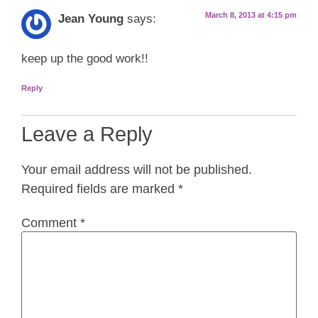
March 8, 2013 at 4:15 pm
Jean Young
says:
keep up the good work!!
Reply
Leave a Reply
Your email address will not be published.
Required fields are marked
*
Comment
*