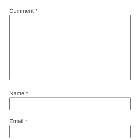
Comment
*
Name
*
Email
*