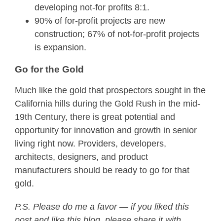
developing not-for profits 8:1.
90% of for-profit projects are new
construction; 67% of not-for-profit projects
is expansion.
Go for the Gold
Much like the gold that prospectors sought in the
California hills during the Gold Rush in the mid-
19th Century, there is great potential and
opportunity for innovation and growth in senior
living right now. Providers, developers,
architects, designers, and product
manufacturers should be ready to go for that
gold.
P.S. Please do me a favor — if you liked this
post and like this blog, please share it with