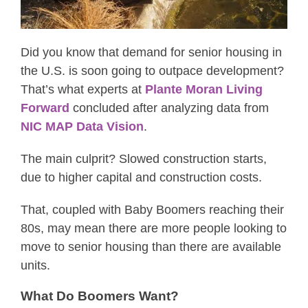
Did you know that demand for senior housing in
the U.S. is soon going to outpace development?
That’s what experts at
Plante Moran Living
Forward
concluded after analyzing data from
NIC MAP Data Vision
.
The main culprit? Slowed construction starts,
due to higher capital and construction costs.
That, coupled with Baby Boomers reaching their
80s, may mean there are more people looking to
move to senior housing than there are available
units.
What Do Boomers Want?