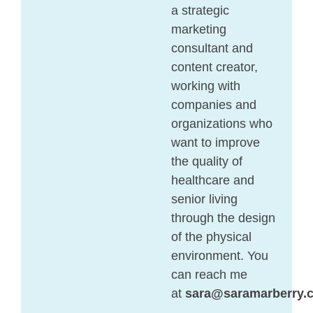
a strategic
marketing
consultant and
content creator,
working with
companies and
organizations who
want to improve
the quality of
healthcare and
senior living
through the design
of the physical
environment. You
can reach me
at
sara@saramarberry.