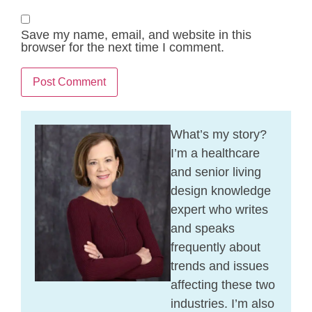
Save my name, email, and website in this
browser for the next time I comment.
What’s my story?
I’m a healthcare
and senior living
design knowledge
expert who writes
and speaks
frequently about
trends and issues
affecting these two
industries. I’m also