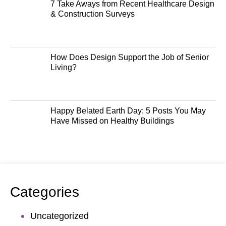
7 Take Aways from Recent Healthcare Design
& Construction Surveys
How Does Design Support the Job of Senior
Living?
Happy Belated Earth Day: 5 Posts You May
Have Missed on Healthy Buildings
Categories
Uncategorized