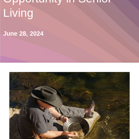
Living
June 28, 2024