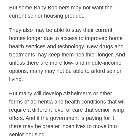
But some Baby Boomers may not want the
current senior housing product.
They also may be able to stay their current
homes longer due to access to improved home
health services and technology. New drugs and
treatments may keep them healthier longer. And
unless there are more low- and middle-income
options, many may not be able to afford senior
living.
But many will develop Alzheimer’s or other
forms of dementia and health conditions that will
require a different level of care that senior living
offers. And if the government is paying for it,
there may be greater incentives to move into
senior housing.