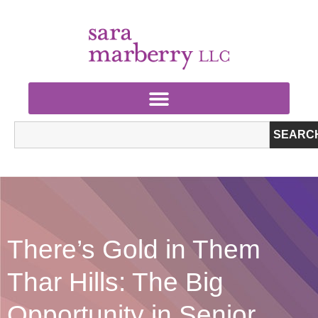
SEARC
There’s Gold in Them
Thar Hills: The Big
Opportunity in Senior