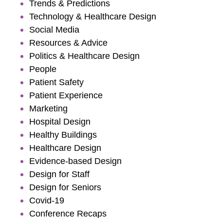
Trends & Predictions
Technology & Healthcare Design
Social Media
Resources & Advice
Politics & Healthcare Design
People
Patient Safety
Patient Experience
Marketing
Hospital Design
Healthy Buildings
Healthcare Design
Evidence-based Design
Design for Staff
Design for Seniors
Covid-19
Conference Recaps