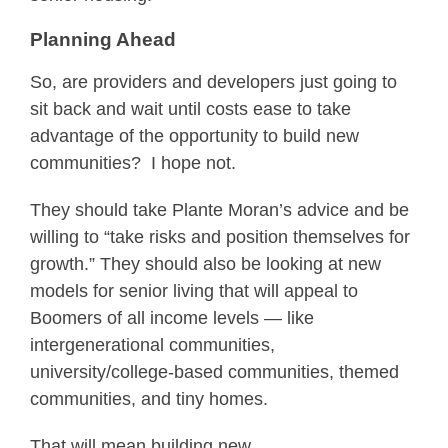
Planning Ahead
So, are providers and developers just going to
sit back and wait until costs ease to take
advantage of the opportunity to build new
communities? I hope not.
They should take Plante Moran’s advice and be
willing to “take risks and position themselves for
growth.” They should also be looking at new
models for senior living that will appeal to
Boomers of all income levels — like
intergenerational communities,
university/college-based communities, themed
communities, and tiny homes.
That will mean building new