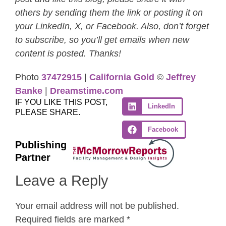
others by sending them the link or posting it on
your LinkedIn, X, or Facebook. Also, don’t forget
to subscribe, so you’ll get emails when new
content is posted. Thanks!
Photo
37472915
|
California Gold
©
Jeffrey
Banke
|
Dreamstime.com
IF YOU LIKE THIS POST,
LinkedIn
PLEASE SHARE.
Facebook
Publishing
Partner
Leave a Reply
Your email address will not be published.
Required fields are marked
*