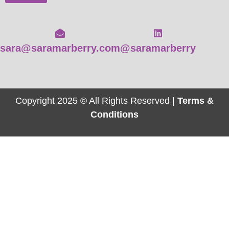
sara@saramarberry.com
@saramarberry
Copyright 2025 © All Rights Reserved |
Terms &
Conditions