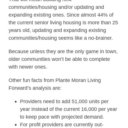
communities/housing and/or updating and
expanding existing ones. Since almost 44% of
the current senior living housing is more than 25
years old, updating and expanding existing
communities/housing seems like a no-brainer.
Because unless they are the only game in town,
older communities won’t be able to complete
with newer ones.
Other fun facts from Plante Moran Living
Forward’s analysis are:
Providers need to add 51,000 units per
year instead of the current 16,000 per year
to keep pace with projected demand.
For profit providers are currently out-