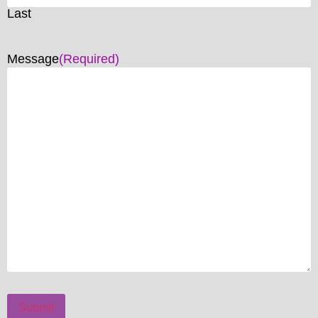
Last
Message
(Required)
Submit