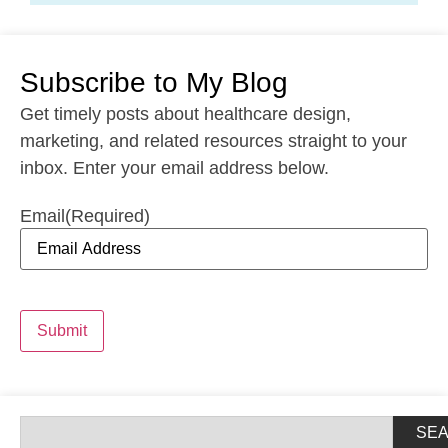
Subscribe to My Blog
Get timely posts about healthcare design,
marketing, and related resources straight to your
inbox. Enter your email address below.
Email
(Required)
Submit
SE