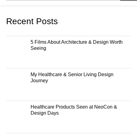
Recent Posts
5 Films About Architecture & Design Worth
Seeing
My Healthcare & Senior Living Design
Journey
Healthcare Products Seen at NeoCon &
Design Days