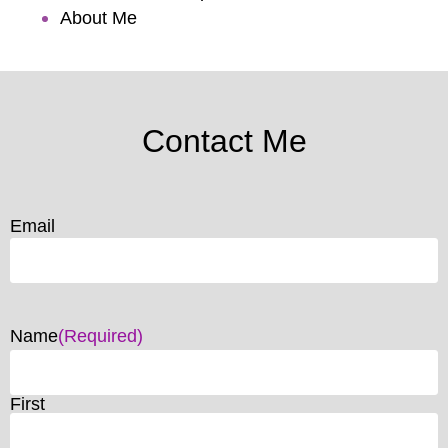
About Me
Contact Me
Email
Name
(Required)
First