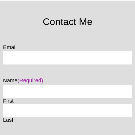
Contact Me
Email
Name
(Required)
First
Last