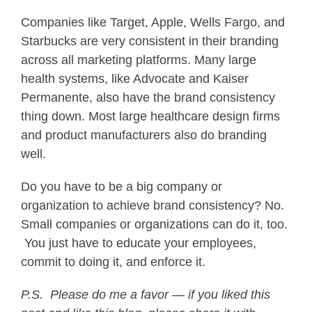
Companies like Target, Apple, Wells Fargo, and
Starbucks are very consistent in their branding
across all marketing platforms. Many large
health systems, like Advocate and Kaiser
Permanente, also have the brand consistency
thing down. Most large healthcare design firms
and product manufacturers also do branding
well.
Do you have to be a big company or
organization to achieve brand consistency? No.
Small companies or organizations can do it, too.
You just have to educate your employees,
commit to doing it, and enforce it.
P.S. Please do me a favor — if you liked this