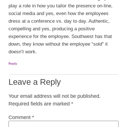
play a role in how you tailor the presence on-line,
social media and yes, even how the employees
dress at a conference vs. day to day. Authentic,
compelling and yes, producing a positive
experience for the employee. Southwest has that
down, they know without the employee “sold” it
doesn’t work.
Reply
Leave a Reply
Your email address will not be published.
Required fields are marked
*
Comment
*