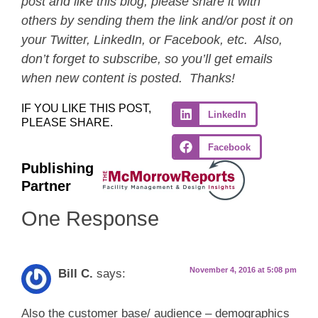
post and like this blog, please share it with
others by sending them the link and/or post it on
your Twitter, LinkedIn, or Facebook, etc. Also,
don’t forget to subscribe, so you’ll get emails
when new content is posted. Thanks!
IF YOU LIKE THIS POST,
LinkedIn
PLEASE SHARE.
Facebook
Publishing
Partner
One Response
November 4, 2016 at 5:08 pm
Bill C.
says:
Also the customer base/ audience – demographics