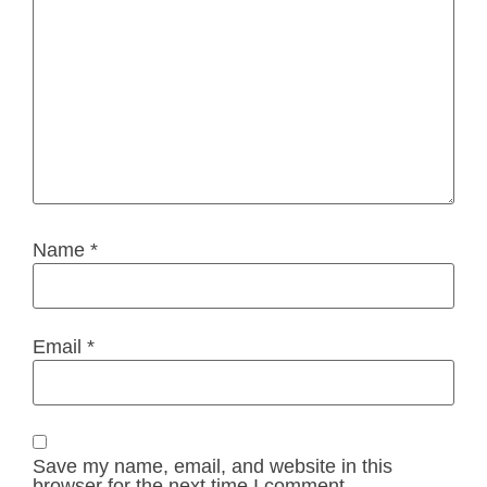
Name
*
Email
*
Save my name, email, and website in this
browser for the next time I comment.