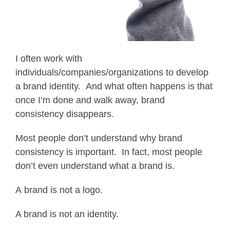
I often work with
individuals/companies/organizations to develop
a brand identity. And what often happens is that
once I’m done and walk away, brand
consistency disappears.
Most people don’t understand why brand
consistency is important. In fact, most people
don’t even understand what a brand is.
A brand is not a logo.
A brand is not an identity.