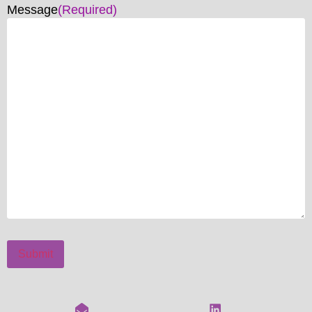
Message
(Required)
Submit