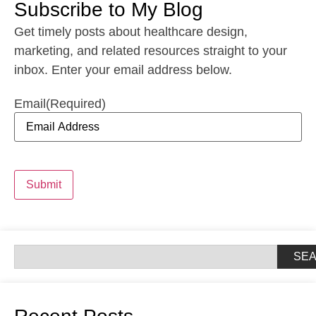
Subscribe to My Blog
Get timely posts about healthcare design,
marketing, and related resources straight to your
inbox. Enter your email address below.
Email
(Required)
Submit
SE