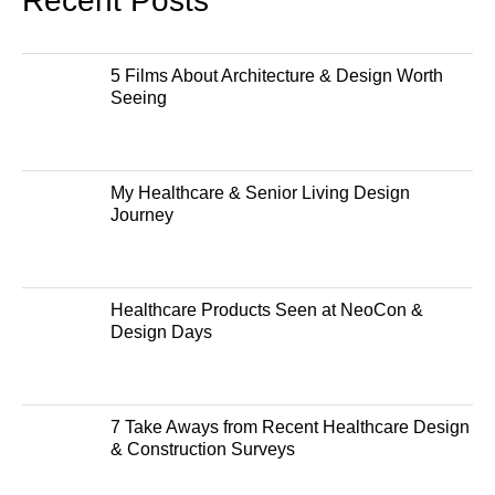
Recent Posts
5 Films About Architecture & Design Worth
Seeing
My Healthcare & Senior Living Design
Journey
Healthcare Products Seen at NeoCon &
Design Days
7 Take Aways from Recent Healthcare Design
& Construction Surveys