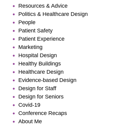
Resources & Advice
Politics & Healthcare Design
People
Patient Safety
Patient Experience
Marketing
Hospital Design
Healthy Buildings
Healthcare Design
Evidence-based Design
Design for Staff
Design for Seniors
Covid-19
Conference Recaps
About Me