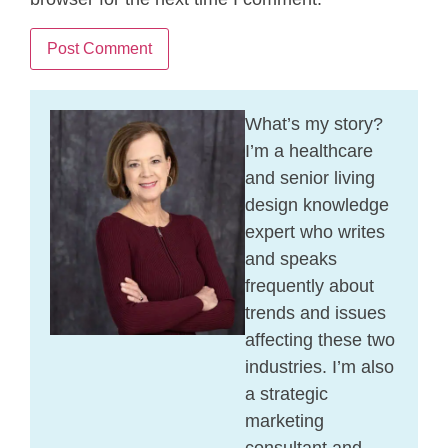
What’s my story?
I’m a healthcare
and senior living
design knowledge
expert who writes
and speaks
frequently about
trends and issues
affecting these two
industries. I’m also
a strategic
marketing
consultant and