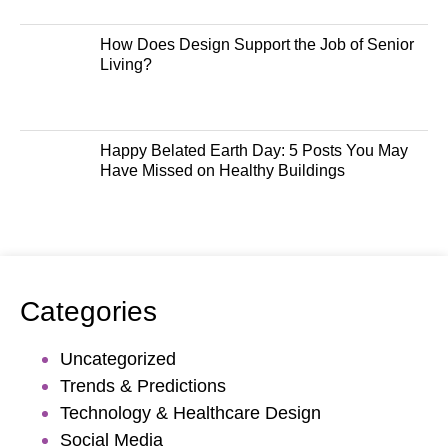
How Does Design Support the Job of Senior
Living?
Happy Belated Earth Day: 5 Posts You May
Have Missed on Healthy Buildings
Categories
Uncategorized
Trends & Predictions
Technology & Healthcare Design
Social Media