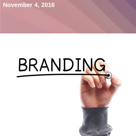
November 4, 2016