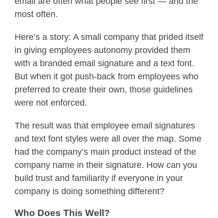
email are often what people see first — and the
most often.
Here’s a story: A small company that prided itself
in giving employees autonomy provided them
with a branded email signature and a text font.
But when it got push-back from employees who
preferred to create their own, those guidelines
were not enforced.
The result was that employee email signatures
and text font styles were all over the map. Some
had the company’s main product instead of the
company name in their signature. How can you
build trust and familiarity if everyone in your
company is doing something different?
Who Does This Well?