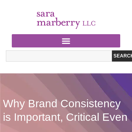
SEARC
Why Brand Consistency
is Important, Critical Even