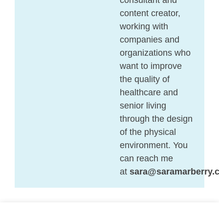
content creator,
working with
companies and
organizations who
want to improve
the quality of
healthcare and
senior living
through the design
of the physical
environment. You
can reach me
at
sara@saramarberry.