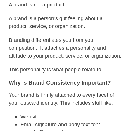
A brand is not a product.
A brand is a person’s gut feeling about a
product, service, or organization.
Branding differentiates you from your
competition. It attaches a personality and
attitude to your product, service, or organization.
This personality is what people relate to.
Why is Brand Consistency Important?
Your brand is firmly attached to every facet of
your outward identity. This includes stuff like:
Website
Email signature and body text font