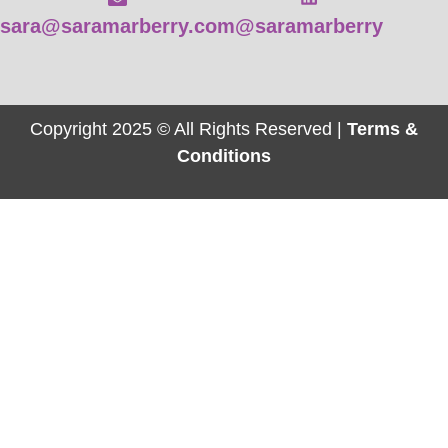
sara@saramarberry.com
@saramarberry
Copyright 2025 © All Rights Reserved |
Terms &
Conditions