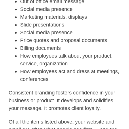
Out of office email message
Social media presence
Marketing materials, displays
Slide presentations
Social media presence
Price quotes and proposal documents
Billing documents
How employees talk about your product,
service, organization
How employees act and dress at meetings,
conferences
Consistent branding fosters confidence in your
business or product. It develops and solidifies
your message. It promotes client loyalty.
Of all the items listed above, your website and