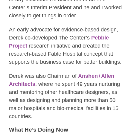
Center’s Interim President and he and I worked
closely to get things in order.
An early advocate for evidence-based design,
Derek co-developed The Center’s
Pebble
Project
research initiative and created the
research-based Fable Hospital concept that
supports the business case for better buildings.
Derek was also Chairman of
Anshen+Allen
Architects
, where he spent 49 years nurturing
and mentoring other healthcare designers, as
well as designing and planning more than 50
major hospitals and bio-medical facilities in 15
countries.
What He’s Doing Now