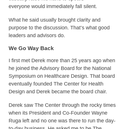
everyone would immediately fall silent.
What he said usually brought clarity and
purpose to the discussion. That’s what good
leaders and advisors do.
We Go Way Back
I first met Derek more than 25 years ago when
he joined the Advisory Board for the National
Symposium on Healthcare Design. That board
eventually founded The Center for Health
Design and Derek became the board chair.
Derek saw The Center through the rocky times
when its President and Co-Founder Wayne
Ruga left and no one was there to run the day-
to-day business. He asked me to be The