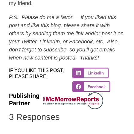
my friend.
P.S. Please do me a favor — if you liked this
post and like this blog, please share it with
others by sending them the link and/or post it on
your Twitter, LinkedIn, or Facebook, etc. Also,
don’t forget to subscribe, so you’ll get emails
when new content is posted. Thanks!
IF YOU LIKE THIS POST,
LinkedIn
PLEASE SHARE.
Facebook
Publishing
Partner
3 Responses