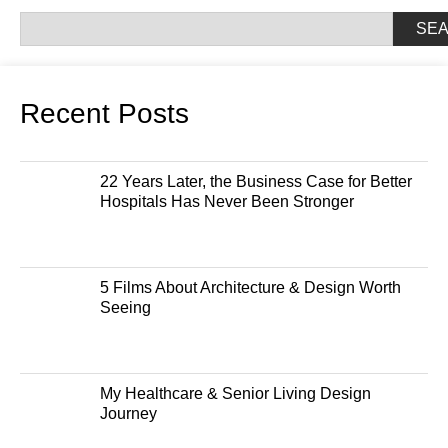
SE
Recent Posts
22 Years Later, the Business Case for Better
Hospitals Has Never Been Stronger
5 Films About Architecture & Design Worth
Seeing
My Healthcare & Senior Living Design
Journey