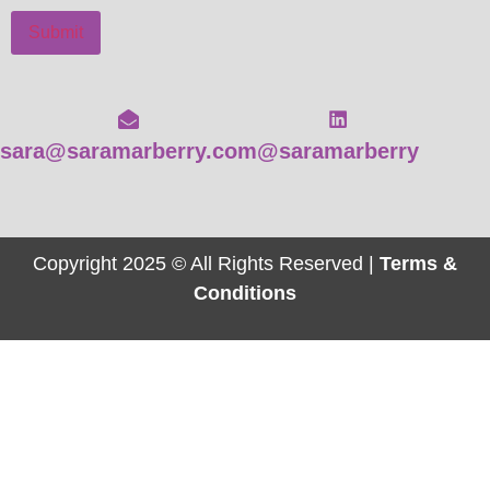
Submit
sara@saramarberry.com
@saramarberry
Copyright 2025 © All Rights Reserved |
Terms &
Conditions