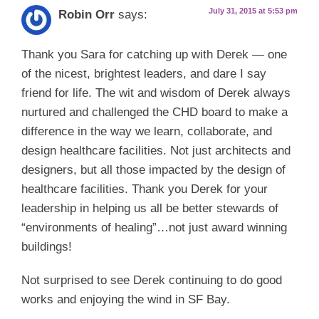
July 31, 2015 at 5:53 pm
Robin Orr
says:
Thank you Sara for catching up with Derek — one
of the nicest, brightest leaders, and dare I say
friend for life. The wit and wisdom of Derek always
nurtured and challenged the CHD board to make a
difference in the way we learn, collaborate, and
design healthcare facilities. Not just architects and
designers, but all those impacted by the design of
healthcare facilities. Thank you Derek for your
leadership in helping us all be better stewards of
“environments of healing”…not just award winning
buildings!
Not surprised to see Derek continuing to do good
works and enjoying the wind in SF Bay.