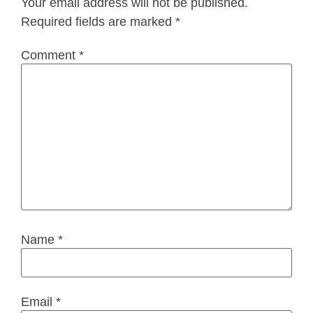
Your email address will not be published.
Required fields are marked
*
Comment
*
Name
*
Email
*