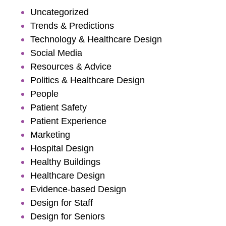
Uncategorized
Trends & Predictions
Technology & Healthcare Design
Social Media
Resources & Advice
Politics & Healthcare Design
People
Patient Safety
Patient Experience
Marketing
Hospital Design
Healthy Buildings
Healthcare Design
Evidence-based Design
Design for Staff
Design for Seniors