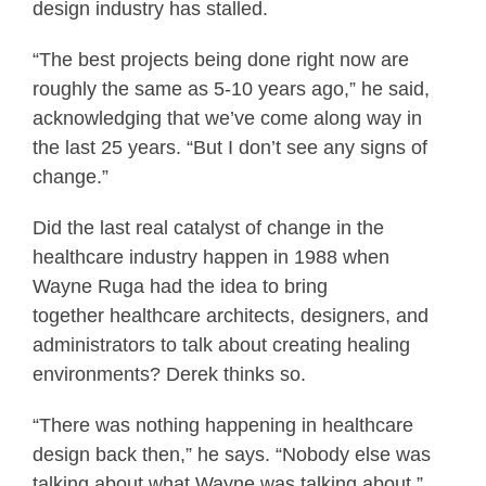
design industry has stalled.
“The best projects being done right now are
roughly the same as 5-10 years ago,” he said,
acknowledging that we’ve come along way in
the last 25 years. “But I don’t see any signs of
change.”
Did the last real catalyst of change in the
healthcare industry happen in 1988 when
Wayne Ruga had the idea to bring
together healthcare architects, designers, and
administrators to talk about creating healing
environments? Derek thinks so.
“There was nothing happening in healthcare
design back then,” he says. “Nobody else was
talking about what Wayne was talking about.”