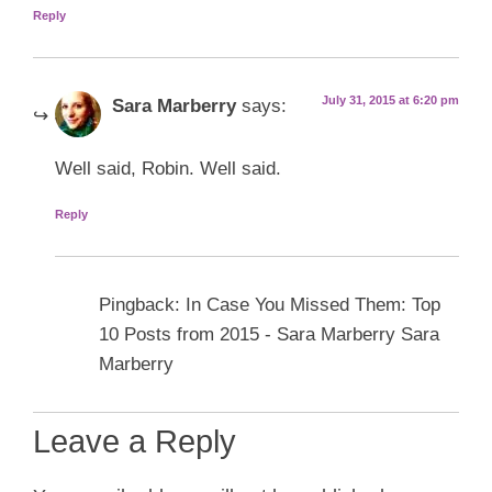
Reply
July 31, 2015 at 6:20 pm
Sara Marberry
says:
Well said, Robin. Well said.
Reply
Pingback: In Case You Missed Them: Top
10 Posts from 2015 - Sara Marberry Sara
Marberry
Leave a Reply