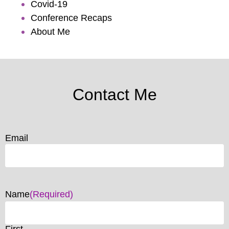
Covid-19
Conference Recaps
About Me
Contact Me
Email
Name
(Required)
First