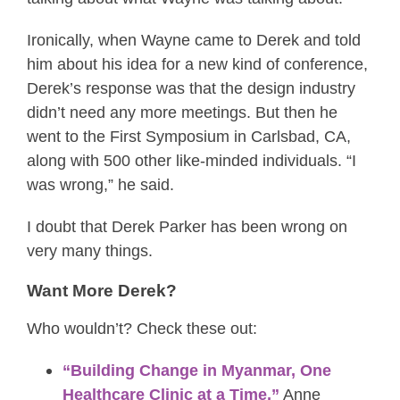
Ironically, when Wayne came to Derek and told
him about his idea for a new kind of conference,
Derek’s response was that the design industry
didn’t need any more meetings. But then he
went to the First Symposium in Carlsbad, CA,
along with 500 other like-minded individuals. “I
was wrong,” he said.
I doubt that Derek Parker has been wrong on
very many things.
Want More Derek?
Who wouldn’t? Check these out:
“Building Change in Myanmar, One
Healthcare Clinic at a Time,”
Anne