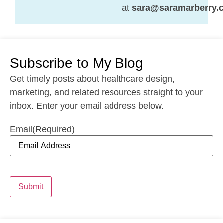
at
sara@saramarberry.
Subscribe to My Blog
Get timely posts about healthcare design,
marketing, and related resources straight to your
inbox. Enter your email address below.
Email
(Required)
Submit