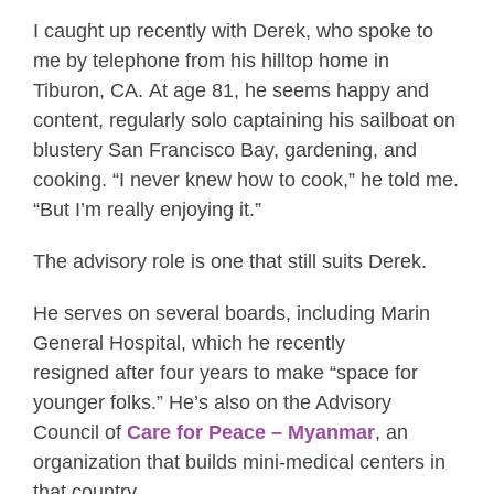
I caught up recently with Derek, who spoke to
me by telephone from his hilltop home in
Tiburon, CA. At age 81, he seems happy and
content, regularly solo captaining his sailboat on
blustery San Francisco Bay, gardening, and
cooking. “I never knew how to cook,” he told me.
“But I’m really enjoying it.”
The advisory role is one that still suits Derek.
He serves on several boards, including Marin
General Hospital, which he recently
resigned after four years to make “space for
younger folks.” He’s also on the Advisory
Council of
Care for Peace – Myanmar
, an
organization that builds mini-medical centers in
that country.