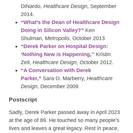
DiNardo,
Healthcare Design
, September
2014.
“What’s the Dean of Healthcare Design
Doing in Silicon Valley?”
Ken
Shulman,
Metropolis
, October 2013
“Derek Parker on Hospital Design:
‘Nothing New is Happening,
‘” Kristin
Zeit,
Healthcare Design
, October 2012.
“A Conversation with Derek
Parker,”
Sara O. Marberry,
Healthcare
Design
, December 2009
Postscript
Sadly, Derek Parker passed away in April 2023
at the age of 89. He touched so many people’s
lives and leaves a great legacy. Rest in peace,