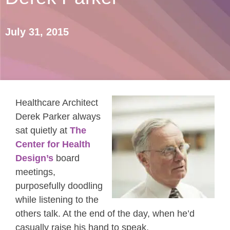
July 31, 2015
Healthcare Architect
Derek Parker always
sat quietly at
The
Center for Health
Design’s
board
meetings,
purposefully doodling
while listening to the
others talk. At the end of the day, when he’d
casually raise his hand to speak,