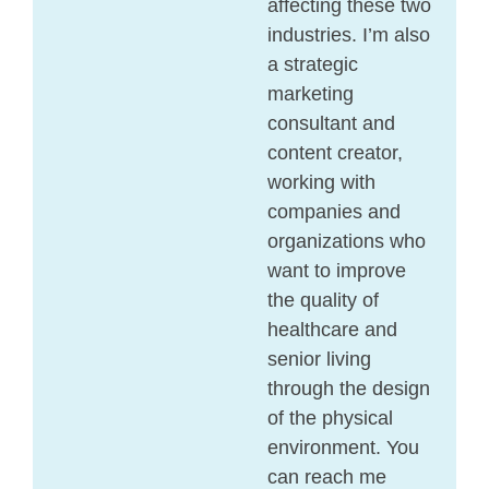
affecting these two
industries. I’m also
a strategic
marketing
consultant and
content creator,
working with
companies and
organizations who
want to improve
the quality of
healthcare and
senior living
through the design
of the physical
environment. You
can reach me