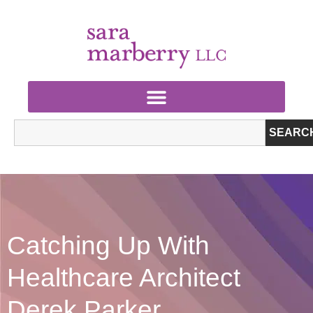
SEARC
Catching Up With
Healthcare Architect
Derek Parker