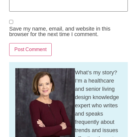
Save my name, email, and website in this
browser for the next time I comment.
What’s my story?
I’m a healthcare
and senior living
design knowledge
expert who writes
and speaks
frequently about
trends and issues