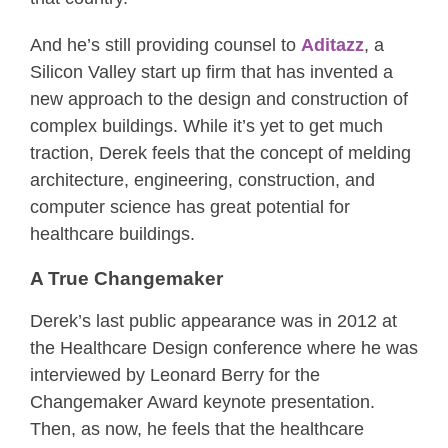
And he’s still providing counsel to
Aditazz
, a
Silicon Valley start up firm that has invented a
new approach to the design and construction of
complex buildings. While it’s yet to get much
traction, Derek feels that the concept of melding
architecture, engineering, construction, and
computer science has great potential for
healthcare buildings.
A True Changemaker
Derek’s last public appearance was in 2012 at
the Healthcare Design conference where he was
interviewed by Leonard Berry for the
Changemaker Award keynote presentation.
Then, as now, he feels that the healthcare