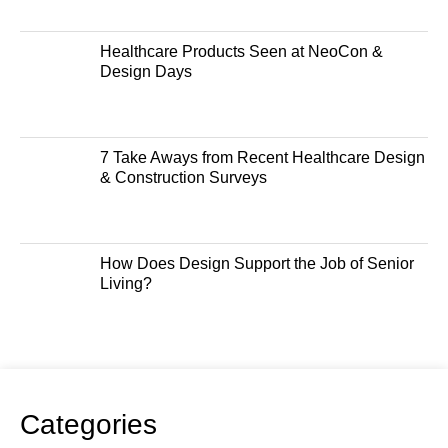
Healthcare Products Seen at NeoCon &
Design Days
7 Take Aways from Recent Healthcare Design
& Construction Surveys
How Does Design Support the Job of Senior
Living?
Categories