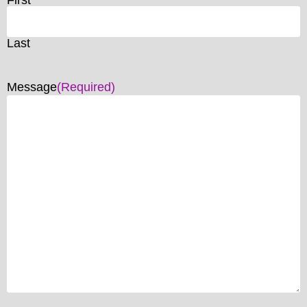
Last
Message
(Required)