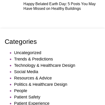
Happy Belated Earth Day: 5 Posts You May
Have Missed on Healthy Buildings
Categories
Uncategorized
Trends & Predictions
Technology & Healthcare Design
Social Media
Resources & Advice
Politics & Healthcare Design
People
Patient Safety
Patient Experience