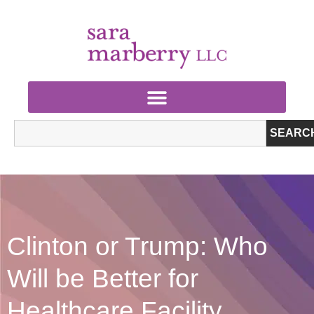
SEARC
Clinton or Trump: Who
Will be Better for
Healthcare Facility