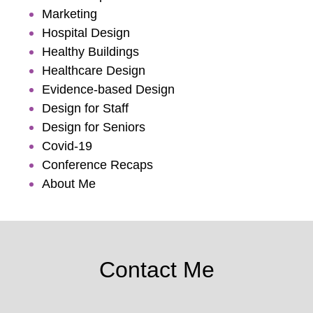
Marketing
Hospital Design
Healthy Buildings
Healthcare Design
Evidence-based Design
Design for Staff
Design for Seniors
Covid-19
Conference Recaps
About Me
Contact Me