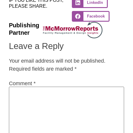
IF YOU LIKE THIS POST,
LinkedIn
PLEASE SHARE.
Facebook
Publishing
Partner
Leave a Reply
Your email address will not be published.
Required fields are marked
*
Comment
*