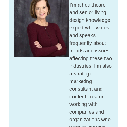
I’m a healthcare
and senior living
design knowledge
expert who writes
and speaks
frequently about
trends and issues
affecting these two
industries. I’m also
a strategic
marketing
consultant and
content creator,
working with
companies and
organizations who