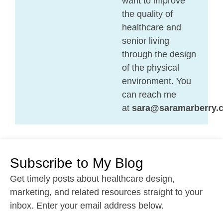
want to improve
the quality of
healthcare and
senior living
through the design
of the physical
environment. You
can reach me
at
sara@saramarberry.
Subscribe to My Blog
Get timely posts about healthcare design,
marketing, and related resources straight to your
inbox. Enter your email address below.