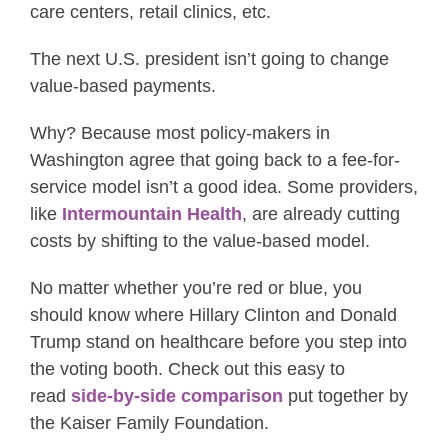
care centers, retail clinics, etc.
The next U.S. president isn’t going to change
value-based payments.
Why? Because most policy-makers in
Washington agree that going back to a fee-for-
service model isn’t a good idea. Some providers,
like
Intermountain Health
, are already cutting
costs by shifting to the value-based model.
No matter whether you’re red or blue, you
should know where Hillary Clinton and Donald
Trump stand on healthcare before you step into
the voting booth. Check out this easy to
read
side-by-side comparison
put together by
the Kaiser Family Foundation.