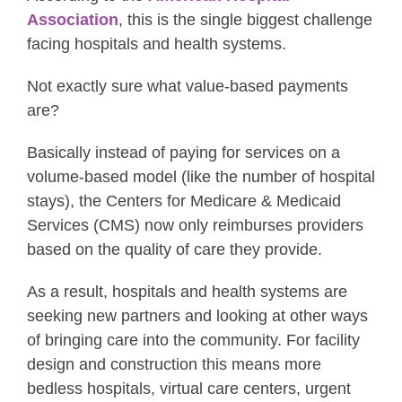
Association
, this is the single biggest challenge
facing hospitals and health systems.
Not exactly sure what value-based payments
are?
Basically instead of paying for services on a
volume-based model (like the number of hospital
stays), the Centers for Medicare & Medicaid
Services (CMS) now only reimburses providers
based on the quality of care they provide.
As a result, hospitals and health systems are
seeking new partners and looking at other ways
of bringing care into the community. For facility
design and construction this means more
bedless hospitals, virtual care centers, urgent