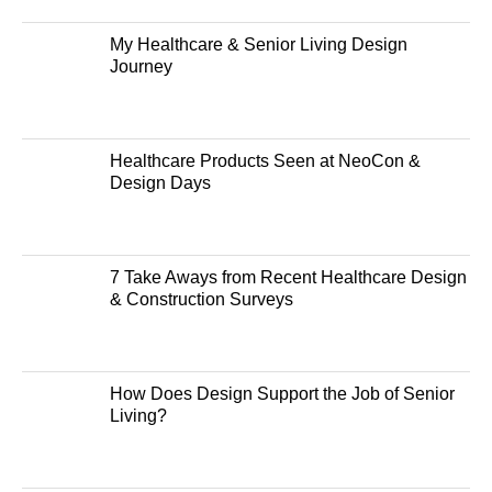
My Healthcare & Senior Living Design
Journey
Healthcare Products Seen at NeoCon &
Design Days
7 Take Aways from Recent Healthcare Design
& Construction Surveys
How Does Design Support the Job of Senior
Living?