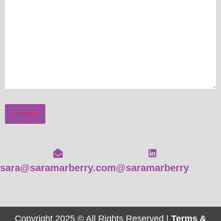
Submit
sara@saramarberry.com
@saramarberry
Copyright 2025 © All Rights Reserved |
Terms &