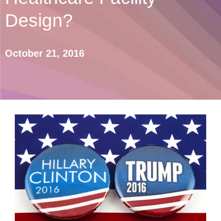
Design?
October 21, 2016