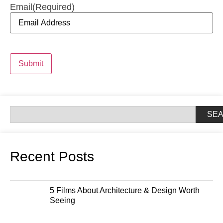
Email
(Required)
Submit
SE
Recent Posts
5 Films About Architecture & Design Worth
Seeing