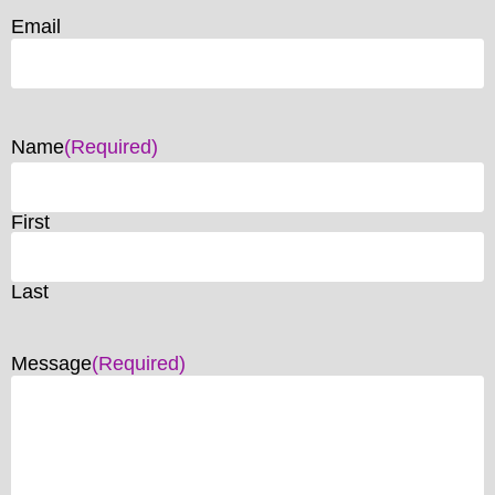
Email
Name
(Required)
First
Last
Message
(Required)