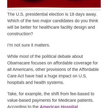
The U.S. presidential election is 18 days away.
Which of the two major candidates do you think
will be better for healthcare facility design and
construction?
I’m not sure it matters.
While most of the political debate about
Obamacare focuses on affordable coverage for
all Americans, other provisions of the Affordable
Care Act have had a huge impact on U.S.
hospitals and health systems.
Take, for example, the shift from fee-based to
value-based payments for Medicare patients.
According to the
American Hospital