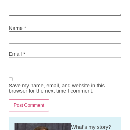
Name
*
Email
*
Save my name, email, and website in this
browser for the next time I comment.
What’s my story?