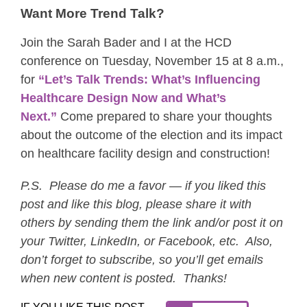
Want More Trend Talk?
Join the Sarah Bader and I at the HCD
conference on Tuesday, November 15 at 8 a.m.,
for
“Let’s Talk Trends: What’s Influencing
Healthcare Design Now and What’s
Next.”
Come prepared to share your thoughts
about the outcome of the election and its impact
on healthcare facility design and construction!
P.S. Please do me a favor — if you liked this
post and like this blog, please share it with
others by sending them the link and/or post it on
your Twitter, LinkedIn, or Facebook, etc. Also,
don’t forget to subscribe, so you’ll get emails
when new content is posted. Thanks!