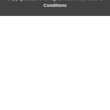
Conditions