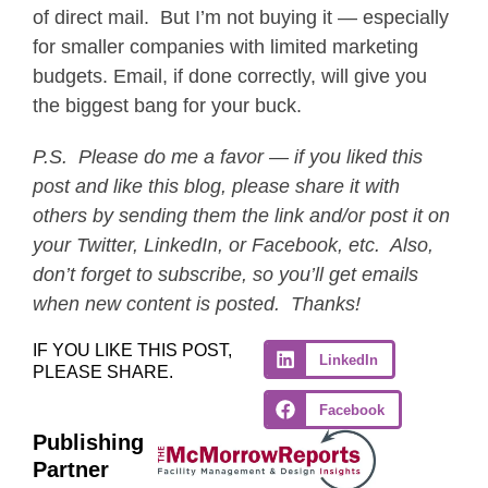
of direct mail. But I’m not buying it — especially
for smaller companies with limited marketing
budgets. Email, if done correctly, will give you
the biggest bang for your buck.
P.S.
Please do me a favor — if you liked this
post and like this blog, please share it with
others by sending them the link and/or post it on
your Twitter, LinkedIn, or Facebook, etc. Also,
don’t forget to subscribe, so you’ll get emails
when new content is posted. Thanks!
IF YOU LIKE THIS POST,
LinkedIn
PLEASE SHARE.
Facebook
Publishing
Partner