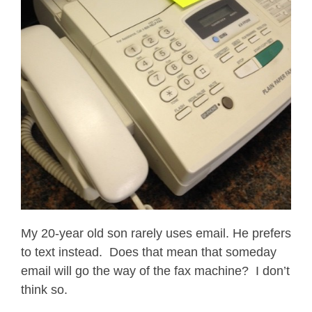
My 20-year old son rarely uses email. He prefers
to text instead. Does that mean that someday
email will go the way of the fax machine? I don’t
think so.