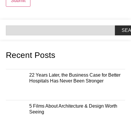
Submit
SE
Recent Posts
22 Years Later, the Business Case for Better
Hospitals Has Never Been Stronger
5 Films About Architecture & Design Worth
Seeing