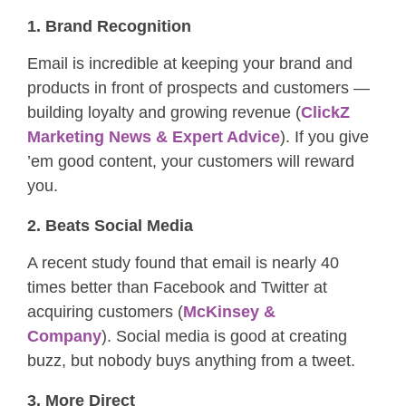
1. Brand Recognition
Email is incredible at keeping your brand and
products in front of prospects and customers —
building loyalty and growing revenue (
ClickZ
Marketing News & Expert Advice
). If you give
’em good content, your customers will reward
you.
2. Beats Social Media
A recent study found that email is nearly 40
times better than Facebook and Twitter at
acquiring customers (
McKinsey &
Company
). Social media is good at creating
buzz, but nobody buys anything from a tweet.
3. More Direct