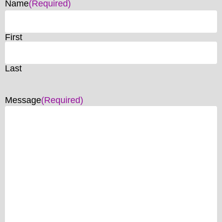
Name
(Required)
First
Last
Message
(Required)