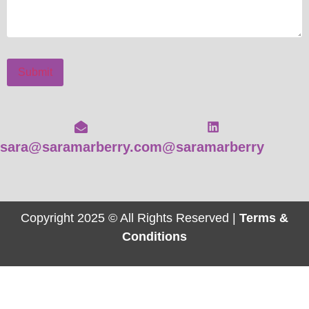
Submit
sara@saramarberry.com
@saramarberry
Copyright 2025 © All Rights Reserved |
Terms &
Conditions