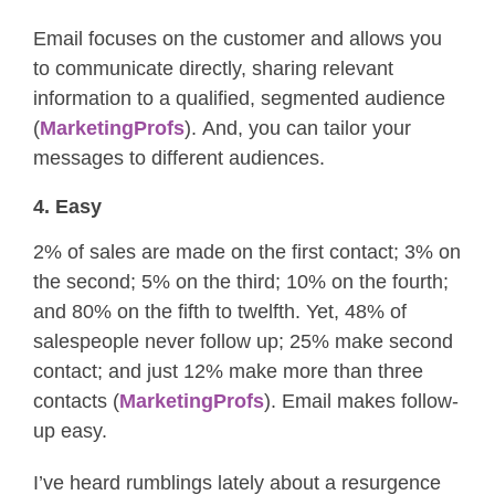
Email focuses on the customer and allows you
to communicate directly, sharing relevant
information to a qualified, segmented audience
(
MarketingProfs
). And, you can tailor your
messages to different audiences.
4. Easy
2% of sales are made on the first contact; 3% on
the second; 5% on the third; 10% on the fourth;
and 80% on the fifth to twelfth. Yet, 48% of
salespeople never follow up; 25% make second
contact; and just 12% make more than three
contacts (
MarketingProfs
). Email makes follow-
up easy.
I’ve heard rumblings lately about a resurgence