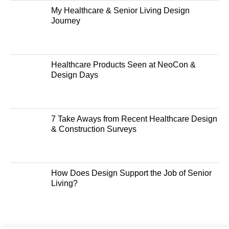
My Healthcare & Senior Living Design
Journey
Healthcare Products Seen at NeoCon &
Design Days
7 Take Aways from Recent Healthcare Design
& Construction Surveys
How Does Design Support the Job of Senior
Living?