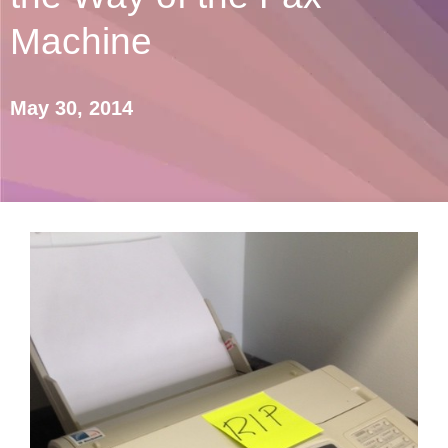
Machine
May 30, 2014