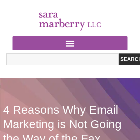
SEARC
4 Reasons Why Email
Marketing is Not Going
the Way of the Fax