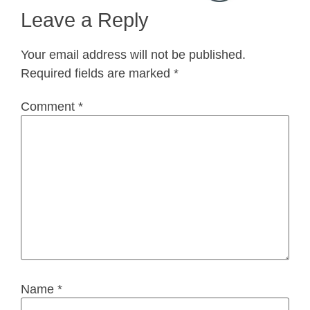
Leave a Reply
Your email address will not be published.
Required fields are marked
*
Comment
*
Name
*