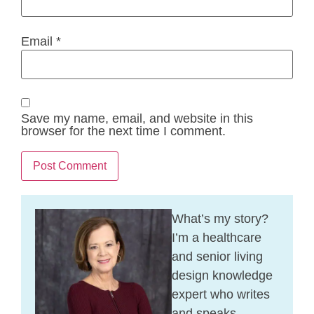
Email
*
Save my name, email, and website in this
browser for the next time I comment.
What’s my story?
I’m a healthcare
and senior living
design knowledge
expert who writes
and speaks