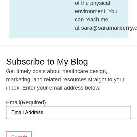
of the physical
environment. You
can reach me
at
sara@saramarberry.
Subscribe to My Blog
Get timely posts about healthcare design,
marketing, and related resources straight to your
inbox. Enter your email address below.
Email
(Required)