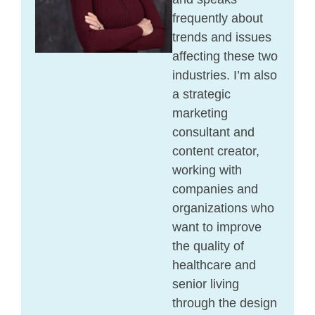
frequently about
trends and issues
affecting these two
industries. I’m also
a strategic
marketing
consultant and
content creator,
working with
companies and
organizations who
want to improve
the quality of
healthcare and
senior living
through the design