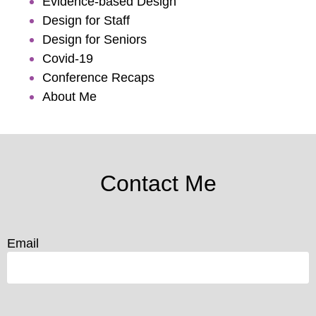
Evidence-based Design
Design for Staff
Design for Seniors
Covid-19
Conference Recaps
About Me
Contact Me
Email