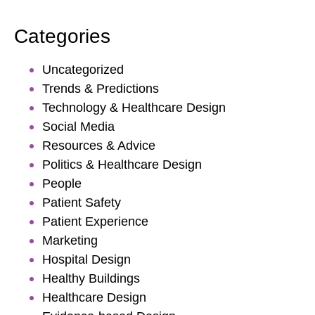
Categories
Uncategorized
Trends & Predictions
Technology & Healthcare Design
Social Media
Resources & Advice
Politics & Healthcare Design
People
Patient Safety
Patient Experience
Marketing
Hospital Design
Healthy Buildings
Healthcare Design