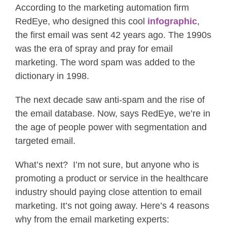
According to the marketing automation firm
RedEye, who designed this cool
infographic
,
the first email was sent 42 years ago. The 1990s
was the era of spray and pray for email
marketing. The word spam was added to the
dictionary in 1998.
The next decade saw anti-spam and the rise of
the email database. Now, says RedEye, we’re in
the age of people power with segmentation and
targeted email.
What’s next? I’m not sure, but anyone who is
promoting a product or service in the healthcare
industry should paying close attention to email
marketing. It’s not going away. Here’s 4 reasons
why from the email marketing experts: