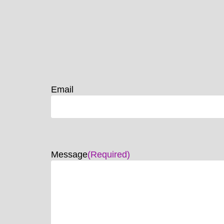
Email
Message
(Required)