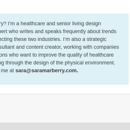
y? I’m a healthcare and senior living design
ert who writes and speaks frequently about trends
cting these two industries. I’m also a strategic
ultant and content creator, working with companies
ons who want to improve the quality of healthcare
ing through the design of the physical environment.
 me at
sara@saramarberry.com
.