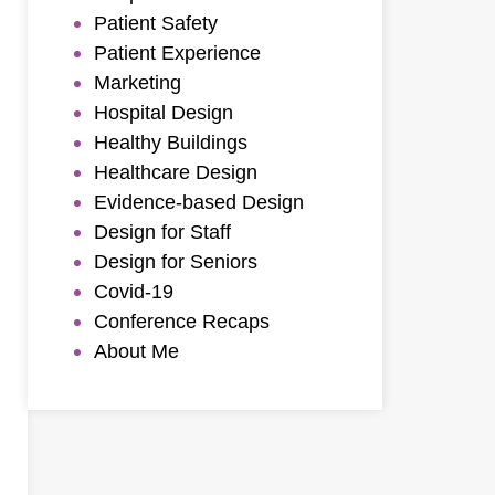
Patient Safety
Patient Experience
Marketing
Hospital Design
Healthy Buildings
Healthcare Design
Evidence-based Design
Design for Staff
Design for Seniors
Covid-19
Conference Recaps
About Me