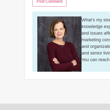
What’s my stor
knowledge exp
and issues affe
marketing cons
and organizati
and senior liv
You can reach