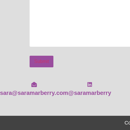
Submit
sara@saramarberry.com
@saramarberry
Co