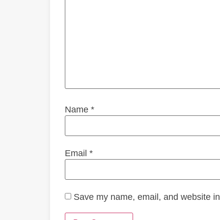
Name
*
Email
*
Save my name, email, and website in 