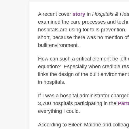
A recent cover
story
in
Hospitals & Hea
examined the care processes and techn
hospitals are using for falls prevention. 
short, because there was no mention of 
built environment.
How can such a critical element be left 
equation? Especially when credible res
links the design of the built environment
in hospitals.
If I was a hospital administrator charge
3,700 hospitals participating in the
Part
everything I could.
According to Eileen Malone and collea