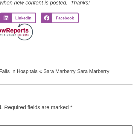
ls when new content is posted. Thanks!
LinkedIn
Facebook
Falls in Hospitals « Sara Marberry Sara Marberry
d.
Required fields are marked
*