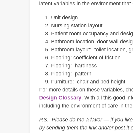
latent variables in the environment that c
Unit design
Nursing station layout
Patient room occupancy and desi
Bathroom location, door wall desi
Bathroom layout: toilet location,
Flooring: coefficient of friction
Flooring: hardness
Flooring: pattern
Furniture: chair and bed height
For more details on these variables, che
Design Glossary
. With all this good i
including the environment of care in the 
P.S. Please do me a favor — if you liked 
by sending them the link and/or post it 