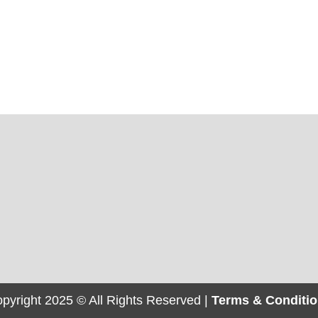
pyright 2025 © All Rights Reserved |
Terms & Conditi