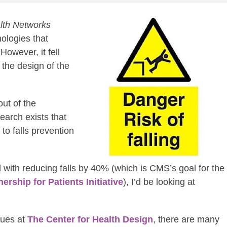
lth Networks
ologies that
However, it fell
the design of the
out of the
earch exists that
 to falls prevention
d with reducing falls by 40% (which is CMS’s goal for the
nership for Patients Initiative
), I’d be looking at
gues at
The Center for Health Design
, there are many