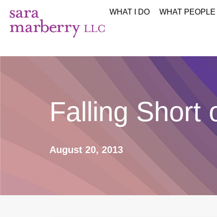
WHAT I DO
WHAT PEOPLE
Falling Short 
August 20, 2013