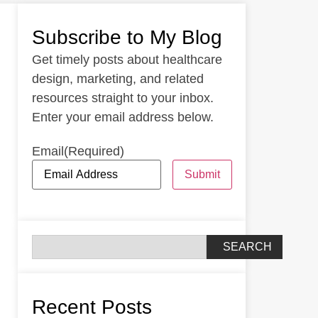
Subscribe to My Blog
Get timely posts about healthcare
design, marketing, and related
resources straight to your inbox.
Enter your email address below.
Email
(Required)
Submit
SEARCH
Recent Posts