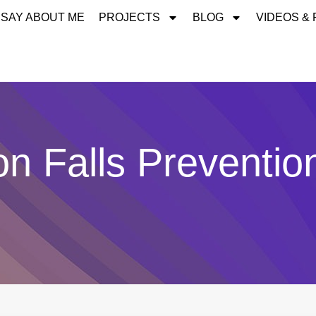
 SAY ABOUT ME
PROJECTS
BLOG
VIDEOS &
on Falls Preventio