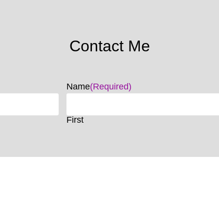
Contact Me
Name
(Required)
First