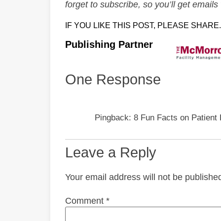
forget to subscribe, so you’ll get emai
IF YOU LIKE THIS POST, PLEASE SHARE.
Publishing Partner
One Response
Pingback: 8 Fun Facts on Patient 
Leave a Reply
Your email address will not be publishe
Comment
*