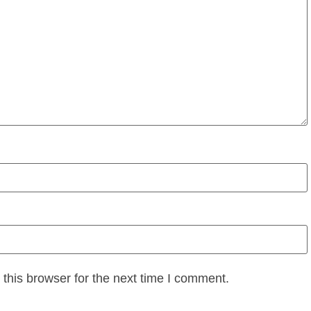
this browser for the next time I comment.