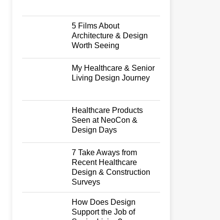
5 Films About
Architecture & Design
Worth Seeing
My Healthcare & Senior
Living Design Journey
Healthcare Products
Seen at NeoCon &
Design Days
7 Take Aways from
Recent Healthcare
Design & Construction
Surveys
How Does Design
Support the Job of