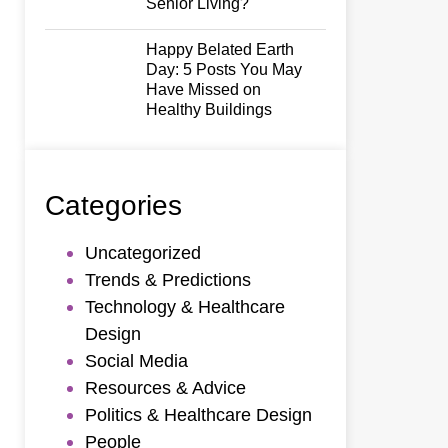
Senior Living?
Happy Belated Earth
Day: 5 Posts You May
Have Missed on
Healthy Buildings
Categories
Uncategorized
Trends & Predictions
Technology & Healthcare
Design
Social Media
Resources & Advice
Politics & Healthcare Design
People