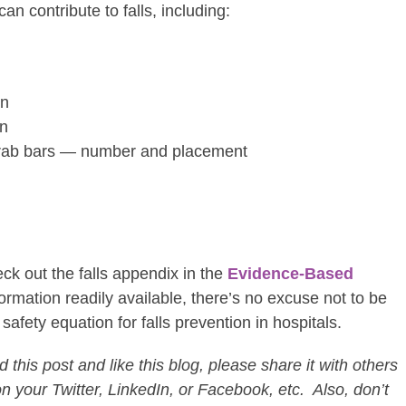
an contribute to falls, including:
gn
gn
 grab bars — number and placement
ck out the falls appendix in the
Evidence-Based
nformation readily available, there’s no excuse not to be
safety equation for falls prevention in hospitals.
this post and like this blog, please share it with others
on your Twitter, LinkedIn, or Facebook, etc. Also, don’t