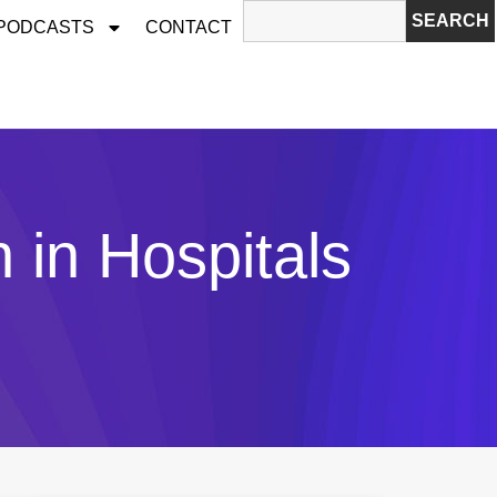
SEARCH
 PODCASTS
CONTACT
n in Hospitals