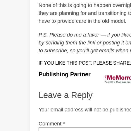
None of this is going to happen overnig
they are planning for and transitioning 
have to provide care in the old model.
P.S. Please do me a favor — if you liked 
by sending them the link or posting it on
to subscribe, so you’ll get emails when
IF YOU LIKE THIS POST, PLEASE SHARE.
Publishing Partner
Leave a Reply
Your email address will not be publishe
Comment
*