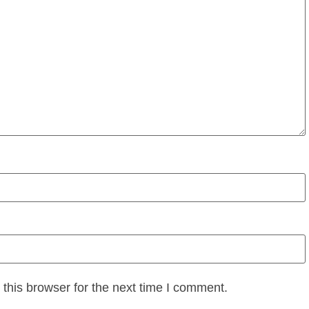
this browser for the next time I comment.