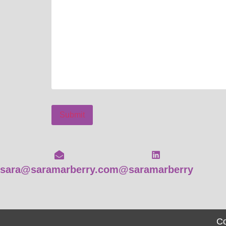
Submit
sara@saramarberry.com
@saramarberry
Co