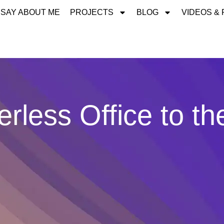
 SAY ABOUT ME
PROJECTS
BLOG
VIDEOS &
rless Office to th