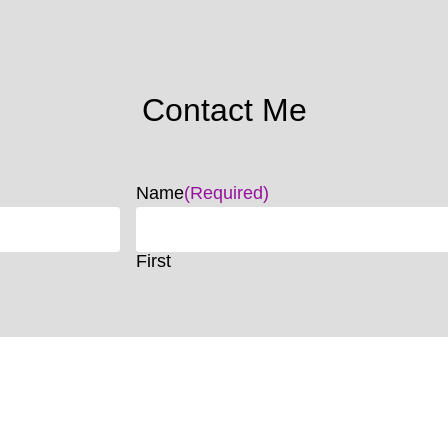
Contact Me
Name
(Required)
First