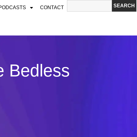
SEARCH
 PODCASTS
CONTACT
e Bedless