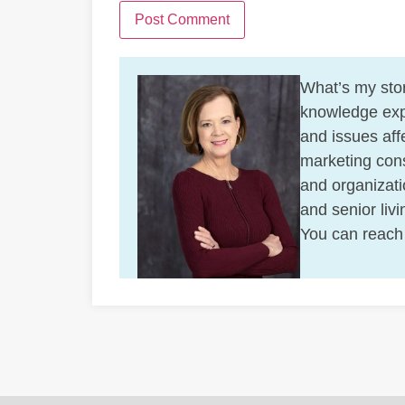
What’s my stor
knowledge exp
and issues affe
marketing cons
and organizati
and senior liv
You can reach