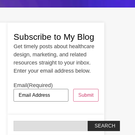
Subscribe to My Blog
Get timely posts about healthcare
design, marketing, and related
resources straight to your inbox.
Enter your email address below.
Email
(Required)
Submit
SEARCH