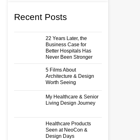
Recent Posts
22 Years Later, the
Business Case for
Better Hospitals Has
Never Been Stronger
5 Films About
Architecture & Design
Worth Seeing
My Healthcare & Senior
Living Design Journey
Healthcare Products
Seen at NeoCon &
Design Days