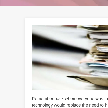
Remember back when everyone was talk
technology would replace the need to h