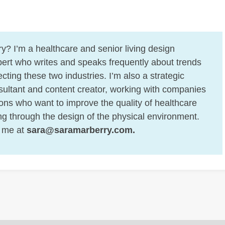
y? I’m a healthcare and senior living design
ert who writes and speaks frequently about trends
cting these two industries. I’m also a strategic
ultant and content creator, working with companies
ons who want to improve the quality of healthcare
ing through the design of the physical environment.
 me at
sara@saramarberry.com
.