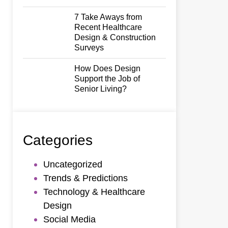
7 Take Aways from
Recent Healthcare
Design & Construction
Surveys
How Does Design
Support the Job of
Senior Living?
Categories
Uncategorized
Trends & Predictions
Technology & Healthcare
Design
Social Media