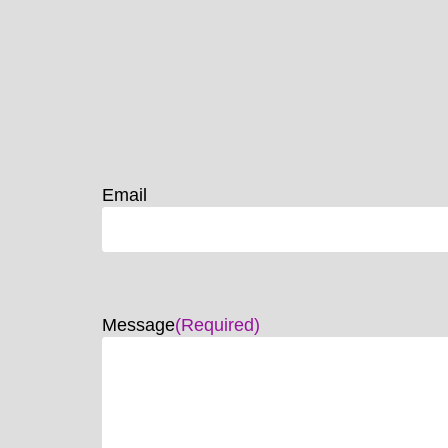
Email
Message
(Required)