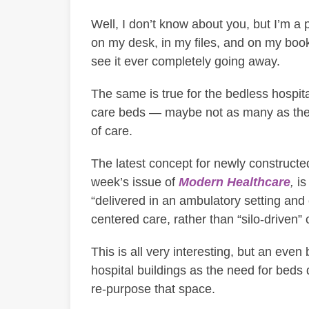
Well, I don’t know about you, but I’m a 
on my desk, in my files, and on my boo
see it ever completely going away.
The same is true for the bedless hospita
care beds — maybe not as many as the 
of care.
The latest concept for newly constructed
week’s issue of
Modern Healthcare
,
is
“delivered in an ambulatory setting and 
centered care, rather than “silo-driven” 
This is all very interesting, but an even
hospital buildings as the need for beds 
re-purpose that space.