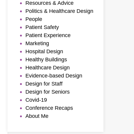
Resources & Advice
Politics & Healthcare Design
People
Patient Safety
Patient Experience
Marketing
Hospital Design
Healthy Buildings
Healthcare Design
Evidence-based Design
Design for Staff
Design for Seniors
Covid-19
Conference Recaps
About Me