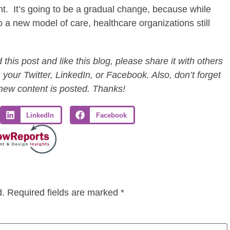
ht. It’s going to be a gradual change, because while
to a new model of care, healthcare organizations still
this post and like this blog, please share it with others
 your Twitter, LinkedIn, or Facebook. Also, don’t forget
 new content is posted. Thanks!
LinkedIn
Facebook
d.
Required fields are marked
*