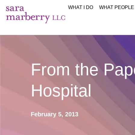
WHAT I DO
WHAT PEOPLE
From the Pape
Hospital
February 5, 2013