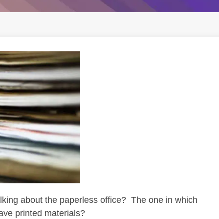
ing about the paperless office? The one in which
ave printed materials?