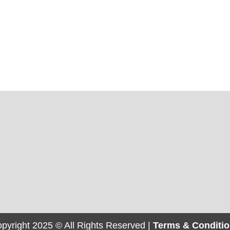
pyright 2025 © All Rights Reserved |
Terms & Conditi