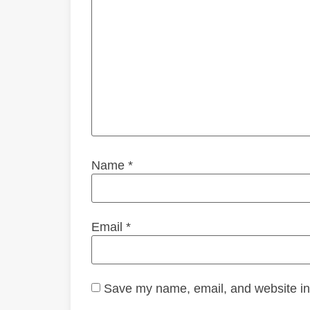
Name
*
Email
*
Save my name, email, and website in 