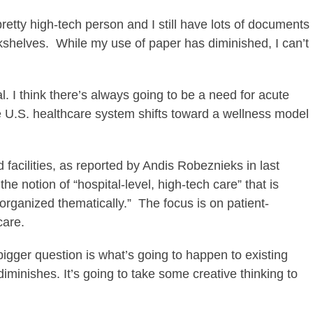
pretty high-tech person and I still have lots of documents
kshelves. While my use of paper has diminished, I can’t
l. I think there’s always going to be a need for acute
U.S. healthcare system shifts toward a wellness model
 facilities, as reported by Andis Robeznieks in last
 the notion of “hospital-level, high-tech care” that is
organized thematically.” The focus is on patient-
care.
 bigger question is what’s going to happen to existing
diminishes. It’s going to take some creative thinking to