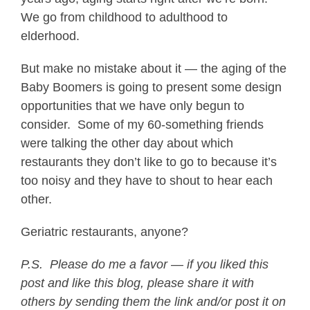
We go from childhood to adulthood to
elderhood.
But make no mistake about it — the aging of the
Baby Boomers is going to present some design
opportunities that we have only begun to
consider. Some of my 60-something friends
were talking the other day about which
restaurants they don’t like to go to because it’s
too noisy and they have to shout to hear each
other.
Geriatric restaurants, anyone?
P.S.
Please do me a favor — if you liked this
post and like this blog, please share it with
others by sending them the link and/or post it on