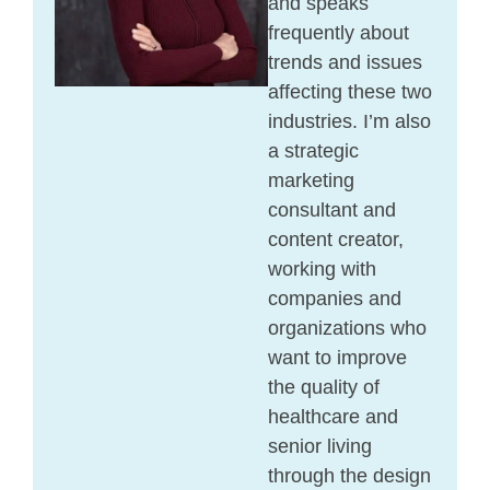
and speaks
frequently about
trends and issues
affecting these two
industries. I’m also
a strategic
marketing
consultant and
content creator,
working with
companies and
organizations who
want to improve
the quality of
healthcare and
senior living
through the design