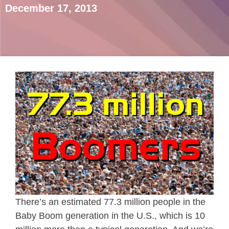
December 17, 2013
There’s an estimated 77.3 million people in the
Baby Boom generation in the U.S., which is 10