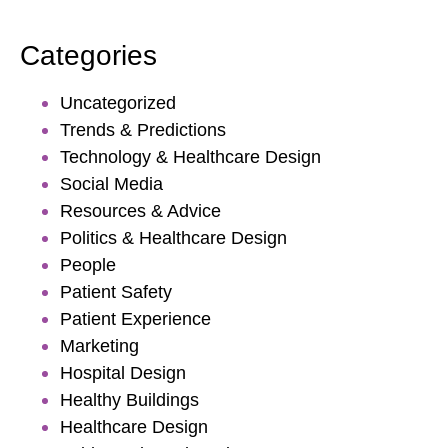
Categories
Uncategorized
Trends & Predictions
Technology & Healthcare Design
Social Media
Resources & Advice
Politics & Healthcare Design
People
Patient Safety
Patient Experience
Marketing
Hospital Design
Healthy Buildings
Healthcare Design