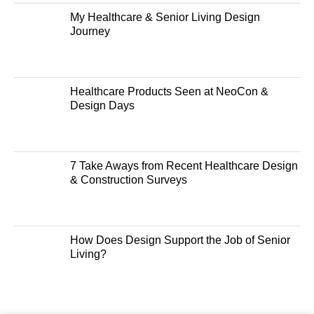
My Healthcare & Senior Living Design
Journey
Healthcare Products Seen at NeoCon &
Design Days
7 Take Aways from Recent Healthcare Design
& Construction Surveys
How Does Design Support the Job of Senior
Living?