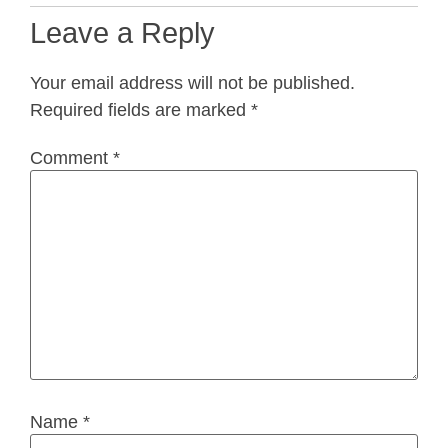
Leave a Reply
Your email address will not be published.
Required fields are marked
*
Comment
*
Name
*