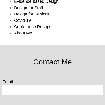
Evidence-based Design
Design for Staff
Design for Seniors
Covid-19
Conference Recaps
About Me
Contact Me
Email