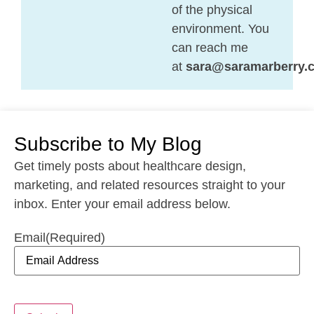
of the physical
environment. You
can reach me
at
sara@saramarberry.
Subscribe to My Blog
Get timely posts about healthcare design,
marketing, and related resources straight to your
inbox. Enter your email address below.
Email
(Required)