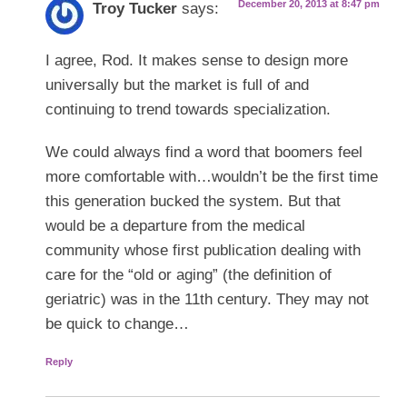
December 20, 2013 at 8:47 pm
Troy Tucker
says:
I agree, Rod. It makes sense to design more
universally but the market is full of and
continuing to trend towards specialization.
We could always find a word that boomers feel
more comfortable with…wouldn’t be the first time
this generation bucked the system. But that
would be a departure from the medical
community whose first publication dealing with
care for the “old or aging” (the definition of
geriatric) was in the 11th century. They may not
be quick to change…
Reply