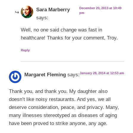
December 20, 2013 at 10:49
Sara Marberry
pm
says:
Well, no one said change was fast in
healthcare! Thanks for your comment, Troy.
Reply
January 28, 2014 at 12:53 am
Margaret Fleming
says:
Thank you, and thank you. My daughter also
doesn’t like noisy restaurants. And yes, we all
deserve consideration, peace, and privacy. Many,
many illnesses stereotyped as diseases of aging
have been proved to strike anyone, any age.