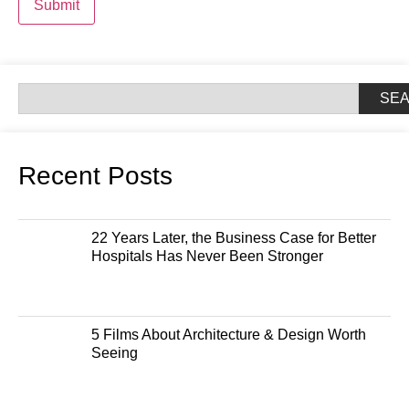
Submit
SE
Recent Posts
22 Years Later, the Business Case for Better
Hospitals Has Never Been Stronger
5 Films About Architecture & Design Worth
Seeing