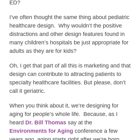
ED?
I’ve often thought the same thing about pediatric
healthcare design. Why wouldn’t the positive
distractions and other design features found in
many children’s hospitals be just appropriate for
adults as they are for kids?
Oh, I get that part of all this is marketing and that
design can contribute to attracting patients to
specialty healthcare facilities. But please, don’t
call it geriatric.
When you think about it, we’re designing for
aging for people’s whole life. Because, as I
heard
Dr. Bill Thomas
say at the
Environments for Aging
conference a few
years ago, aging starts right after we’re born.