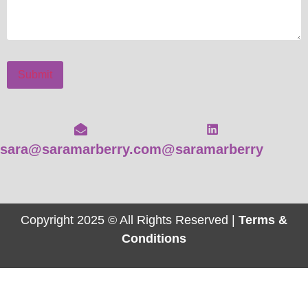
Submit
sara@saramarberry.com
@saramarberry
Copyright 2025 © All Rights Reserved |
Terms &
Conditions