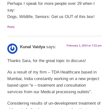
Perhaps I speak for more people over 29 when I
say:
Dogs, Wildlife, Seniors: Get us OUT of this box!
Reply
February 1, 2014 at 7:23 pm
Kunal Vaidya
says:
Thanks Sara, for the great topic to discuss!
As a result of my firm – TDA Healthcare based in
Mumbai, India constantly working on a new project
based upon “e – treatment and consultation
services from our Medical processing outlets”.
Considering results of un-development treatment of