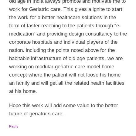
old age in India always promote and motivate me to
work for Geriatric care. This gives a ignite to start
the work for a better healthcare solutions in the
form of faster reaching to the patients through “e-
medication” and providing design consultancy to the
corporate hospitals and individual players of the
nation. including the points noted above for the
habitable infrastructure of old age patients, we are
working on modular geriatric care model home
concept where the patient will not loose his home
an family and will get all the related health facilities
at his home.
Hope this work will add some value to the better
future of geriatrics care.
Reply