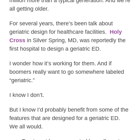
million more than a typical generation. And we’re
all getting older.
For several years, there’s been talk about
geriatric design for healthcare facilities.
Holy
Cross
in Silver Spring, MD, was reportedly the
first hospital to design a geriatric ED.
I wonder how it’s working for them. And if
boomers really want to go somewhere labeled
“geriatric.”
I know I don’t.
But I know I’d probably benefit from some of the
features that are designed for a geriatric ED.
We all would.