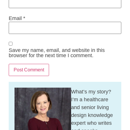
Email
*
Save my name, email, and website in this
browser for the next time I comment.
What’s my story?
I’m a healthcare
and senior living
design knowledge
expert who writes