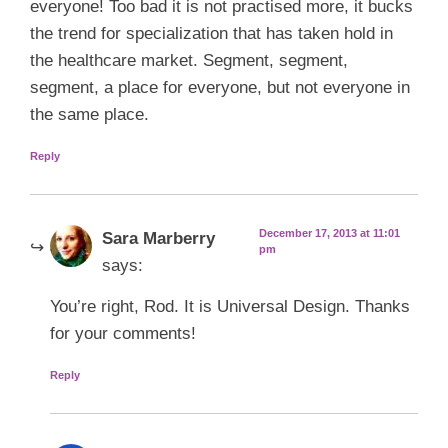
everyone! Too bad it is not practised more, it bucks
the trend for specialization that has taken hold in
the healthcare market. Segment, segment,
segment, a place for everyone, but not everyone in
the same place.
Reply
December 17, 2013 at 11:01
Sara Marberry
pm
says:
You’re right, Rod. It is Universal Design. Thanks
for your comments!
Reply