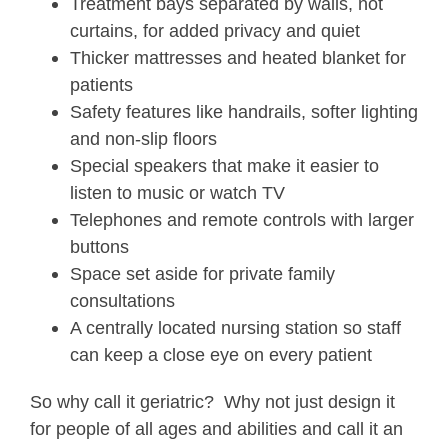
Treatment bays separated by walls, not
curtains, for added privacy and quiet
Thicker mattresses and heated blanket for
patients
Safety features like handrails, softer lighting
and non-slip floors
Special speakers that make it easier to
listen to music or watch TV
Telephones and remote controls with larger
buttons
Space set aside for private family
consultations
A centrally located nursing station so staff
can keep a close eye on every patient
So why call it geriatric? Why not just design it
for people of all ages and abilities and call it an