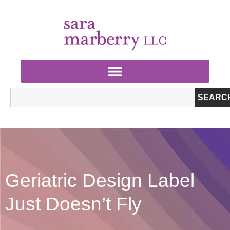
SEARC
Geriatric Design Label
Just Doesn’t Fly