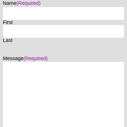
Name
(Required)
First
Last
Message
(Required)