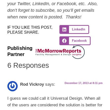
your Twitter, LinkedIn, or Facebook, etc. Also,
don’t forget to subscribe, so you’ll get emails
when new content is posted. Thanks!
IF YOU LIKE THIS POST,
LinkedIn
PLEASE SHARE.
Facebook
Publishing
Partner
6 Responses
December 17, 2013 at 8:11 pm
Rod Vickroy
says:
I guess we could call it Universal Design. When all
of the users are considered the solution is better for