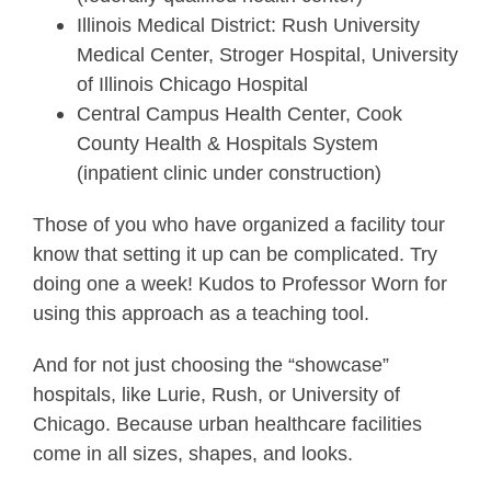
Illinois Medical District: Rush University
Medical Center, Stroger Hospital, University
of Illinois Chicago Hospital
Central Campus Health Center, Cook
County Health & Hospitals System
(inpatient clinic under construction)
Those of you who have organized a facility tour
know that setting it up can be complicated. Try
doing one a week! Kudos to Professor Worn for
using this approach as a teaching tool.
And for not just choosing the “showcase”
hospitals, like Lurie, Rush, or University of
Chicago. Because urban healthcare facilities
come in all sizes, shapes, and looks.