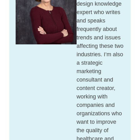
design knowledge
expert who writes
and speaks
frequently about
trends and issues
affecting these two
industries. I’m also
a strategic
marketing
consultant and
content creator,
working with
companies and
organizations who
want to improve
the quality of
healthcare and