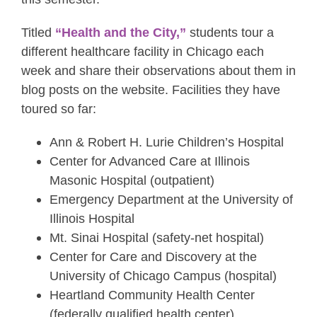
Titled
“Health and the City,”
students tour a
different healthcare facility in Chicago each
week and share their observations about them in
blog posts on the website. Facilities they have
toured so far:
Ann & Robert H. Lurie Children’s Hospital
Center for Advanced Care at Illinois
Masonic Hospital (outpatient)
Emergency Department at the University of
Illinois Hospital
Mt. Sinai Hospital (safety-net hospital)
Center for Care and Discovery at the
University of Chicago Campus (hospital)
Heartland Community Health Center
(federally qualified health center)