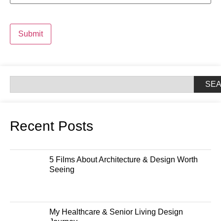
Submit
SE
Recent Posts
5 Films About Architecture & Design Worth
Seeing
My Healthcare & Senior Living Design