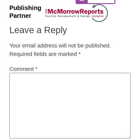
Publishing
Partner
Leave a Reply
Your email address will not be published.
Required fields are marked
*
Comment
*