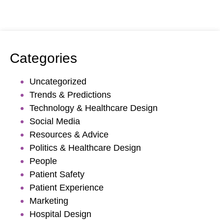
Categories
Uncategorized
Trends & Predictions
Technology & Healthcare Design
Social Media
Resources & Advice
Politics & Healthcare Design
People
Patient Safety
Patient Experience
Marketing
Hospital Design