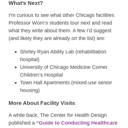
What’s Next?
I’m curious to see what other Chicago facilities
Professor Worn’s students tour next and read
what they write about them. A few I’d suggest
(and likely they are already on the list) are:
Shirley Ryan Ability Lab (rehabilitation
hospital)
University of Chicago Medicine Comer
Children’s Hospital
Town Hall Apartments (mixed-use senior
housing)
More About Facility Visits
A while back, The Center for Health Design
published a
“Guide to Conducting Healthcare