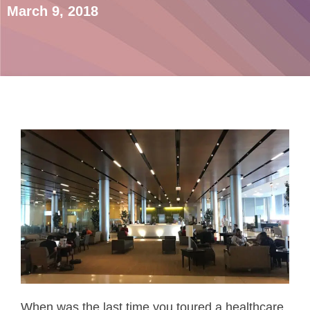
March 9, 2018
When was the last time you toured a healthcare