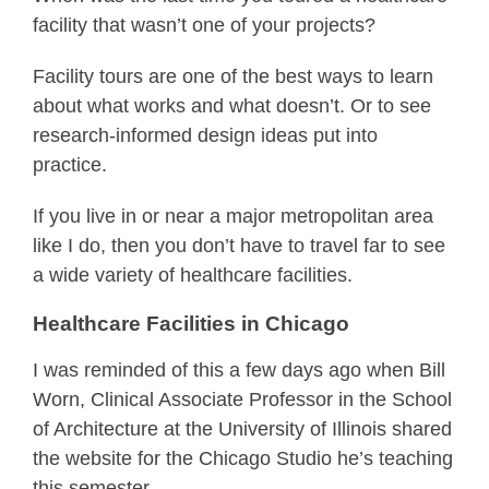
facility that wasn’t one of your projects?
Facility tours are one of the best ways to learn
about what works and what doesn’t. Or to see
research-informed design ideas put into
practice.
If you live in or near a major metropolitan area
like I do, then you don’t have to travel far to see
a wide variety of healthcare facilities.
Healthcare Facilities in Chicago
I was reminded of this a few days ago when Bill
Worn, Clinical Associate Professor in the School
of Architecture at the University of Illinois shared
the website for the Chicago Studio he’s teaching
this semester.