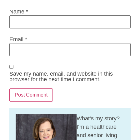
Name
*
Email
*
Save my name, email, and website in this
browser for the next time I comment.
What’s my story?
I’m a healthcare
and senior living