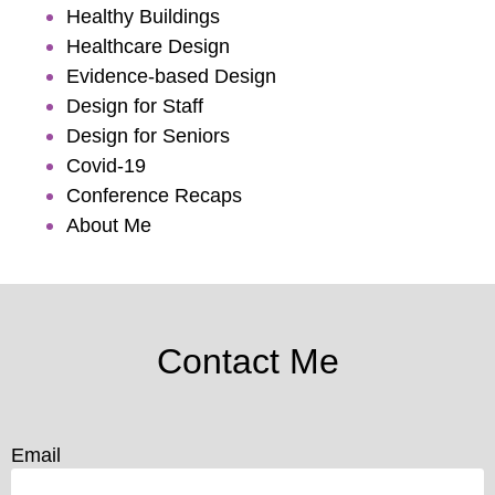
Healthy Buildings
Healthcare Design
Evidence-based Design
Design for Staff
Design for Seniors
Covid-19
Conference Recaps
About Me
Contact Me
Email