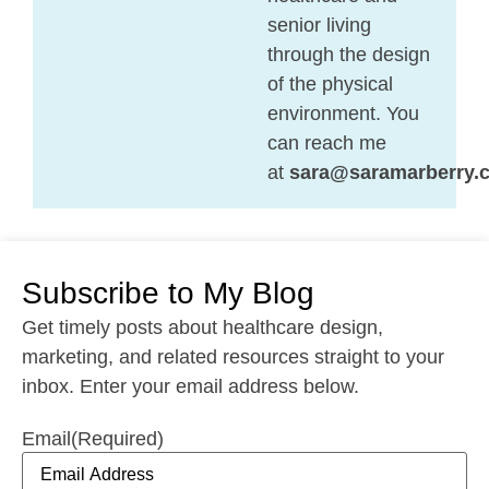
senior living
through the design
of the physical
environment. You
can reach me
at
sara@saramarberry.
Subscribe to My Blog
Get timely posts about healthcare design,
marketing, and related resources straight to your
inbox. Enter your email address below.
Email
(Required)