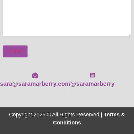
Submit
sara@saramarberry.com
@saramarberry
Copyright 2025 © All Rights Reserved |
Terms &
Conditions