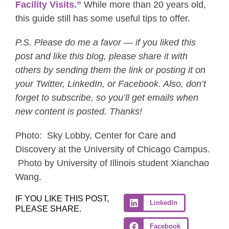
Facility Visits.”
While more than 20 years old,
this guide still has some useful tips to offer.
P.S. Please do me a favor — if you liked this
post and like this blog, please share it with
others by sending them the link or posting it on
your Twitter, LinkedIn, or Facebook. Also, don’t
forget to subscribe, so you’ll get emails when
new content is posted. Thanks!
Photo: Sky Lobby, Center for Care and
Discovery at the University of Chicago Campus.
Photo by University of Illinois student Xianchao
Wang.
IF YOU LIKE THIS POST,
LinkedIn
PLEASE SHARE.
Facebook