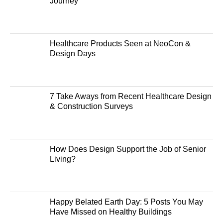
Journey
Healthcare Products Seen at NeoCon &
Design Days
7 Take Aways from Recent Healthcare Design
& Construction Surveys
How Does Design Support the Job of Senior
Living?
Happy Belated Earth Day: 5 Posts You May
Have Missed on Healthy Buildings