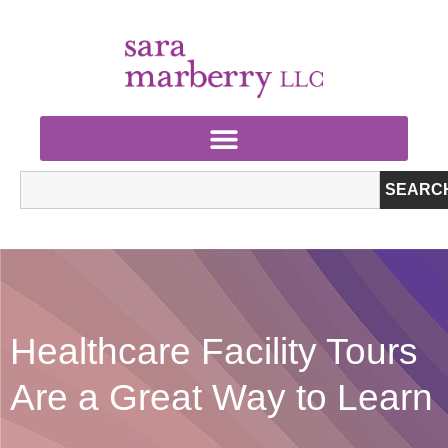
SEARC
Healthcare Facility Tours
Are a Great Way to Learn