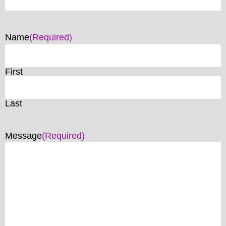
Name
(Required)
First
Last
Message
(Required)