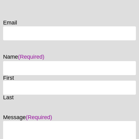
Email
Name
(Required)
First
Last
Message
(Required)