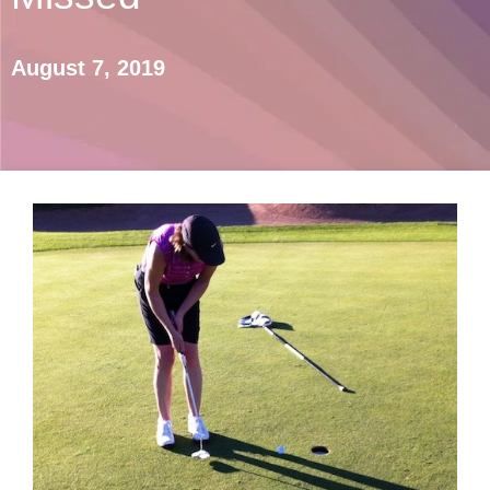
August 7, 2019