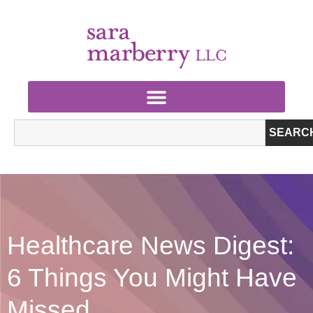
SEARC
Healthcare News Digest:
6 Things You Might Have
Missed