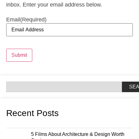
inbox. Enter your email address below.
Email
(Required)
Submit
SE
Recent Posts
5 Films About Architecture & Design Worth