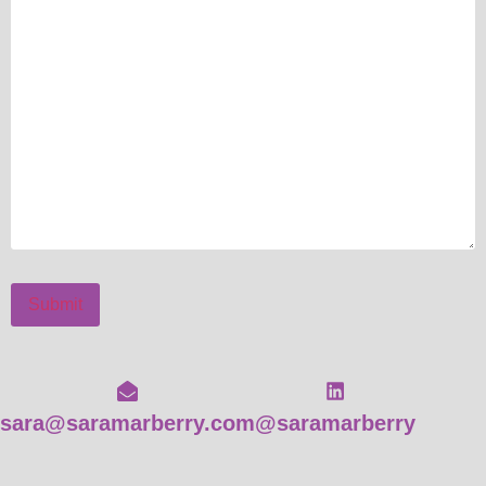
Submit
sara@saramarberry.com
@saramarberry