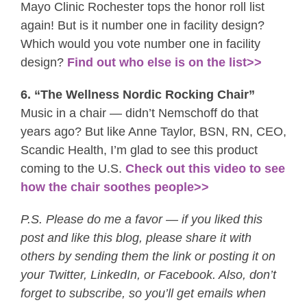
Mayo Clinic Rochester tops the honor roll list
again! But is it number one in facility design?
Which would you vote number one in facility
design?
Find out who else is on the list>>
6. “The Wellness Nordic Rocking Chair”
Music in a chair — didn’t Nemschoff do that
years ago? But like Anne Taylor, BSN, RN, CEO,
Scandic Health, I’m glad to see this product
coming to the U.S.
Check out this video to see
how the chair soothes people>>
P.S. Please do me a favor — if you liked this
post and like this blog, please share it with
others by sending them the link or posting it on
your Twitter, LinkedIn, or Facebook. Also, don’t
forget to subscribe, so you’ll get emails when