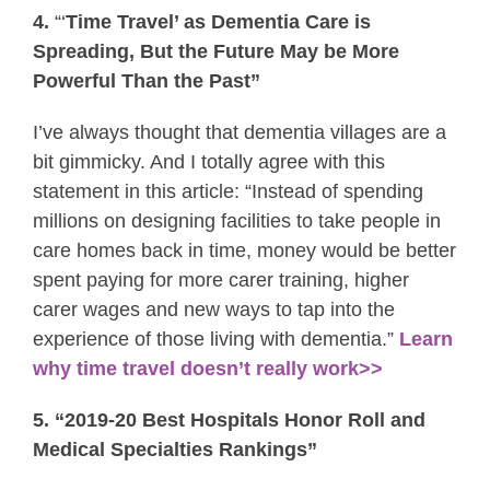
4.
“‘
Time Travel’ as Dementia Care is
Spreading, But the Future May be More
Powerful Than the Past”
I’ve always thought that dementia villages are a
bit gimmicky. And I totally agree with this
statement in this article: “Instead of spending
millions on designing facilities to take people in
care homes back in time, money would be better
spent paying for more carer training, higher
carer wages and new ways to tap into the
experience of those living with dementia.”
Learn
why time travel doesn’t really work>>
5. “2019-20 Best Hospitals Honor Roll and
Medical Specialties Rankings”