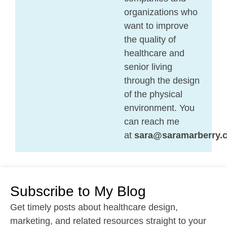
organizations who
want to improve
the quality of
healthcare and
senior living
through the design
of the physical
environment. You
can reach me
at
sara@saramarberry.
Subscribe to My Blog
Get timely posts about healthcare design,
marketing, and related resources straight to your