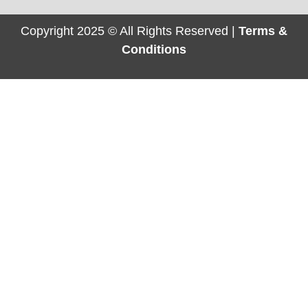
Copyright 2025 © All Rights Reserved |
Terms &
Conditions