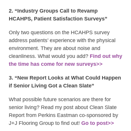
2. “Industry Groups Call to Revamp
HCAHPS, Patient Satisfaction Surveys”
Only two questions on the HCAHPS survey
address patients’ experience with the physical
environment. They are about noise and
cleanliness. What would you add?
Find out why
the time has come for new surveys>>
3. “New Report Looks at What Could Happen
if Senior Living Got a Clean Slate”
What possible future scenarios are there for
senior living? Read my post about Clean Slate
Report from Perkins Eastman co-sponsored by
J+J Flooring Group to find out!
Go to post>>