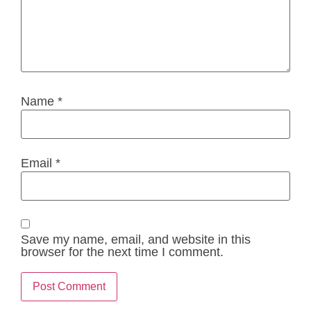
Name
*
Email
*
Save my name, email, and website in this
browser for the next time I comment.