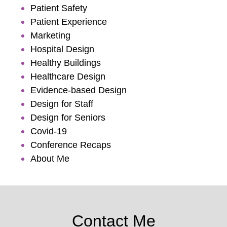
Patient Safety
Patient Experience
Marketing
Hospital Design
Healthy Buildings
Healthcare Design
Evidence-based Design
Design for Staff
Design for Seniors
Covid-19
Conference Recaps
About Me
Contact Me