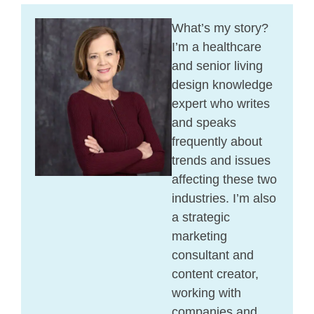
What’s my story?
I’m a healthcare
and senior living
design knowledge
expert who writes
and speaks
frequently about
trends and issues
affecting these two
industries. I’m also
a strategic
marketing
consultant and
content creator,
working with
companies and