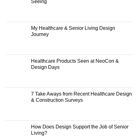
Seeing
My Healthcare & Senior Living Design
Journey
Healthcare Products Seen at NeoCon &
Design Days
7 Take Aways from Recent Healthcare Design
& Construction Surveys
How Does Design Support the Job of Senior
Living?