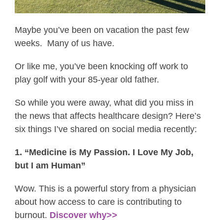
Maybe you’ve been on vacation the past few
weeks. Many of us have.
Or like me, you’ve been knocking off work to
play golf with your 85-year old father.
So while you were away, what did you miss in
the news that affects healthcare design? Here’s
six things I’ve shared on social media recently:
1. “Medicine is My Passion. I Love My Job,
but I am Human”
Wow. This is a powerful story from a physician
about how access to care is contributing to
burnout.
Discover why>>