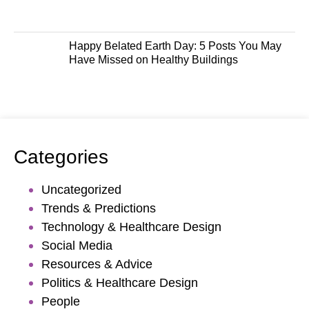
Happy Belated Earth Day: 5 Posts You May
Have Missed on Healthy Buildings
Categories
Uncategorized
Trends & Predictions
Technology & Healthcare Design
Social Media
Resources & Advice
Politics & Healthcare Design
People