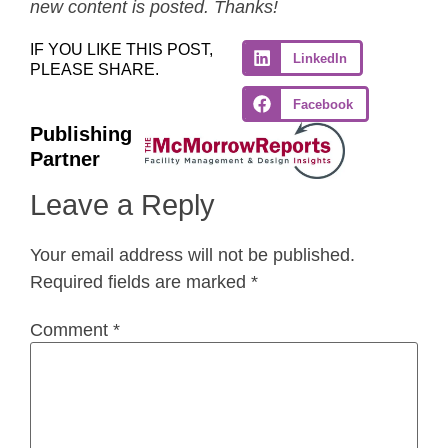
new content is posted. Thanks!
IF YOU LIKE THIS POST,
LinkedIn
PLEASE SHARE.
Facebook
Publishing
Partner
Leave a Reply
Your email address will not be published.
Required fields are marked
*
Comment
*