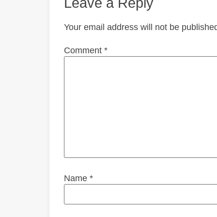
Leave a Reply
Your email address will not be publishe
Comment
*
Name
*