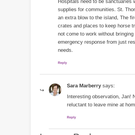
Hospitals need to be sanctuaries 
supplies for communities. St. Tho
an extra blow to the island, The f
crates and places to keep horse 
not come to work without bringing
emergency response from just resp
needs.
Reply
Sara Marberry
says:
Interesting observation, Jan! N
reluctant to leave mine at home,
Reply