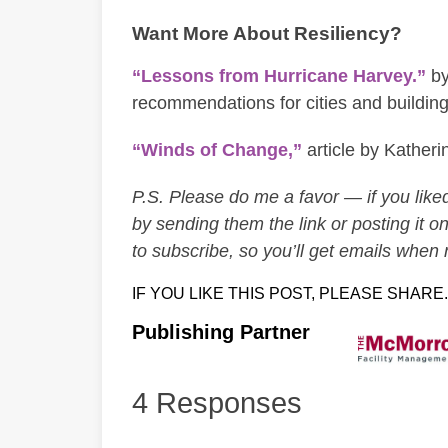
Want More About Resiliency?
“Lessons from Hurricane Harvey.”
by
recommendations for cities and buildings
“Winds of Change,”
article by Kather
P.S. Please do me a favor — if you liked 
by sending them the link or posting it on
to subscribe, so you’ll get emails when
IF YOU LIKE THIS POST, PLEASE SHARE.
Publishing Partner
4 Responses