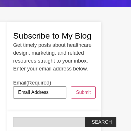
Subscribe to My Blog
Get timely posts about healthcare
design, marketing, and related
resources straight to your inbox.
Enter your email address below.
Email
(Required)
Submit
SEARCH