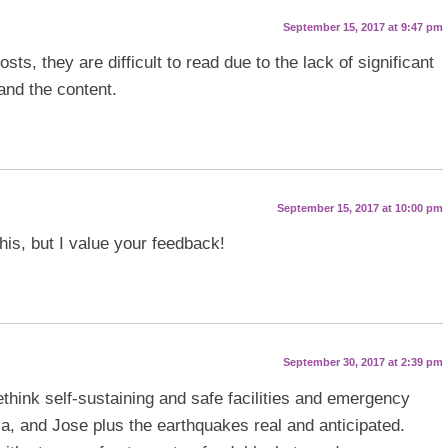
September 15, 2017 at 9:47 pm
ts, they are difficult to read due to the lack of significant
and the content.
September 15, 2017 at 10:00 pm
this, but I value your feedback!
September 30, 2017 at 2:39 pm
think self-sustaining and safe facilities and emergency
a, and Jose plus the earthquakes real and anticipated.