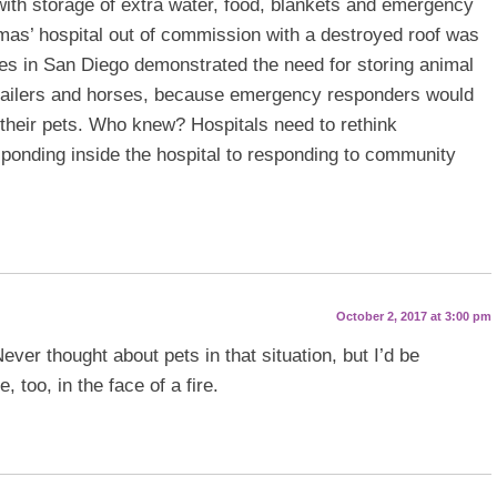
with storage of extra water, food, blankets and emergency
mas’ hospital out of commission with a destroyed roof was
ires in San Diego demonstrated the need for storing animal
trailers and horses, because emergency responders would
 their pets. Who knew? Hospitals need to rethink
onding inside the hospital to responding to community
October 2, 2017 at 3:00 pm
ever thought about pets in that situation, but I’d be
 too, in the face of a fire.