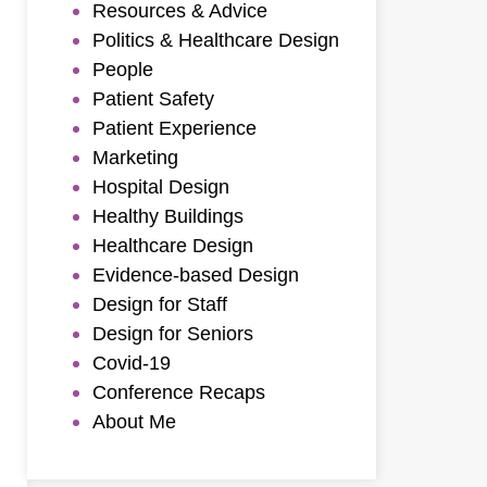
Resources & Advice
Politics & Healthcare Design
People
Patient Safety
Patient Experience
Marketing
Hospital Design
Healthy Buildings
Healthcare Design
Evidence-based Design
Design for Staff
Design for Seniors
Covid-19
Conference Recaps
About Me