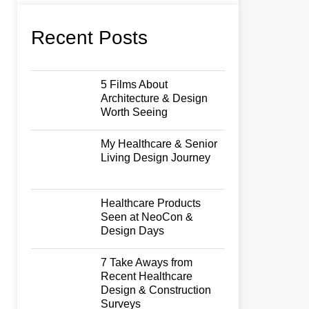
Recent Posts
5 Films About
Architecture & Design
Worth Seeing
My Healthcare & Senior
Living Design Journey
Healthcare Products
Seen at NeoCon &
Design Days
7 Take Aways from
Recent Healthcare
Design & Construction
Surveys