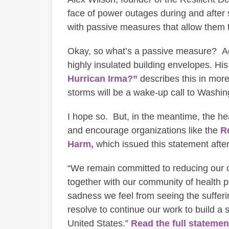
face of power outages during and after s
with passive measures that allow them 
Okay, so what’s a passive measure? Acco
highly insulated building envelopes. His
Hurrican Irma?”
describes this in more
storms will be a wake-up call to Washin
I hope so. But, in the meantime, the he
and encourage organizations like the
Re
Harm,
which issued this statement afte
“We remain committed to reducing our o
together with our community of health p
sadness we feel from seeing the suffer
resolve to continue our work to build a 
United States.”
Read the full stateme