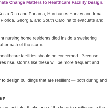
ate Change Matters to Healthcare Facility Design.”
 Costa Rica and Panama, Hurricanes Harvey and Irma
 Florida, Georgia, and South Carolina to evacuate and,
ght nursing home residents died inside a sweltering
aftermath of the storm.
healthcare facilities should be concerned. Because
res rise, storms like these will be more frequent and
 to design buildings that are resilient — both during and
egy
ign Institute, thinks one of the keys to resilience in the