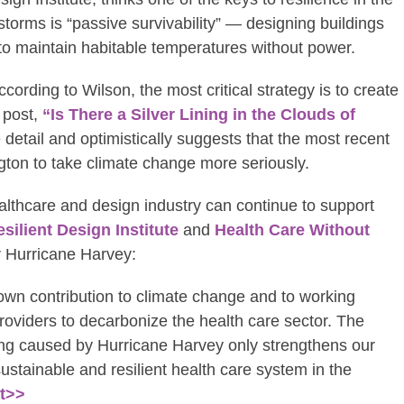
torms is “passive survivability” — designing buildings
to maintain habitable temperatures without power.
rding to Wilson, the most critical strategy is to create
 post,
“Is There a Silver Lining in the Clouds of
 detail and optimistically suggests that the most recent
gton to take climate change more seriously.
althcare and design industry can continue to support
silient Design Institute
and
Health Care Without
r Hurricane Harvey:
wn contribution to climate change and to working
roviders to decarbonize the health care sector. The
ing caused by Hurricane Harvey only strengthens our
sustainable and resilient health care system in the
nt>>