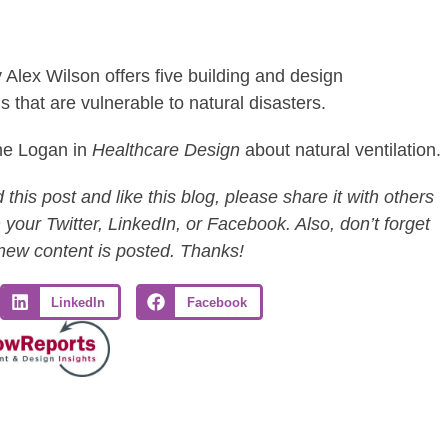
 Alex Wilson offers five building and design
 that are vulnerable to natural disasters.
ine Logan in
Healthcare Design
about natural ventilation.
this post and like this blog, please share it with others
 your Twitter, LinkedIn, or Facebook. Also, don’t forget
 new content is posted. Thanks!
LinkedIn
Facebook