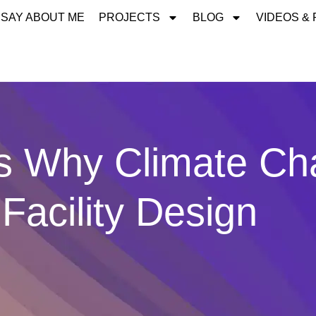
 SAY ABOUT ME
PROJECTS
BLOG
VIDEOS &
 Why Climate Ch
Facility Design