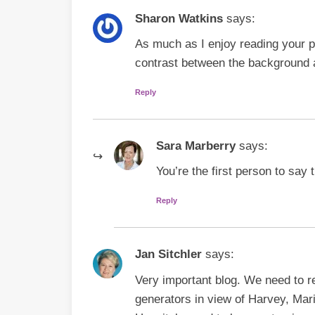
Sharon Watkins
says:
As much as I enjoy reading your pos
contrast between the background 
Reply
Sara Marberry
says:
You’re the first person to say 
Reply
Jan Sitchler
says:
Very important blog. We need to re
generators in view of Harvey, Mari