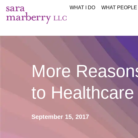
WHAT I DO
WHAT PEOPLE
More Reasons
to Healthcare 
September 15, 2017