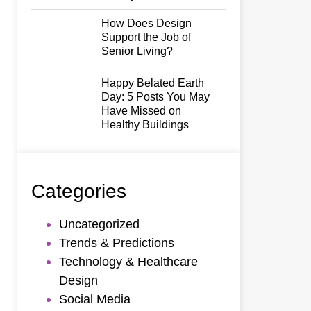
How Does Design
Support the Job of
Senior Living?
Happy Belated Earth
Day: 5 Posts You May
Have Missed on
Healthy Buildings
Categories
Uncategorized
Trends & Predictions
Technology & Healthcare
Design
Social Media