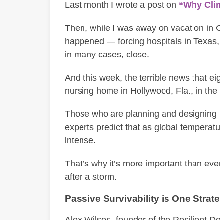
Last month I wrote a post on
“Why Clim
Then, while I was away on vacation in
happened — forcing hospitals in Texas,
in many cases, close.
And this week, the terrible news that ei
nursing home in Hollywood, Fla., in the 
Those who are planning and designing 
experts predict that as global temperatu
intense.
That’s why it’s more important than ever
after a storm.
Passive Survivability is One Strat
Alex Wilson, founder of the Resilient Des