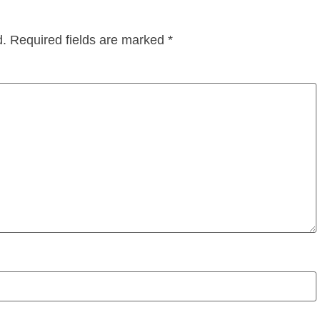
d.
Required fields are marked
*