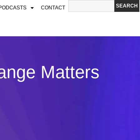
SEARCH
 PODCASTS
CONTACT
ange Matters