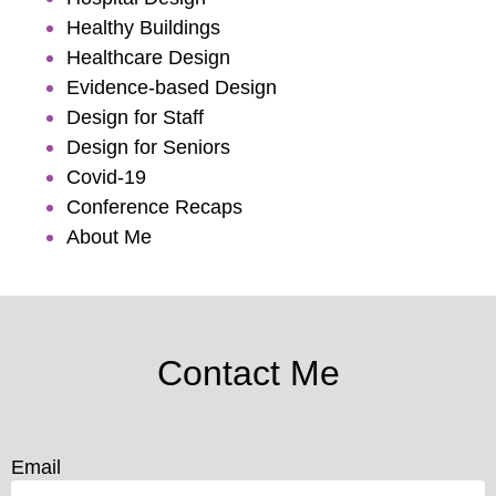
Healthy Buildings
Healthcare Design
Evidence-based Design
Design for Staff
Design for Seniors
Covid-19
Conference Recaps
About Me
Contact Me
Email