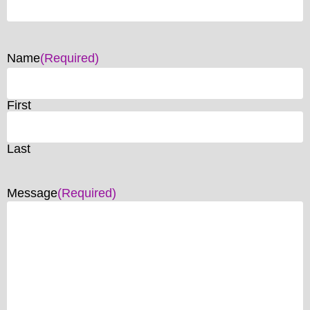
Name
(Required)
First
Last
Message
(Required)