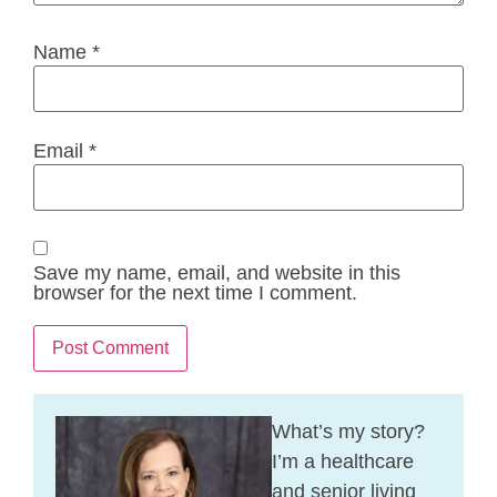
Name
*
Email
*
Save my name, email, and website in this
browser for the next time I comment.
What’s my story?
I’m a healthcare
and senior living