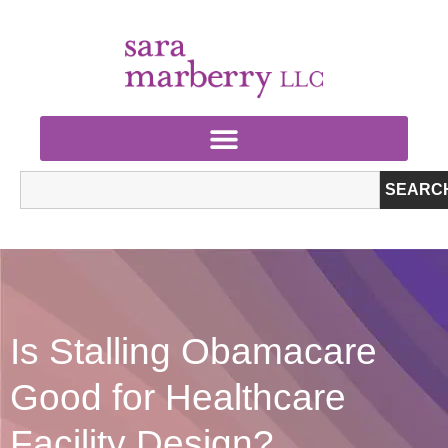
SEARC
Is Stalling Obamacare
Good for Healthcare
Facility Design?