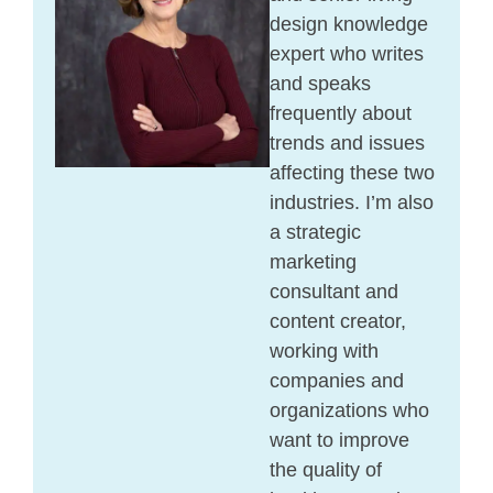
design knowledge
expert who writes
and speaks
frequently about
trends and issues
affecting these two
industries. I’m also
a strategic
marketing
consultant and
content creator,
working with
companies and
organizations who
want to improve
the quality of