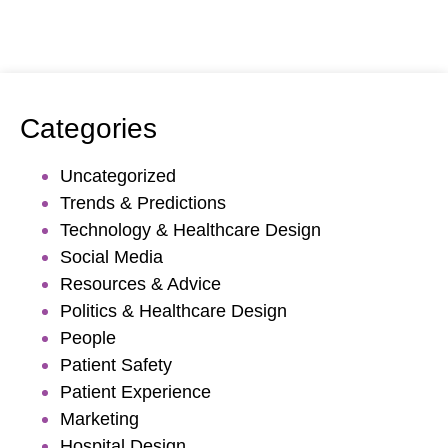
Categories
Uncategorized
Trends & Predictions
Technology & Healthcare Design
Social Media
Resources & Advice
Politics & Healthcare Design
People
Patient Safety
Patient Experience
Marketing
Hospital Design