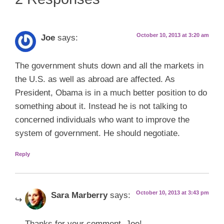
October 10, 2013 at 3:20 am
Joe
says:
The government shuts down and all the markets in
the U.S. as well as abroad are affected. As
President, Obama is in a much better position to do
something about it. Instead he is not talking to
concerned individuals who want to improve the
system of government. He should negotiate.
Reply
October 10, 2013 at 3:43 pm
Sara Marberry
says:
Thanks for your comment, Joe!