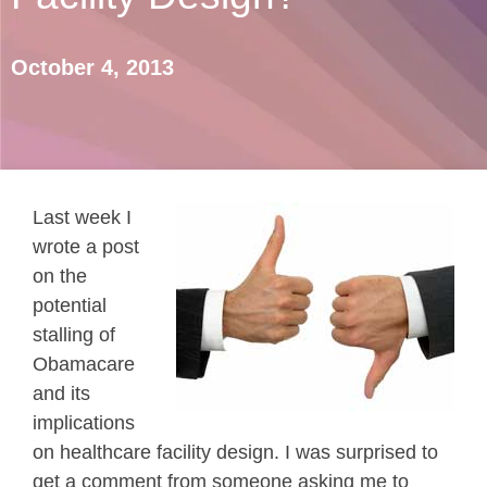
October 4, 2013
Last week I
wrote a post
on the
potential
stalling of
Obamacare
and its
implications
on healthcare facility design. I was surprised to
get a comment from someone asking me to