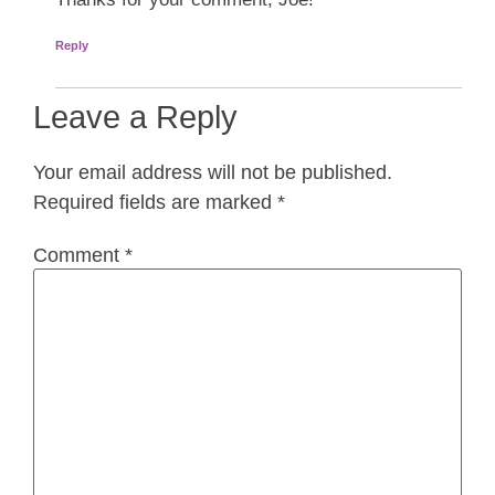
Reply
Leave a Reply
Your email address will not be published.
Required fields are marked
*
Comment
*