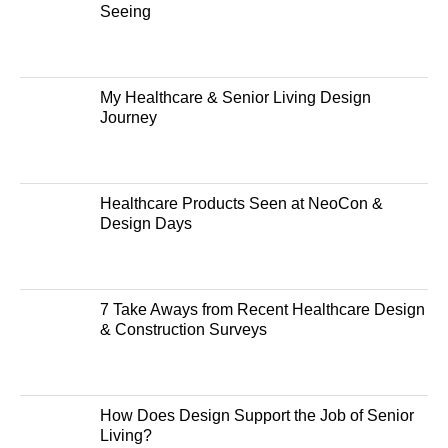
Seeing
My Healthcare & Senior Living Design
Journey
Healthcare Products Seen at NeoCon &
Design Days
7 Take Aways from Recent Healthcare Design
& Construction Surveys
How Does Design Support the Job of Senior
Living?