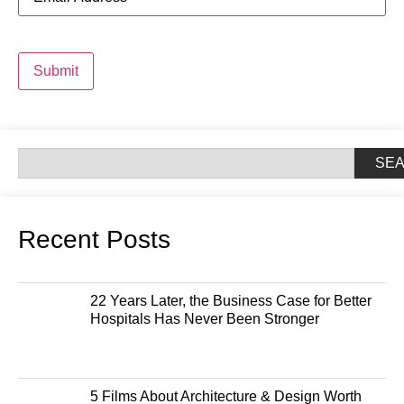
Submit
SE
Recent Posts
22 Years Later, the Business Case for Better
Hospitals Has Never Been Stronger
5 Films About Architecture & Design Worth