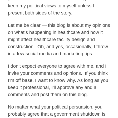
keep my political views to myself unless I
present both sides of the story.
Let me be clear — this blog is about my opinions
on what’s happening in healthcare and how it
might affect healthcare facility design and
construction. Oh, and yes, occasionally, I throw
in a few social media and marketing tips.
I don’t expect everyone to agree with me, and I
invite your comments and opinions. If you think
I’m off base, I want to know why. As long as you
keep it professional, I’ll approve any and all
comments and post them on this blog.
No matter what your political persuasion, you
probably agree that a government shutdown is