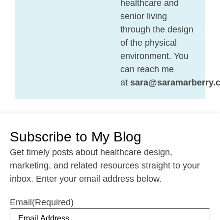
healthcare and
senior living
through the design
of the physical
environment. You
can reach me
at
sara@saramarberry.
Subscribe to My Blog
Get timely posts about healthcare design,
marketing, and related resources straight to your
inbox. Enter your email address below.
Email
(Required)