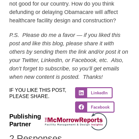
not good for our country. How do you think
defunding or delaying Obamacare will affect
healthcare facility design and construction?
P.S. Please do me a favor — if you liked this
post and like this blog, please share it with
others by sending them the link and/or post it on
your Twitter, LinkedIn, or Facebook, etc. Also,
don’t forget to subscribe, so you’ll get emails
when new content is posted. Thanks!
IF YOU LIKE THIS POST,
LinkedIn
PLEASE SHARE.
Facebook
Publishing
Partner
2 Responses