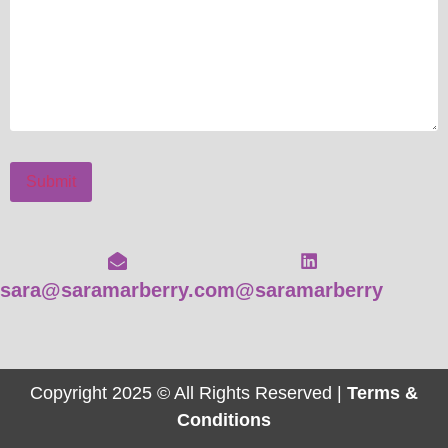
Submit
sara@saramarberry.com
@saramarberry
Copyright 2025 © All Rights Reserved |
Terms &
Conditions