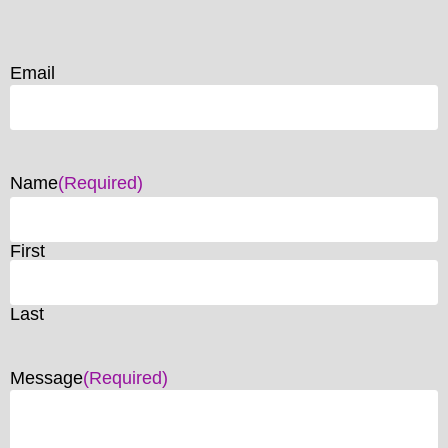
Email
Name
(Required)
First
Last
Message
(Required)