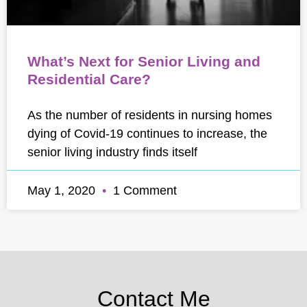
What’s Next for Senior Living and
Residential Care?
As the number of residents in nursing homes
dying of Covid-19 continues to increase, the
senior living industry finds itself
May 1, 2020
1 Comment
Contact Me