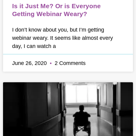
Is it Just Me? Or is Everyone
Getting Webinar Weary?
I don’t know about you, but I’m getting
webinar weary. It seems like almost every
day, I can watch a
June 26, 2020
2 Comments