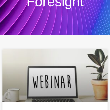
Foresight