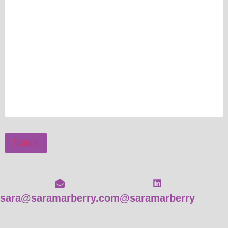
Submit
sara@saramarberry.com
@saramarberry