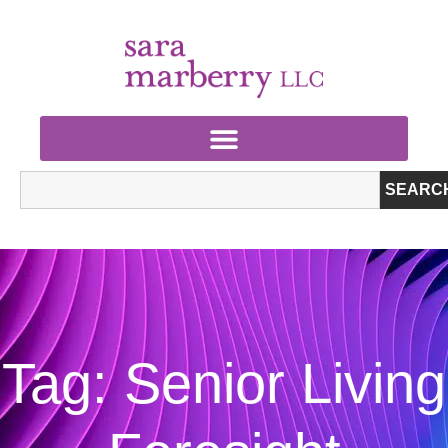
SEARC
Tag: Senior Living