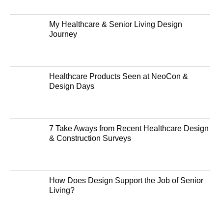
My Healthcare & Senior Living Design
Journey
Healthcare Products Seen at NeoCon &
Design Days
7 Take Aways from Recent Healthcare Design
& Construction Surveys
How Does Design Support the Job of Senior
Living?