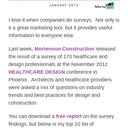
I love it when companies do surveys. Not only is
it a great marketing tool, but it provides useful
information to everyone else.
Last week,
Mortenson Construction
released
the result of a survey of 170 healthcare and
design professionals at the November 2012
HEALTHCARE DESIGN
conference in
Phoenix. Architects and healthcare providers
were asked a mix of questions on industry
trends and best practices for design and
construction.
You can download a
free report
on the survey
findings, but below is my top 10 list of