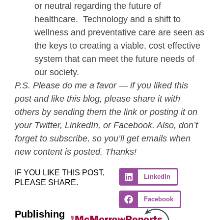
or neutral regarding the future of
healthcare. Technology and a shift to
wellness and preventative care are seen as
the keys to creating a viable, cost effective
system that can meet the future needs of
our society.
P.S. Please do me a favor — if you liked this
post and like this blog, please share it with
others by sending them the link or posting it on
your Twitter, LinkedIn, or Facebook. Also, don’t
forget to subscribe, so you’ll get emails when
new content is posted. Thanks!
IF YOU LIKE THIS POST,
LinkedIn
PLEASE SHARE.
Facebook
Publishing