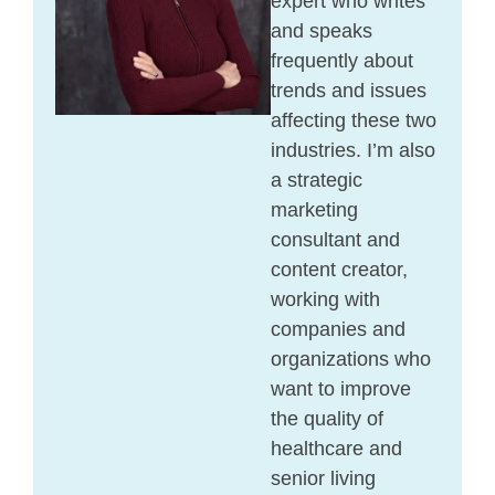
expert who writes
and speaks
frequently about
trends and issues
affecting these two
industries. I’m also
a strategic
marketing
consultant and
content creator,
working with
companies and
organizations who
want to improve
the quality of
healthcare and
senior living