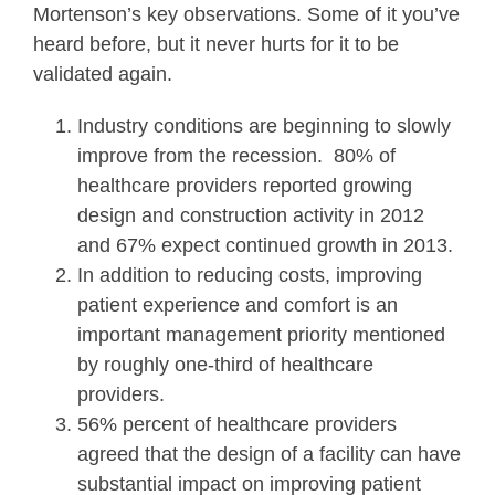
Mortenson’s key observations. Some of it you’ve
heard before, but it never hurts for it to be
validated again.
Industry conditions are beginning to slowly
improve from the recession. 80% of
healthcare providers reported growing
design and construction activity in 2012
and 67% expect continued growth in 2013.
In addition to reducing costs, improving
patient experience and comfort is an
important management priority mentioned
by roughly one-third of healthcare
providers.
56% percent of healthcare providers
agreed that the design of a facility can have
substantial impact on improving patient