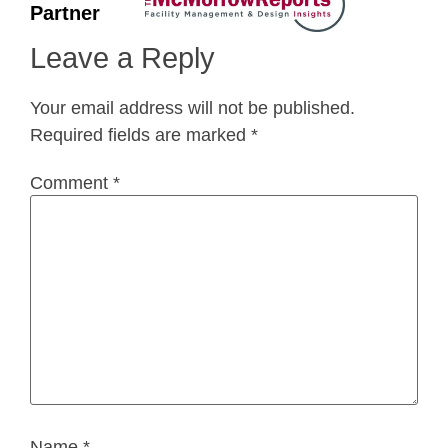
Partner
Leave a Reply
Your email address will not be published.
Required fields are marked
*
Comment
*
Name
*