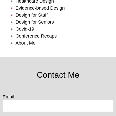
Healthcare Design
Evidence-based Design
Design for Staff
Design for Seniors
Covid-19
Conference Recaps
About Me
Contact Me
Email