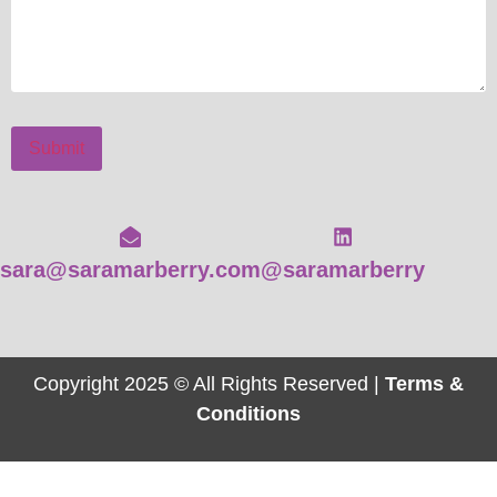
Submit
sara@saramarberry.com
@saramarberry
Copyright 2025 © All Rights Reserved |
Terms &
Conditions