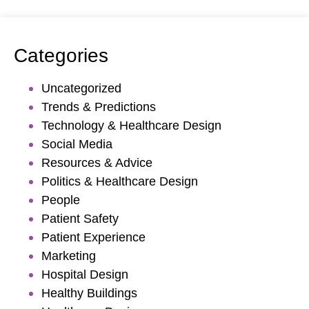
Categories
Uncategorized
Trends & Predictions
Technology & Healthcare Design
Social Media
Resources & Advice
Politics & Healthcare Design
People
Patient Safety
Patient Experience
Marketing
Hospital Design
Healthy Buildings