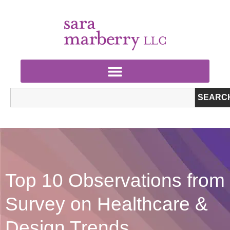
SEARC
Top 10 Observations from
Survey on Healthcare &
Design Trends