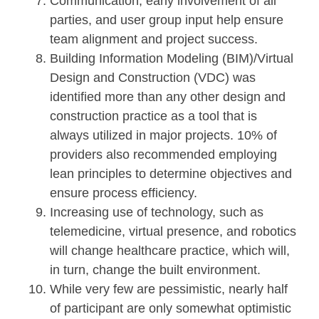
Communication, early involvement of all
parties, and user group input help ensure
team alignment and project success.
Building Information Modeling (BIM)/Virtual
Design and Construction (VDC) was
identified more than any other design and
construction practice as a tool that is
always utilized in major projects. 10% of
providers also recommended employing
lean principles to determine objectives and
ensure process efficiency.
Increasing use of technology, such as
telemedicine, virtual presence, and robotics
will change healthcare practice, which will,
in turn, change the built environment.
While very few are pessimistic, nearly half
of participant are only somewhat optimistic