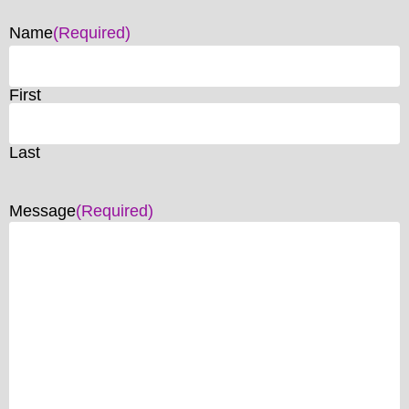
Name
(Required)
First
Last
Message
(Required)