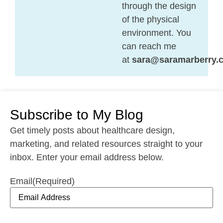
through the design
of the physical
environment. You
can reach me
at
sara@saramarberry.
Subscribe to My Blog
Get timely posts about healthcare design,
marketing, and related resources straight to your
inbox. Enter your email address below.
Email
(Required)