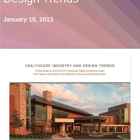
January 15, 2013