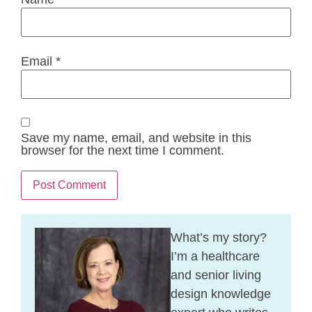
Email
*
Save my name, email, and website in this
browser for the next time I comment.
What’s my story?
I’m a healthcare
and senior living
design knowledge