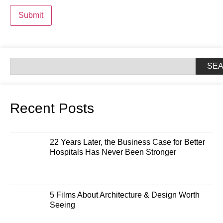
Submit
SE
Recent Posts
22 Years Later, the Business Case for Better
Hospitals Has Never Been Stronger
5 Films About Architecture & Design Worth
Seeing