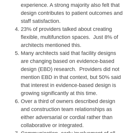
experience. A strong majority also felt that
design contributes to patient outcomes and
staff satisfaction.
23% of providers talked about creating
flexible, multifunction spaces. Just 8% of
architects mentioned this.
Many architects said that facility designs
are changing based on evidence-based
design (EBD) research. Providers did not
mention EBD in that context, but 50% said
that interest in evidence-based design is
growing significantly at this time.
Over a third of owners described design
and construction team relationships as
either adversarial or cordial rather than
collaborative or integrated.