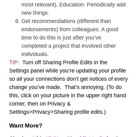
most relevant), Education. Periodically add
new things.
Get recommendations (different than
endorsements) from colleagues. A good
time to do this is just after you’ve
completed a project that involved other
individuals.
TIP:
Turn off Sharing Profile Edits in the
Settings panel while you’re updating your profile
so all your connections don’t get notices of every
change you’ve made. That’s annoying. (To do
this, click on your picture in the upper right hand
corner, then on Privacy &
Settings>Privacy>Sharing profile edits.)
Want More?