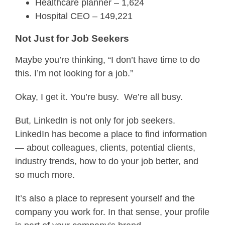
Healthcare planner – 1,624
Hospital CEO – 149,221
Not Just for Job Seekers
Maybe you’re thinking, “I don’t have time to do
this. I’m not looking for a job.”
Okay, I get it. You’re busy. We’re all busy.
But, LinkedIn is not only for job seekers.
LinkedIn has become a place to find information
— about colleagues, clients, potential clients,
industry trends, how to do your job better, and
so much more.
It’s also a place to represent yourself and the
company you work for. In that sense, your profile