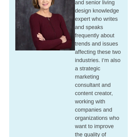
and senior living
design knowledge
expert who writes
and speaks
frequently about
trends and issues
affecting these two
industries. I’m also
a strategic
marketing
consultant and
content creator,
working with
companies and
organizations who
want to improve
the quality of