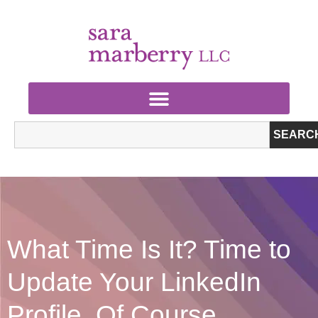
SEARC
What Time Is It? Time to
Update Your LinkedIn
Profile, Of Course