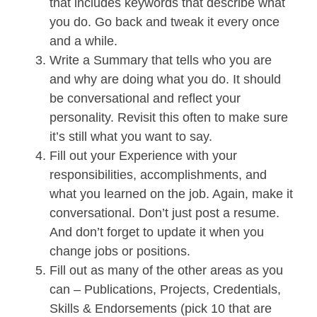
that includes keywords that describe what
you do. Go back and tweak it every once
and a while.
Write a Summary that tells who you are
and why are doing what you do. It should
be conversational and reflect your
personality. Revisit this often to make sure
it’s still what you want to say.
Fill out your Experience with your
responsibilities, accomplishments, and
what you learned on the job. Again, make it
conversational. Don’t just post a resume.
And don’t forget to update it when you
change jobs or positions.
Fill out as many of the other areas as you
can – Publications, Projects, Credentials,
Skills & Endorsements (pick 10 that are