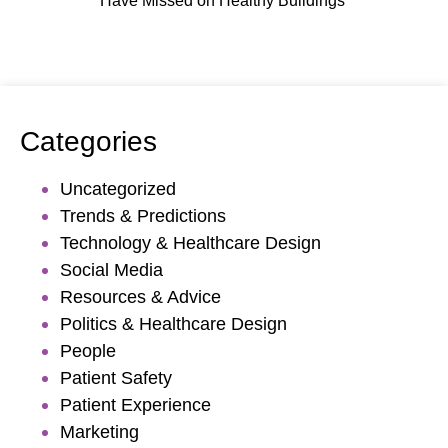
Have Missed on Healthy Buildings
Categories
Uncategorized
Trends & Predictions
Technology & Healthcare Design
Social Media
Resources & Advice
Politics & Healthcare Design
People
Patient Safety
Patient Experience
Marketing