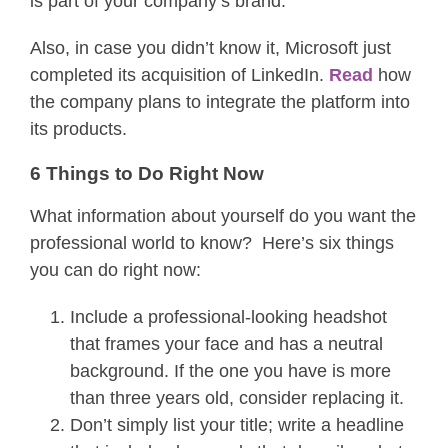
is part of your company’s brand.
Also, in case you didn’t know it, Microsoft just
completed its acquisition of LinkedIn.
Read
how
the company plans to integrate the platform into
its products.
6 Things to Do Right Now
What information about yourself do you want the
professional world to know? Here’s six things
you can do right now:
Include a professional-looking headshot
that frames your face and has a neutral
background. If the one you have is more
than three years old, consider replacing it.
Don’t simply list your title; write a headline