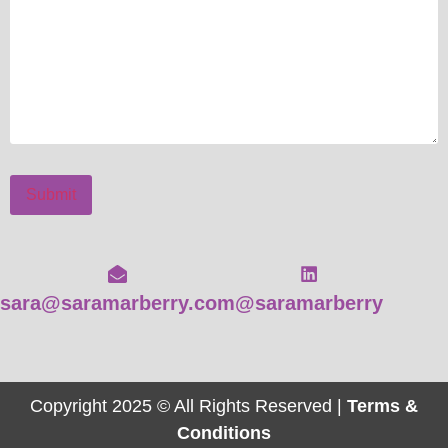
Submit
sara@saramarberry.com
@saramarberry
Copyright 2025 © All Rights Reserved |
Terms &
Conditions