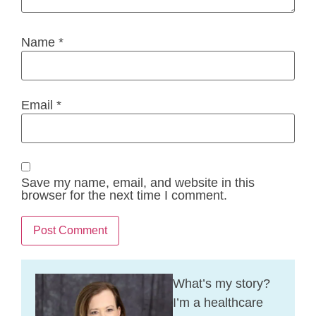
Name
*
Email
*
Save my name, email, and website in this
browser for the next time I comment.
What’s my story?
I’m a healthcare