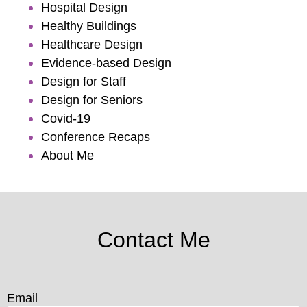
Hospital Design
Healthy Buildings
Healthcare Design
Evidence-based Design
Design for Staff
Design for Seniors
Covid-19
Conference Recaps
About Me
Contact Me
Email