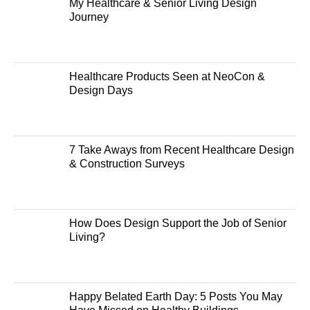
My Healthcare & Senior Living Design
Journey
Healthcare Products Seen at NeoCon &
Design Days
7 Take Aways from Recent Healthcare Design
& Construction Surveys
How Does Design Support the Job of Senior
Living?
Happy Belated Earth Day: 5 Posts You May