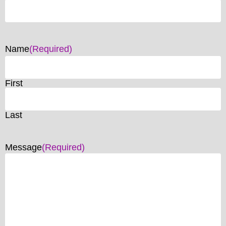
Name
(Required)
First
Last
Message
(Required)