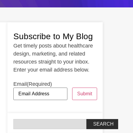
Subscribe to My Blog
Get timely posts about healthcare
design, marketing, and related
resources straight to your inbox.
Enter your email address below.
Email
(Required)
Submit
SEARCH