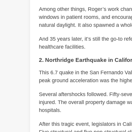
Among other things, Roger’s work change
windows in patient rooms, and encourag
natural daylight. It also spawned a whol
And 35 years later, it’s still the go-to r
healthcare facilities.
2. Northridge Earthquake in Califo
This 6.7 quake in the San Fernando Val
peak ground acceleration was the highe
Several aftershocks followed. Fifty-se
injured. The overall property damage was
hospitals.
After this tragic event, legislators in C
Five structural and five non-structural cl