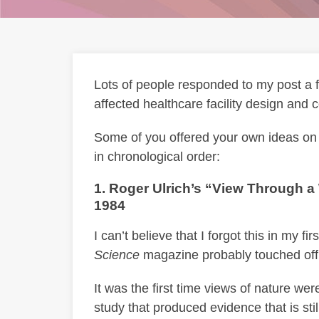
Lots of people responded to my post a
affected healthcare facility design and c
Some of you offered your own ideas on w
in chronological order:
1. Roger Ulrich’s “View Through 
1984
I can’t believe that I forgot this in my fi
Science
magazine probably touched off
It was the first time views of nature we
study that produced evidence that is sti