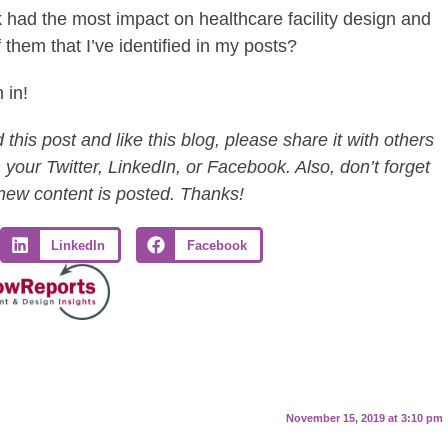
nk had the most impact on healthcare facility design and
them that I’ve identified in my posts?
 in!
this post and like this blog, please share it with others
 your Twitter, LinkedIn, or Facebook. Also, don’t forget
 new content is posted. Thanks!
LinkedIn
Facebook
November 15, 2019 at 3:10 pm