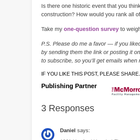
Is there one historic event that you thi
construction? How would you rank all of 
Take my
one-question survey
to weigh
P.S. Please do me a favor — if you liked 
by sending them the link or posting it on
to subscribe, so you’ll get emails when
IF YOU LIKE THIS POST, PLEASE SHARE.
Publishing Partner
3 Responses
Daniel
says: