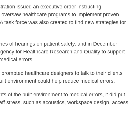
tration issued an executive order instructing
r oversaw healthcare programs to implement proven
A task force was also created to find new strategies for
es of hearings on patient safety, and in December
 Agency for Healthcare Research and Quality to support
 medical errors.
it prompted healthcare designers to talk to their clients
uilt environment could help reduce medical errors.
nts of the built environment to medical errors, it did put
taff stress, such as acoustics, workspace design, access