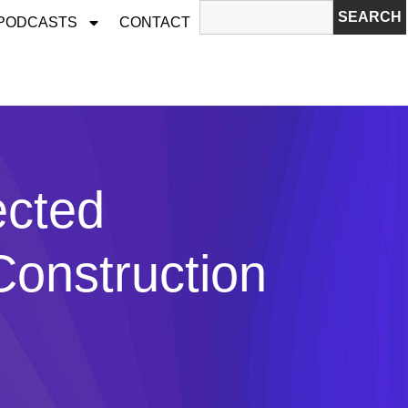
SEARCH
 PODCASTS
CONTACT
ected
Construction