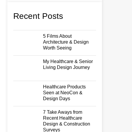
Recent Posts
5 Films About
Architecture & Design
Worth Seeing
My Healthcare & Senior
Living Design Journey
Healthcare Products
Seen at NeoCon &
Design Days
7 Take Aways from
Recent Healthcare
Design & Construction
Surveys