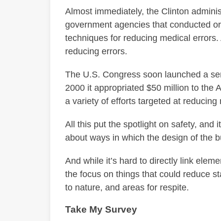
Almost immediately, the Clinton adminis
government agencies that conducted o
techniques for reducing medical errors. 
reducing errors.
The U.S. Congress soon launched a seri
2000 it appropriated $50 million to the
a variety of efforts targeted at reducing
All this put the spotlight on safety, and 
about ways in which the design of the b
And while it’s hard to directly link eleme
the focus on things that could reduce s
to nature, and areas for respite.
Take My Survey