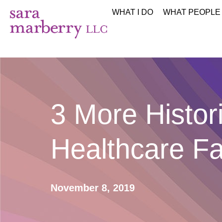
WHAT I DO
WHAT PEOPLE
3 More Histor
Healthcare Fa
November 8, 2019