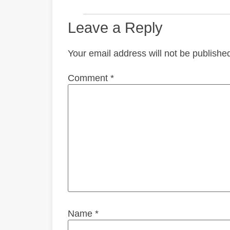
Leave a Reply
Your email address will not be publishe
Comment
*
Name
*