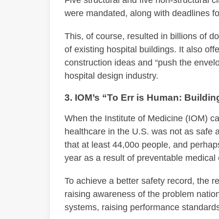
were mandated, along with deadlines f
This, of course, resulted in billions of 
of existing hospital buildings. It also o
construction ideas and “push the envelop
hospital design industry.
3. IOM’s “To Err is Human: Buildin
When the Institute of Medicine (IOM) c
healthcare in the U.S. was not as safe a
that at least 44,00o people, and perhap
year as a result of preventable medical 
To achieve a better safety record, the 
raising awareness of the problem natio
systems, raising performance standards,