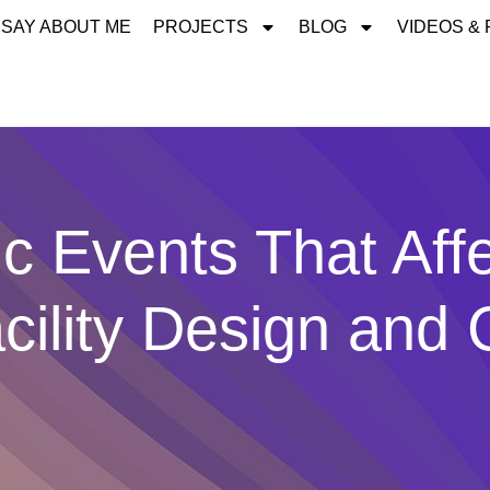
 SAY ABOUT ME
PROJECTS
BLOG
VIDEOS &
ic Events That Aff
cility Design and 