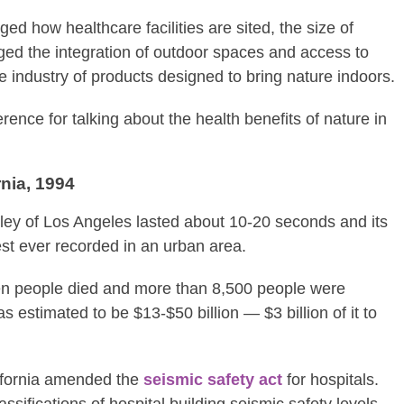
d how healthcare facilities are sited, the size of
ed the integration of outdoor spaces and access to
e industry of products designed to bring nature indoors.
eference for talking about the health benefits of nature in
rnia, 1994
ley of Los Angeles lasted about 10-20 seconds and its
st ever recorded in an urban area.
ven people died and more than 8,500 people were
 estimated to be $13-$50 billion — $3 billion of it to
alifornia amended the
seismic safety act
for hospitals.
assifications of hospital building seismic safety levels