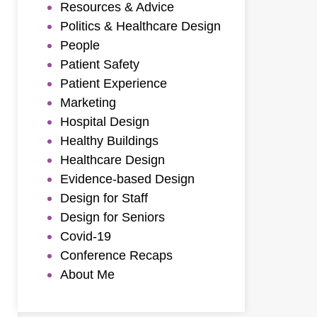
Resources & Advice
Politics & Healthcare Design
People
Patient Safety
Patient Experience
Marketing
Hospital Design
Healthy Buildings
Healthcare Design
Evidence-based Design
Design for Staff
Design for Seniors
Covid-19
Conference Recaps
About Me