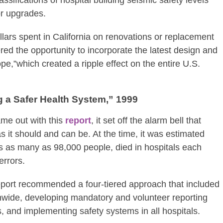
or upgrades.
dollars spent in California on renovations or replacement
ffered the opportunity to incorporate the latest design and
e,”which created a ripple effect on the entire U.S.
g a Safer Health System,” 1999
ame out with this
report
, it set off the alarm bell that
s it should and can be. At the time, it was estimated
s as many as 98,000 people, died in hospitals each
errors.
report recommended a four-tiered approach that included
nwide, developing mandatory and volunteer reporting
 and implementing safety systems in all hospitals.