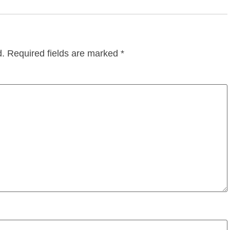
d.
Required fields are marked
*