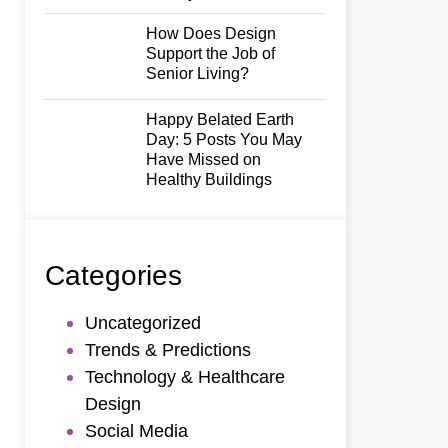
How Does Design
Support the Job of
Senior Living?
Happy Belated Earth
Day: 5 Posts You May
Have Missed on
Healthy Buildings
Categories
Uncategorized
Trends & Predictions
Technology & Healthcare
Design
Social Media