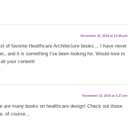
November 22, 2019 at 12:46 pm
list of favorite Healthcare Architecture books… I have never
ic, and it is something I’ve been looking for, Would love to
all your content!
November 22, 2019 at 3:27 pm
re are many books on healthcare design! Check out those
ne, of course…