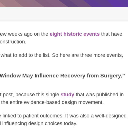
 few weeks ago on the
eight historic events
that have
onstruction.
hat to add to the list. So here are three more events,
a Window May Influence Recovery from Surgery,”
rst post, because this single
study
that was published in
 the entire evidence-based design movement.
re linked to patient outcomes. It was also a well-designed
ll influencing design choices today.