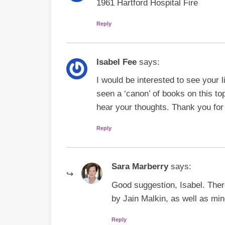
1961 Hartford Hospital Fire
Reply
Isabel Fee
says:
I would be interested to see your 
seen a ‘canon’ of books on this top
hear your thoughts. Thank you for 
Reply
Sara Marberry
says:
Good suggestion, Isabel. The
by Jain Malkin, as well as mi
Reply