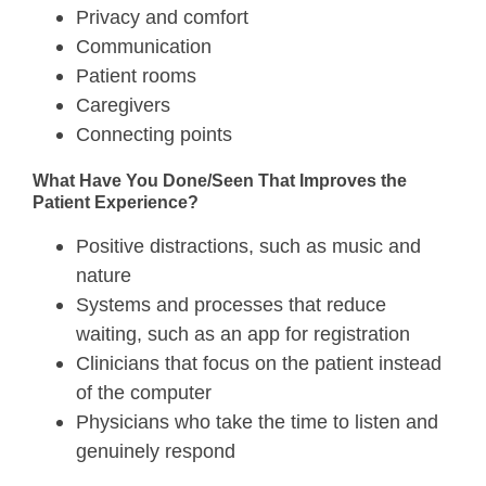
Privacy and comfort
Communication
Patient rooms
Caregivers
Connecting points
What Have You Done/Seen That Improves the
Patient Experience?
Positive distractions, such as music and
nature
Systems and processes that reduce
waiting, such as an app for registration
Clinicians that focus on the patient instead
of the computer
Physicians who take the time to listen and
genuinely respond