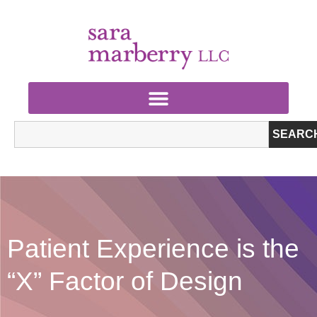
SEARC
Patient Experience is the
“X” Factor of Design