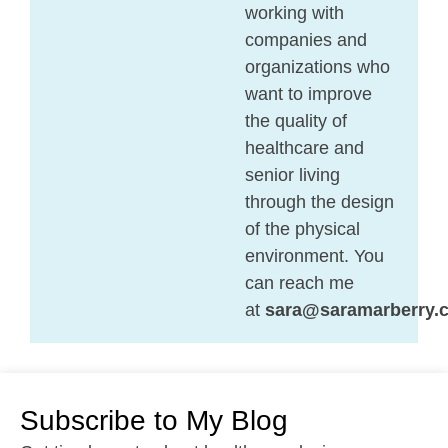
working with
companies and
organizations who
want to improve
the quality of
healthcare and
senior living
through the design
of the physical
environment. You
can reach me
at
sara@saramarberry.
Subscribe to My Blog