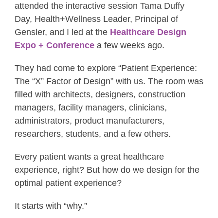
attended the interactive session Tama Duffy
Day, Health+Wellness Leader, Principal of
Gensler, and I led at the
Healthcare Design
Expo + Conference
a few weeks ago.
They had come to explore “Patient Experience:
The “X” Factor of Design” with us. The room was
filled with architects, designers, construction
managers, facility managers, clinicians,
administrators, product manufacturers,
researchers, students, and a few others.
Every patient wants a great healthcare
experience, right? But how do we design for the
optimal patient experience?
It starts with “why.”