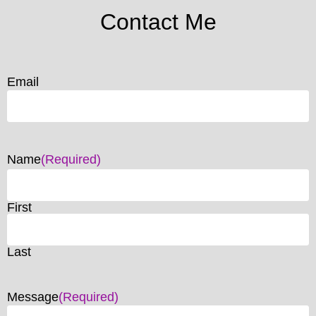
Contact Me
Email
Name
(Required)
First
Last
Message
(Required)