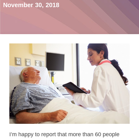
November 30, 2018
I’m happy to report that more than 60 people