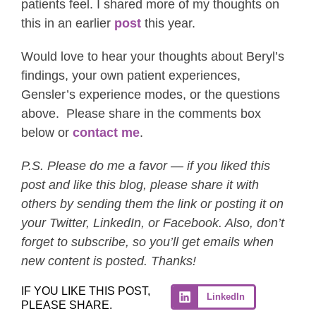
patients feel. I shared more of my thoughts on
this in an earlier
post
this year.
Would love to hear your thoughts about Beryl’s
findings, your own patient experiences,
Gensler’s experience modes, or the questions
above. Please share in the comments box
below or
contact me
.
P.S. Please do me a favor — if you liked this
post and like this blog, please share it with
others by sending them the link or posting it on
your Twitter, LinkedIn, or Facebook. Also, don’t
forget to subscribe, so you’ll get emails when
new content is posted. Thanks!
IF YOU LIKE THIS POST,
LinkedIn
PLEASE SHARE.