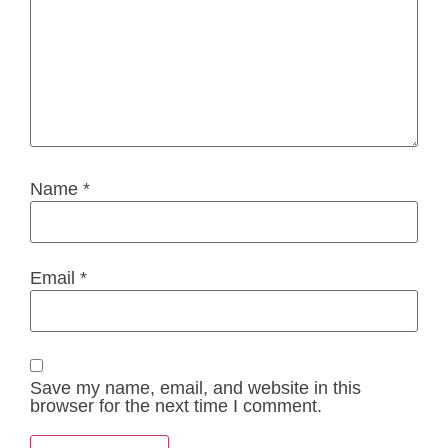
Name
*
Email
*
Save my name, email, and website in this
browser for the next time I comment.