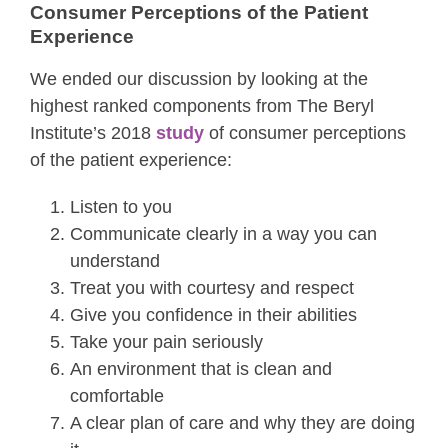
Consumer Perceptions of the Patient
Experience
We ended our discussion by looking at the
highest ranked components from The Beryl
Institute’s 2018
study
of consumer perceptions
of the patient experience:
Listen to you
Communicate clearly in a way you can
understand
Treat you with courtesy and respect
Give you confidence in their abilities
Take your pain seriously
An environment that is clean and
comfortable
A clear plan of care and why they are doing