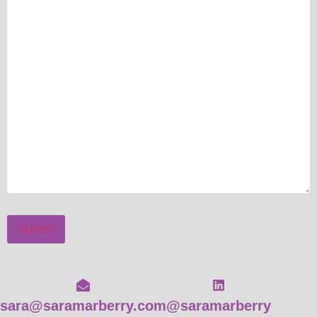
Submit
sara@saramarberry.com
@saramarberry