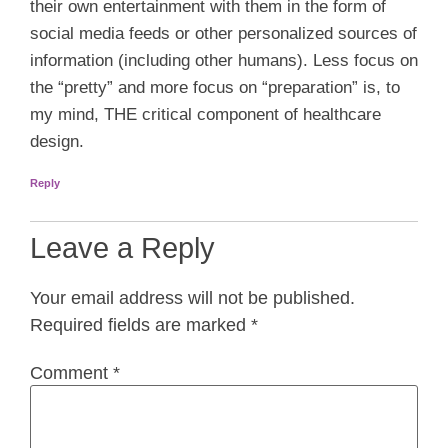
their own entertainment with them in the form of
social media feeds or other personalized sources of
information (including other humans). Less focus on
the “pretty” and more focus on “preparation” is, to
my mind, THE critical component of healthcare
design.
Reply
Leave a Reply
Your email address will not be published.
Required fields are marked
*
Comment
*