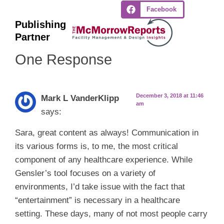
Facebook
Publishing
Partner
One Response
December 3, 2018 at 11:46
Mark L VanderKlipp
am
says:
Sara, great content as always! Communication in
its various forms is, to me, the most critical
component of any healthcare experience. While
Gensler’s tool focuses on a variety of
environments, I’d take issue with the fact that
“entertainment” is necessary in a healthcare
setting. These days, many of not most people carry