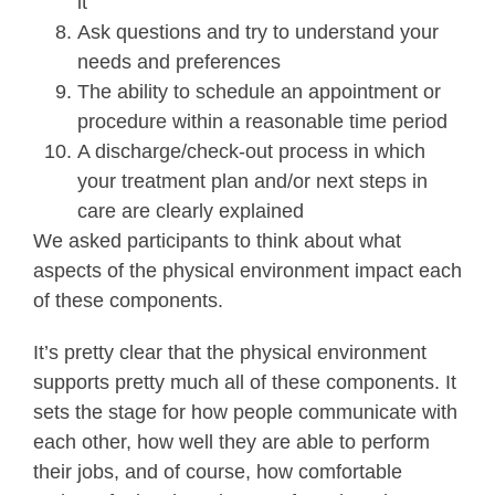
it
Ask questions and try to understand your
needs and preferences
The ability to schedule an appointment or
procedure within a reasonable time period
A discharge/check-out process in which
your treatment plan and/or next steps in
care are clearly explained
We asked participants to think about what
aspects of the physical environment impact each
of these components.
It’s pretty clear that the physical environment
supports pretty much all of these components. It
sets the stage for how people communicate with
each other, how well they are able to perform
their jobs, and of course, how comfortable