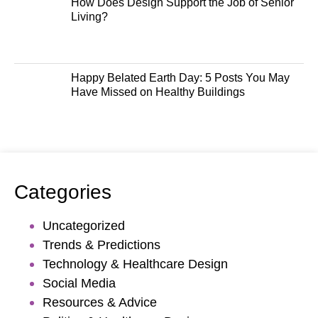
How Does Design Support the Job of Senior
Living?
Happy Belated Earth Day: 5 Posts You May
Have Missed on Healthy Buildings
Categories
Uncategorized
Trends & Predictions
Technology & Healthcare Design
Social Media
Resources & Advice