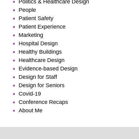
Politics & Healthcare Design
People
Patient Safety
Patient Experience
Marketing
Hospital Design
Healthy Buildings
Healthcare Design
Evidence-based Design
Design for Staff
Design for Seniors
Covid-19
Conference Recaps
About Me