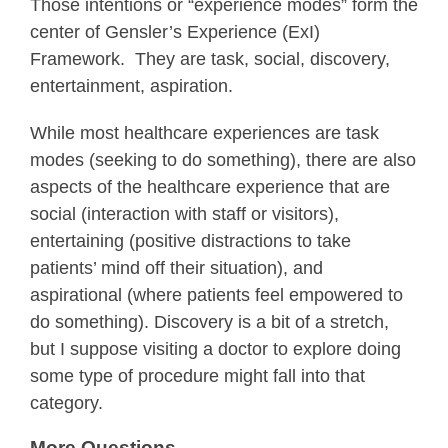
Those intentions or “experience modes” form the
center of Gensler’s Experience (ExI)
Framework. They are task, social, discovery,
entertainment, aspiration.
While most healthcare experiences are task
modes (seeking to do something), there are also
aspects of the healthcare experience that are
social (interaction with staff or visitors),
entertaining (positive distractions to take
patients’ mind off their situation), and
aspirational (where patients feel empowered to
do something). Discovery is a bit of a stretch,
but I suppose visiting a doctor to explore doing
some type of procedure might fall into that
category.
More Questions