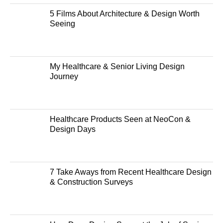
5 Films About Architecture & Design Worth
Seeing
My Healthcare & Senior Living Design
Journey
Healthcare Products Seen at NeoCon &
Design Days
7 Take Aways from Recent Healthcare Design
& Construction Surveys