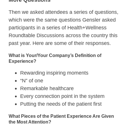
Then we asked attendees a series of questions,
which were the same questions Gensler asked
participants in a series of Health+Wellness
Roundtable Discussions across the country this
past year. Here are some of their responses.
What is Your/Your Company’s Definition of
Experience?
Rewarding inspiring moments
“N” of one
Remarkable healthcare
Every connection point in the system
Putting the needs of the patient first
What Pieces of the Patient Experience Are Given
the Most Attention?