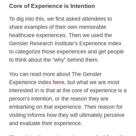
Core of Experience is Intention
To dig into this, we first asked attendees to
share examples of their own memorable
healthcare experiences. Then we used the
Gensler Research Institute’s Experience Index
to categorize those experiences and get people
to think about the “why” behind them.
You can read more about The Gensler
Experience Index
here
, but what we are most
interested in is that at the core of experience is a
person’s intention, or the reason they are
embarking on that experience. Their reason for
visiting informs how they will ultimately perceive
and evaluate their experience.