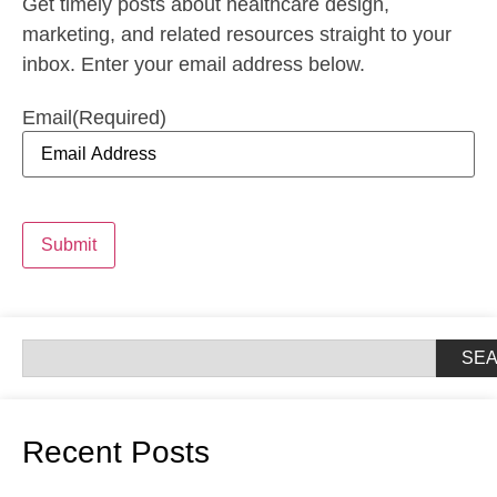
Get timely posts about healthcare design,
marketing, and related resources straight to your
inbox. Enter your email address below.
Email
(Required)
Submit
SE
Recent Posts