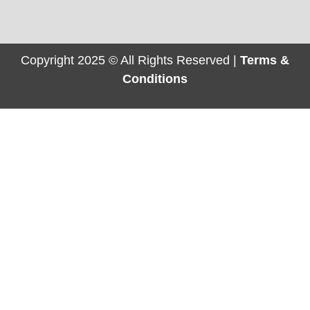
Copyright 2025 © All Rights Reserved |
Terms &
Conditions