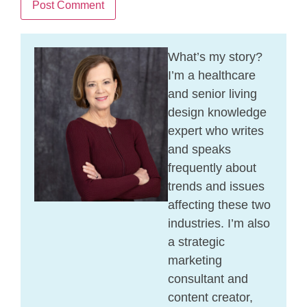
What’s my story?
I’m a healthcare
and senior living
design knowledge
expert who writes
and speaks
frequently about
trends and issues
affecting these two
industries. I’m also
a strategic
marketing
consultant and
content creator,