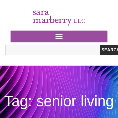
SEARC
Tag: senior living