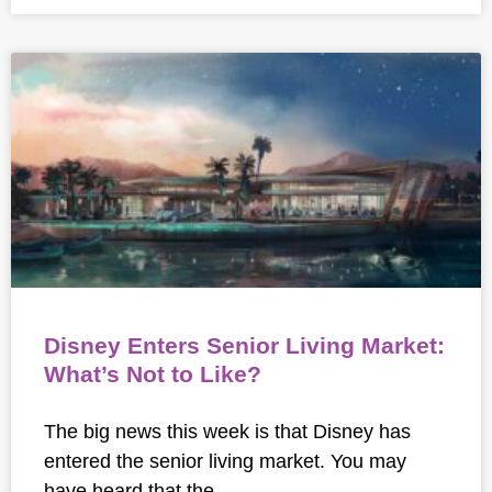
Disney Enters Senior Living Market:
What’s Not to Like?
The big news this week is that Disney has
entered the senior living market. You may
have heard that the