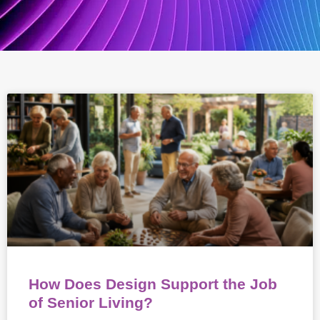
How Does Design Support the Job
of Senior Living?