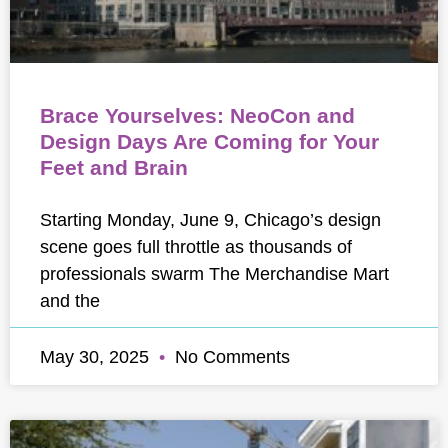
Brace Yourselves: NeoCon and
Design Days Are Coming for Your
Feet and Brain
Starting Monday, June 9, Chicago’s design
scene goes full throttle as thousands of
professionals swarm The Merchandise Mart
and the
May 30, 2025
No Comments