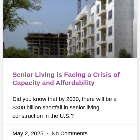
Senior Living is Facing a Crisis of
Capacity and Affordability
Did you know that by 2030, there will be a
$300 billion shortfall in senior living
construction in the U.S.?
May 2, 2025
No Comments