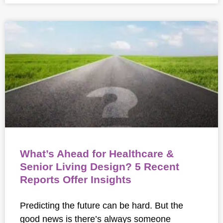
What’s Ahead for Healthcare &
Senior Living Design? 5 Recent
Reports Offer Insights
Predicting the future can be hard. But the
good news is there’s always someone