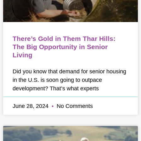
There’s Gold in Them Thar Hills:
The Big Opportunity in Senior
Living
Did you know that demand for senior housing
in the U.S. is soon going to outpace
development? That’s what experts
June 28, 2024
No Comments