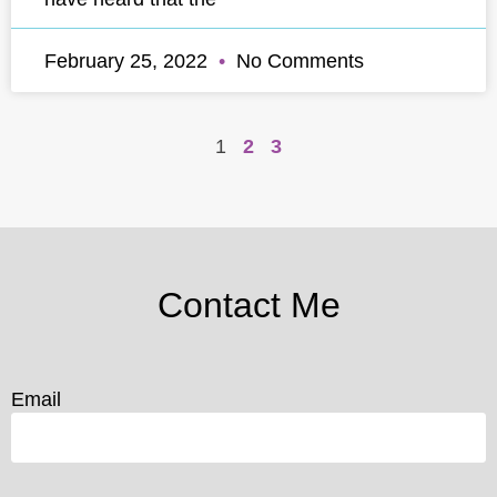
February 25, 2022
No Comments
1
2
3
Contact Me
Email