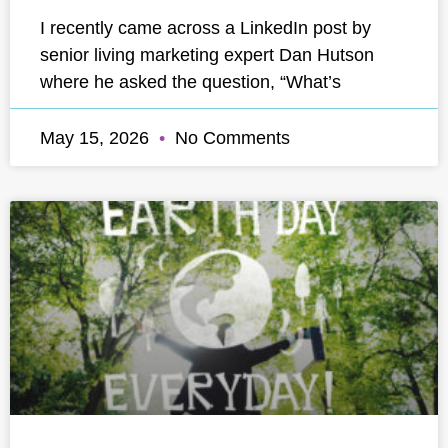
I recently came across a LinkedIn post by
senior living marketing expert Dan Hutson
where he asked the question, “What’s
May 15, 2026
No Comments