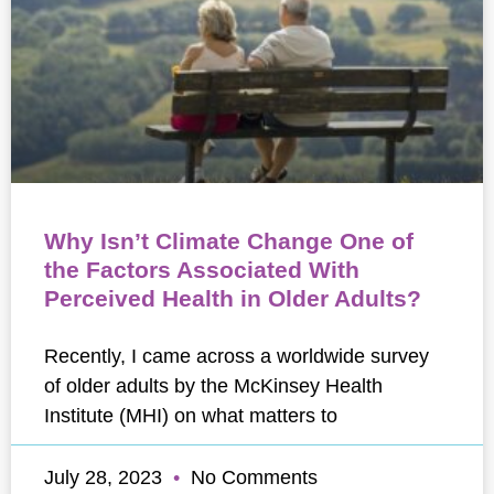
Why Isn’t Climate Change One of
the Factors Associated With
Perceived Health in Older Adults?
Recently, I came across a worldwide survey
of older adults by the McKinsey Health
Institute (MHI) on what matters to
July 28, 2023
No Comments