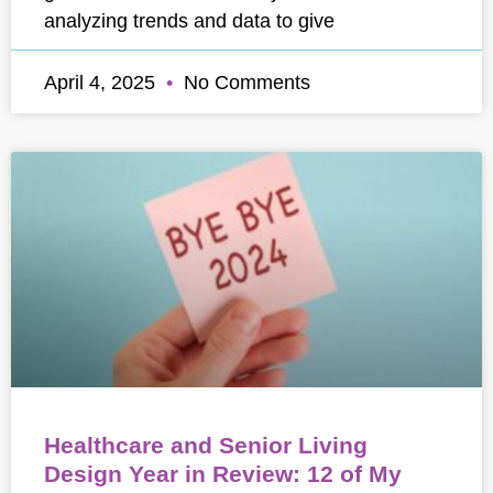
analyzing trends and data to give
April 4, 2025
No Comments
Healthcare and Senior Living
Design Year in Review: 12 of My