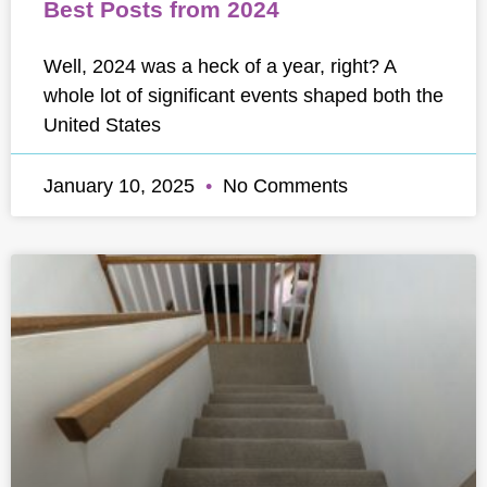
Best Posts from 2024
Well, 2024 was a heck of a year, right? A
whole lot of significant events shaped both the
United States
January 10, 2025
No Comments