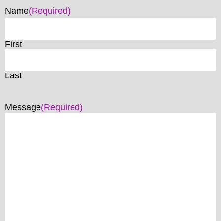
Name
(Required)
First
Last
Message
(Required)