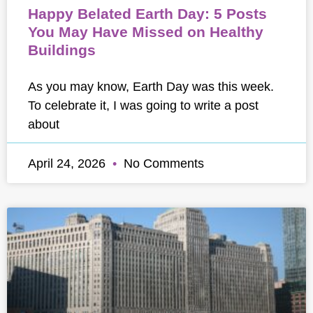
Happy Belated Earth Day: 5 Posts
You May Have Missed on Healthy
Buildings
As you may know, Earth Day was this week.
To celebrate it, I was going to write a post
about
April 24, 2026
No Comments