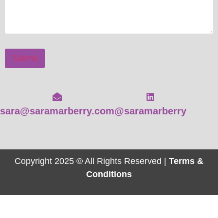
Submit
sara@saramarberry.com
@saramarberry
Copyright 2025 © All Rights Reserved |
Terms &
Conditions