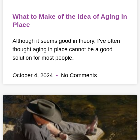
What to Make of the Idea of Aging in
Place
Although it seems good in theory, I’ve often
thought aging in place cannot be a good
solution for most people.
October 4, 2024
No Comments