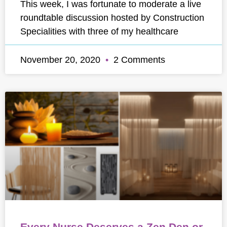
This week, I was fortunate to moderate a live
roundtable discussion hosted by Construction
Specialities with three of my healthcare
November 20, 2020
2 Comments
Every Nurse Deserves a Zen Den or