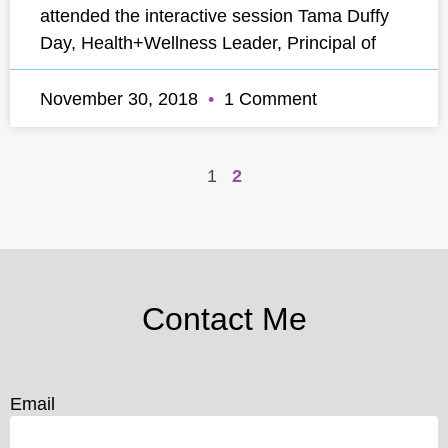
attended the interactive session Tama Duffy
Day, Health+Wellness Leader, Principal of
November 30, 2018
1 Comment
1
2
Contact Me
Email