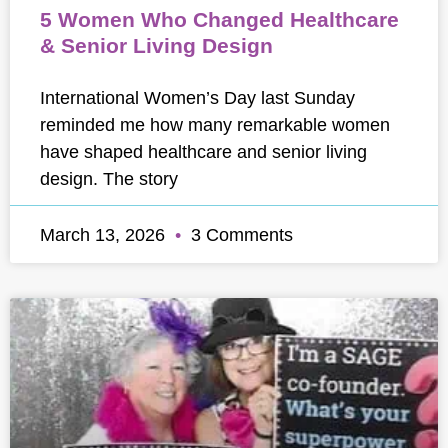
5 Women Who Changed Healthcare
& Senior Living Design
International Women’s Day last Sunday
reminded me how many remarkable women
have shaped healthcare and senior living
design. The story
March 13, 2026
3 Comments