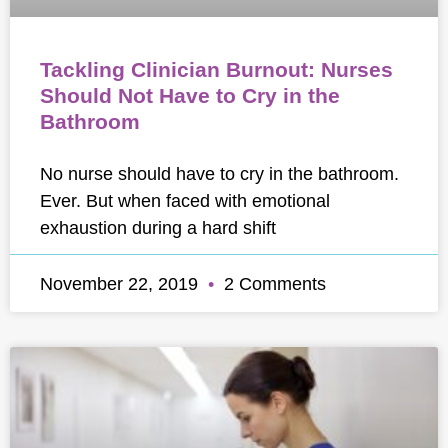
Tackling Clinician Burnout: Nurses
Should Not Have to Cry in the
Bathroom
No nurse should have to cry in the bathroom.
Ever. But when faced with emotional
exhaustion during a hard shift
November 22, 2019
2 Comments