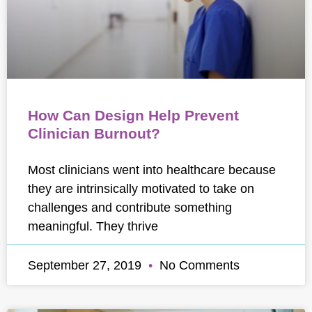
How Can Design Help Prevent
Clinician Burnout?
Most clinicians went into healthcare because
they are intrinsically motivated to take on
challenges and contribute something
meaningful. They thrive
September 27, 2019
No Comments