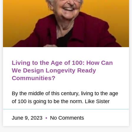
Living to the Age of 100: How Can
We Design Longevity Ready
Communities?
By the middle of this century, living to the age
of 100 is going to be the norm. Like Sister
June 9, 2023
No Comments