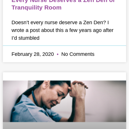
Tranquility Room
Doesn’t every nurse deserve a Zen Den? I
wrote a post about this a few years ago after
I’d stumbled
February 28, 2020
No Comments