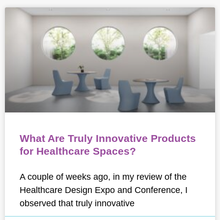
What Are Truly Innovative Products
for Healthcare Spaces?
A couple of weeks ago, in my review of the
Healthcare Design Expo and Conference, I
observed that truly innovative