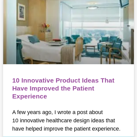
10 Innovative Product Ideas That
Have Improved the Patient
Experience
A few years ago, I wrote a post about
10 innovative healthcare design ideas that
have helped improve the patient experience.