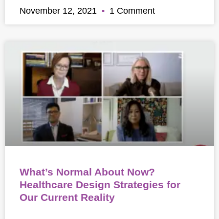
November 12, 2021
1 Comment
What’s Normal About Now?
Healthcare Design Strategies for
Our Current Reality