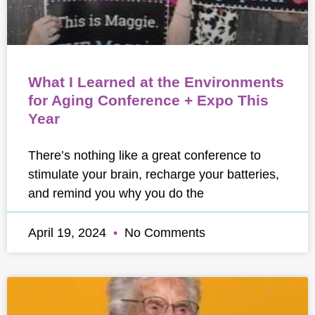
What I Learned at the Environments
for Aging Conference + Expo This
Year
There’s nothing like a great conference to
stimulate your brain, recharge your batteries,
and remind you why you do the
April 19, 2024
No Comments