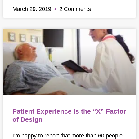
March 29, 2019
2 Comments
Patient Experience is the “X” Factor
of Design
I’m happy to report that more than 60 people