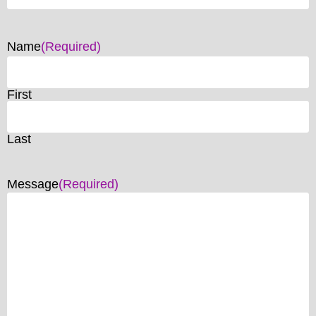
Name
(Required)
First
Last
Message
(Required)