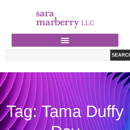
SEARC
Tag: Tama Duffy