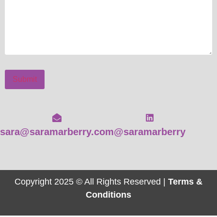
Submit
sara@saramarberry.com
@saramarberry
Copyright 2025 © All Rights Reserved |
Terms &
Conditions