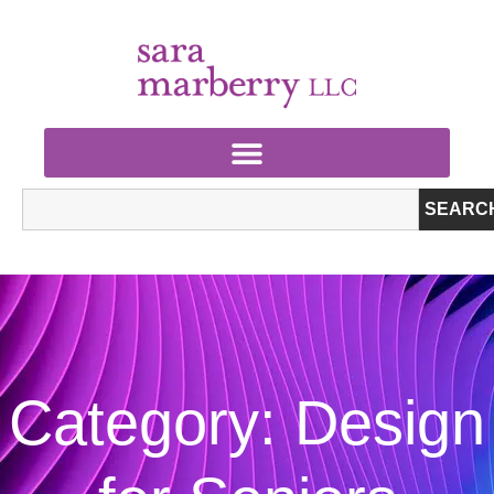
SEARC
Category: Design