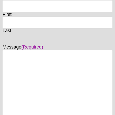
First
Last
Message
(Required)