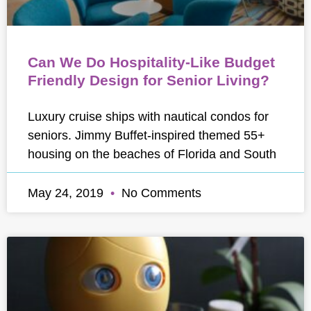
Can We Do Hospitality-Like Budget
Friendly Design for Senior Living?
Luxury cruise ships with nautical condos for
seniors. Jimmy Buffet-inspired themed 55+
housing on the beaches of Florida and South
May 24, 2019
No Comments