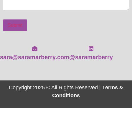
Submit
sara@saramarberry.com
@saramarberry
Copyright 2025 © All Rights Reserved |
Terms &
Conditions