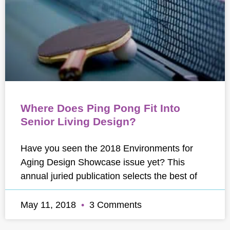
Where Does Ping Pong Fit Into
Senior Living Design?
Have you seen the 2018 Environments for
Aging Design Showcase issue yet? This
annual juried publication selects the best of
May 11, 2018
3 Comments