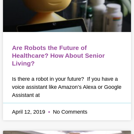
Are Robots the Future of
Healthcare? How About Senior
Living?
Is there a robot in your future? If you have a
voice assistant like Amazon’s Alexa or Google
Assistant at
April 12, 2019
No Comments