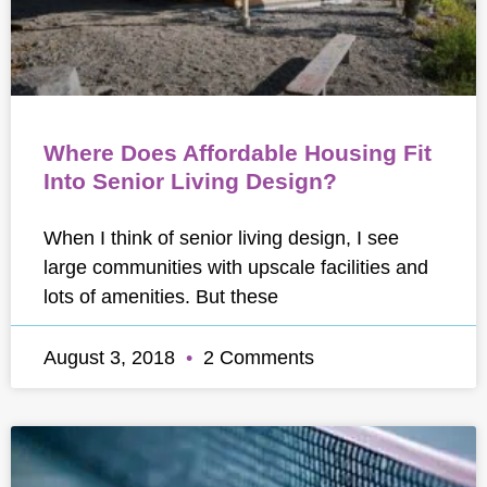
Where Does Affordable Housing Fit
Into Senior Living Design?
When I think of senior living design, I see
large communities with upscale facilities and
lots of amenities. But these
August 3, 2018
2 Comments