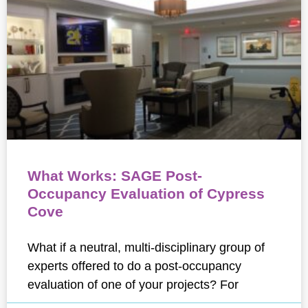
What Works: SAGE Post-
Occupancy Evaluation of Cypress
Cove
What if a neutral, multi-disciplinary group of
experts offered to do a post-occupancy
evaluation of one of your projects? For