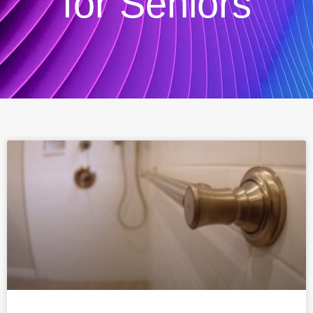
for Seniors