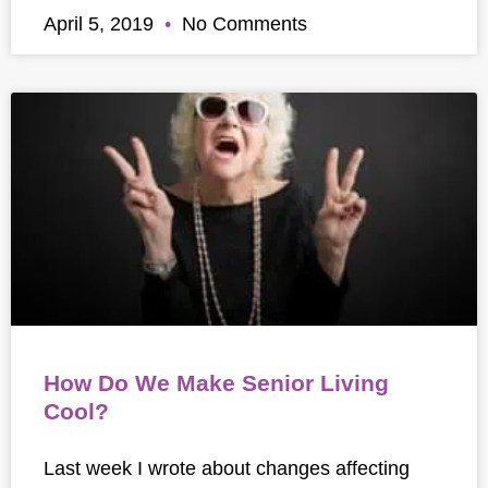
April 5, 2019
No Comments
How Do We Make Senior Living
Cool?
Last week I wrote about changes affecting