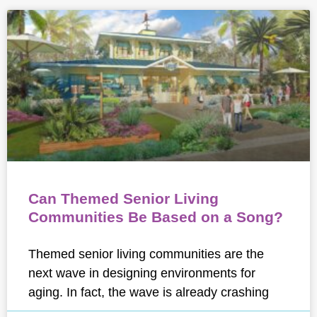
Can Themed Senior Living
Communities Be Based on a Song?
Themed senior living communities are the
next wave in designing environments for
aging. In fact, the wave is already crashing