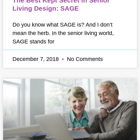
The Best Kept Secret in Senior
Living Design: SAGE
Do you know what SAGE is? And I don’t
mean the herb. In the senior living world,
SAGE stands for
December 7, 2018
No Comments