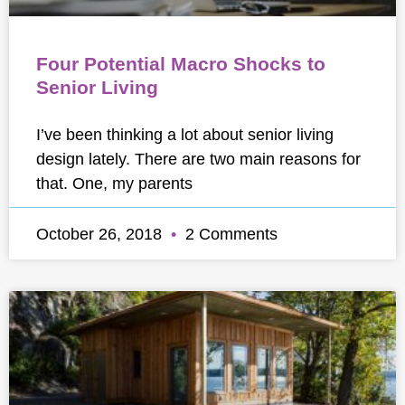
Four Potential Macro Shocks to
Senior Living
I’ve been thinking a lot about senior living
design lately. There are two main reasons for
that. One, my parents
October 26, 2018
2 Comments