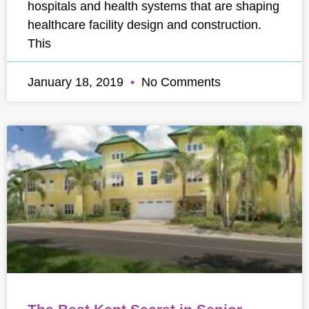
hospitals and health systems that are shaping
healthcare facility design and construction.
This
January 18, 2019
No Comments