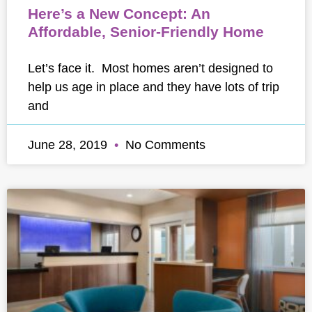
Here’s a New Concept: An
Affordable, Senior-Friendly Home
Let’s face it. Most homes aren’t designed to
help us age in place and they have lots of trip
and
June 28, 2019
No Comments