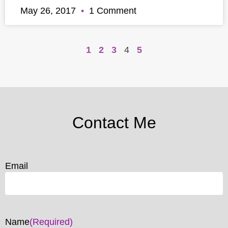
May 26, 2017
1 Comment
1
2
3
4
5
Contact Me
Email
Name
(Required)